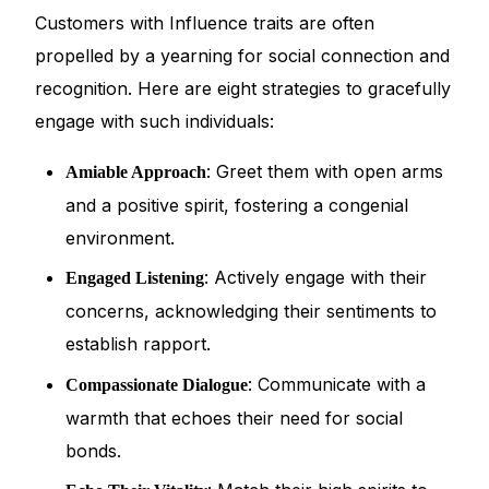
Customers with Influence traits are often
propelled by a yearning for social connection and
recognition. Here are eight strategies to gracefully
engage with such individuals:
: Greet them with open arms
Amiable Approach
and a positive spirit, fostering a congenial
environment.
: Actively engage with their
Engaged Listening
concerns, acknowledging their sentiments to
establish rapport.
: Communicate with a
Compassionate Dialogue
warmth that echoes their need for social
bonds.