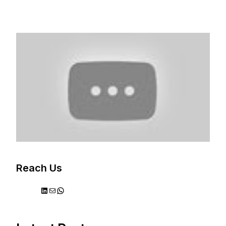
Reach Us