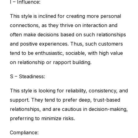
I – Influence:
This style is inclined for creating more personal
connections, as they thrive on interaction and
often make decisions based on such relationships
and positive experiences. Thus, such customers
tend to be enthusiastic, sociable, with high value
on relationship or rapport building.
S – Steadiness:
This style is looking for reliability, consistency, and
support. They tend to prefer deep, trust-based
relationships, and are cautious in decision-making,
preferring to minimize risks.
Compliance: