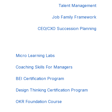
Talent Management
Job Family Framework
CEO/CXO Succession Planning
Micro Learning Labs
Coaching Skills For Managers
BEI Certification Program
Design Thinking Certification Program
OKR Foundation Course