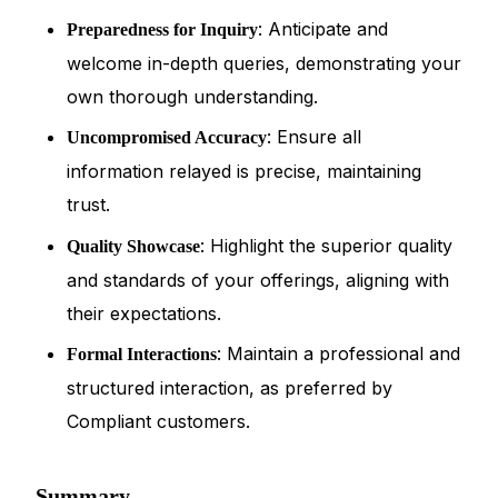
: Anticipate and
Preparedness for Inquiry
welcome in-depth queries, demonstrating your
own thorough understanding.
: Ensure all
Uncompromised Accuracy
information relayed is precise, maintaining
trust.
: Highlight the superior quality
Quality Showcase
and standards of your offerings, aligning with
their expectations.
: Maintain a professional and
Formal Interactions
structured interaction, as preferred by
Compliant customers.
Summary