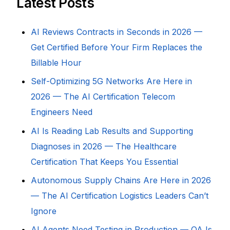
Latest Posts
AI Reviews Contracts in Seconds in 2026 —
Get Certified Before Your Firm Replaces the
Billable Hour
Self-Optimizing 5G Networks Are Here in
2026 — The AI Certification Telecom
Engineers Need
AI Is Reading Lab Results and Supporting
Diagnoses in 2026 — The Healthcare
Certification That Keeps You Essential
Autonomous Supply Chains Are Here in 2026
— The AI Certification Logistics Leaders Can’t
Ignore
AI Agents Need Testing in Production — QA Is