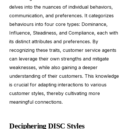
delves into the nuances of individual behaviors,
communication, and preferences. It categorizes
behaviours into four core types: Dominance,
Influence, Steadiness, and Compliance, each with
its distinct attributes and preferences. By
recognizing these traits, customer service agents
can leverage their own strengths and mitigate
weaknesses, while also gaining a deeper
understanding of their customers. This knowledge
is crucial for adapting interactions to various
customer styles, thereby cultivating more
meaningful connections.
Deciphering DISC Styles