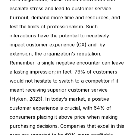
escalate stress and lead to customer service
burnout, demand more time and resources, and
test the limits of professionalism. Such
interactions have the potential to negatively
impact customer experience (CX) and, by
extension, the organization’s reputation.
Remember, a single negative encounter can leave
a lasting impression; in fact, 79% of customers
would not hesitate to switch to a competitor if it
meant receiving superior customer service
(Hyken, 2023). In today’s market, a positive
customer experience is crucial, with 64% of
consumers placing it above price when making
purchasing decisions. Companies that excel in this
area are reported to be 60% more profitable