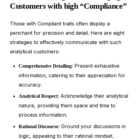
Customers with high “Compliance”
Those with Compliant traits often display a
penchant for precision and detail. Here are eight
strategies to effectively communicate with such
analytical customers:
: Present exhaustive
Comprehensive Detailing
information, catering to their appreciation for
accuracy.
: Acknowledge their analytical
Analytical Respect
nature, providing them space and time to
process information.
: Ground your discussions in
Rational Discourse
logic, appealing to their rational mindset.