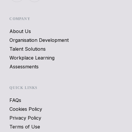
COMPANY
About Us
Organisation Development
Talent Solutions
Workplace Learning
Assessments
QUICK LINKS
FAQs
Cookies Policy
Privacy Policy
Terms of Use