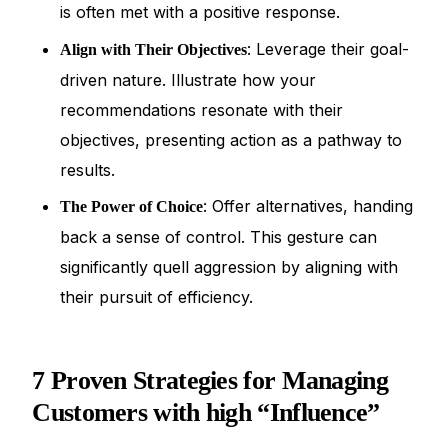
is often met with a positive response.
: Leverage their goal-
Align with Their Objectives
driven nature. Illustrate how your
recommendations resonate with their
objectives, presenting action as a pathway to
results.
: Offer alternatives, handing
The Power of Choice
back a sense of control. This gesture can
significantly quell aggression by aligning with
their pursuit of efficiency.
7 Proven Strategies for Managing
Customers with high “Influence”