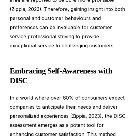
(Zippia, 2023). Therefore, gaining insight into both
personal and customer behaviours and
preferences can be invaluable for customer
service professional striving to provide
exceptional service to challenging customers.
Embracing Self-Awareness with
DISC
In a world where over 60% of consumers expect
companies to anticipate their needs and deliver
personalized experiences (Zippia, 2023), the DISC
assessment emerges as a potent tool for
enhancing customer satisfaction. This method