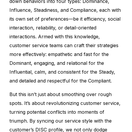
down behaviors into four types: Dominance,
Influence, Steadiness, and Compliance, each with
its own set of preferences—be it efficiency, social
interaction, reliability, or detail-oriented
interactions. Armed with this knowledge,
customer service teams can craft their strategies
more effectively: empathetic and fast for the
Dominant, engaging, and relational for the
Influential, calm, and consistent for the Steady,
and detailed and respectful for the Compliant.
But this isn’t just about smoothing over rough
spots. It’s about revolutionizing customer service,
turning potential conflicts into moments of
triumph. By syncing our service style with the
customer’s DISC profile, we not only dodge