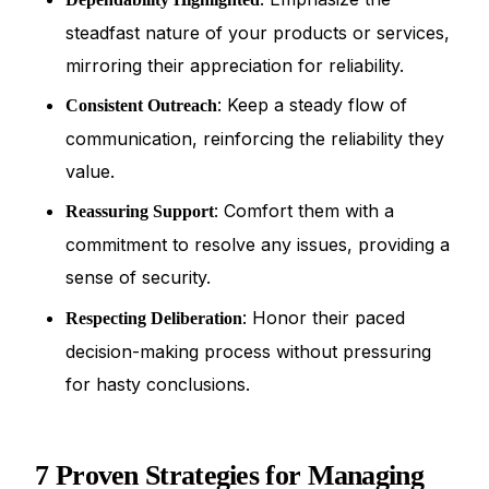
steadfast nature of your products or services,
mirroring their appreciation for reliability.
: Keep a steady flow of
Consistent Outreach
communication, reinforcing the reliability they
value.
: Comfort them with a
Reassuring Support
commitment to resolve any issues, providing a
sense of security.
: Honor their paced
Respecting Deliberation
decision-making process without pressuring
for hasty conclusions.
7 Proven Strategies for Managing