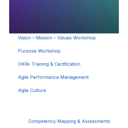
Vision – Mission – Values Workshop
Purpose Workshop
OKRs Training & Certification
Agile Performance Management
Agile Culture
Competency Mapping & Assessments