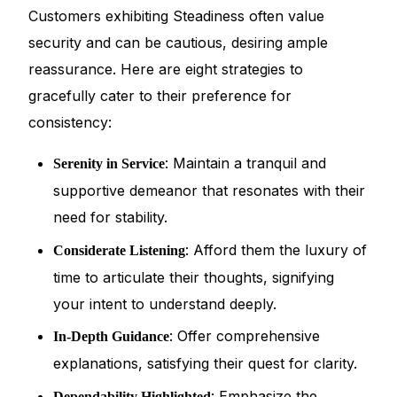
Customers exhibiting Steadiness often value
security and can be cautious, desiring ample
reassurance. Here are eight strategies to
gracefully cater to their preference for
consistency:
: Maintain a tranquil and
Serenity in Service
supportive demeanor that resonates with their
need for stability.
: Afford them the luxury of
Considerate Listening
time to articulate their thoughts, signifying
your intent to understand deeply.
: Offer comprehensive
In-Depth Guidance
explanations, satisfying their quest for clarity.
: Emphasize the
Dependability Highlighted