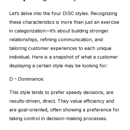
Let’s delve into the four DISC styles. Recognizing
these characteristics is more than just an exercise
in categorization—it’s about building stronger
relationships, refining communication, and
tailoring customer experiences to each unique
individual. Here is a snapshot of what a customer
displaying a certain style may be looking for:
D – Dominance:
This style tends to prefer speedy decisions, are
results-driven, direct. They value efficiency and
are goal-oriented, often showing a preference for
taking control in decision-making processes.