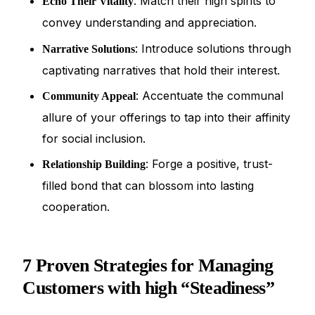
: Match their high spirits to
Echo Their Vitality
convey understanding and appreciation.
: Introduce solutions through
Narrative Solutions
captivating narratives that hold their interest.
: Accentuate the communal
Community Appeal
allure of your offerings to tap into their affinity
for social inclusion.
: Forge a positive, trust-
Relationship Building
filled bond that can blossom into lasting
cooperation.
7 Proven Strategies for Managing
Customers with high “Steadiness”