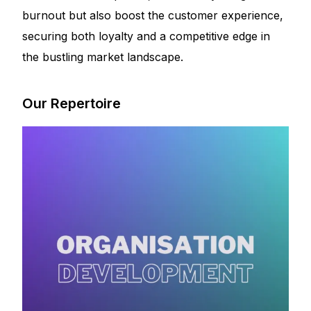
burnout but also boost the customer experience,
securing both loyalty and a competitive edge in
the bustling market landscape.
Our Repertoire