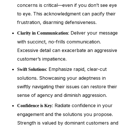
concerns is critical—even if you don’t see eye
to eye. This acknowledgment can pacify their
frustration, disarming defensiveness.
: Deliver your message
Clarity in Communication
with succinct, no-frills communication.
Excessive detail can exacerbate an aggressive
customer’s impatience.
: Emphasize rapid, clear-cut
Swift Solutions
solutions. Showcasing your adeptness in
swiftly navigating their issues can restore their
sense of agency and diminish aggression.
: Radiate confidence in your
Confidence is Key
engagement and the solutions you propose.
Strength is valued by dominant customers and