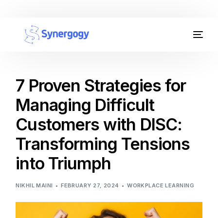
Organisation Development
Workplace Learning
7 Proven Strategies for
Managing Difficult
Assessments
Customers with DISC:
AI Certifications
Transforming Tensions
Synergogy Blog
into Triumph
Get In Touch
NIKHIL MAINI
FEBRUARY 27, 2024
WORKPLACE LEARNING