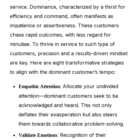
service. Dominance, characterized by a thirst for
efficiency and command, often manifests as
impatience or assertiveness. These customers
chase rapid outcomes, with less regard for
minutiae. To thrive in service to such type of
customers, precision and a results-driven mindset
are key. Here are eight transformative strategies
to align with the dominant customer’s tempo:
: Allocate your undivided
Empathic Attention
attention—dominant customers seek to be
acknowledged and heard. This not only
deflates their exasperation but also steers
them towards collaborative problem-solving.
: Recognition of their
Validate Emotions