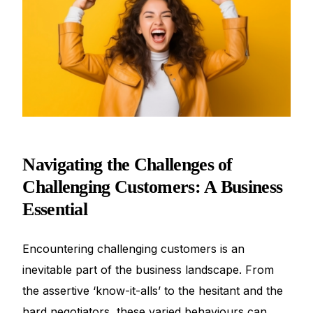
Navigating the Challenges of
Challenging Customers: A Business
Essential
Encountering challenging customers is an
inevitable part of the business landscape. From
the assertive ‘know-it-alls’ to the hesitant and the
hard negotiators, these varied behaviours can