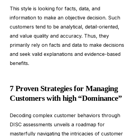
This style is looking for facts, data, and
information to make an objective decision. Such
customers tend to be analytical, detail-oriented,
and value quality and accuracy. Thus, they
primarily rely on facts and data to make decisions
and seek valid explanations and evidence-based
benefits.
7 Proven Strategies for Managing
Customers with high “Dominance”
Decoding complex customer behaviors through
DISC assessments unveils a roadmap for
masterfully navigating the intricacies of customer