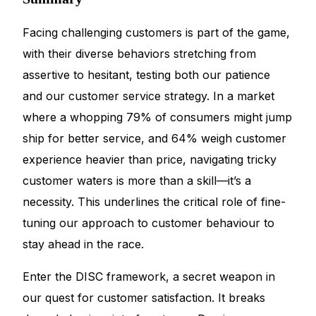
Facing challenging customers is part of the game,
with their diverse behaviors stretching from
assertive to hesitant, testing both our patience
and our customer service strategy. In a market
where a whopping 79% of consumers might jump
ship for better service, and 64% weigh customer
experience heavier than price, navigating tricky
customer waters is more than a skill—it’s a
necessity. This underlines the critical role of fine-
tuning our approach to customer behaviour to
stay ahead in the race.
Enter the DISC framework, a secret weapon in
our quest for customer satisfaction. It breaks