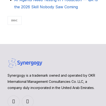
the 2026 Skill Nobody Saw Coming
DISC
Synergogy is a trademark owned and operated by OKR
International Management Consultancies Co. LLC, a
company duly incorporated in the United Arab Emirates.