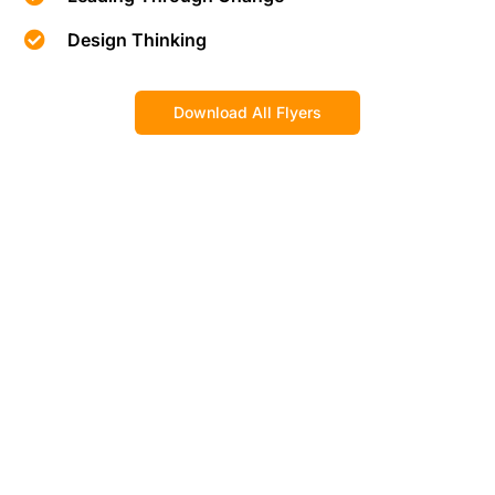
Design Thinking
Download All Flyers