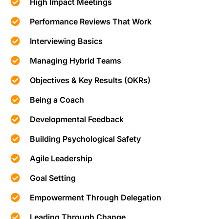
High Impact Meetings
Performance Reviews That Work
Interviewing Basics
Managing Hybrid Teams
Objectives & Key Results (OKRs)
Being a Coach
Developmental Feedback
Building Psychological Safety
Agile Leadership
Goal Setting
Empowerment Through Delegation
Leading Through Change