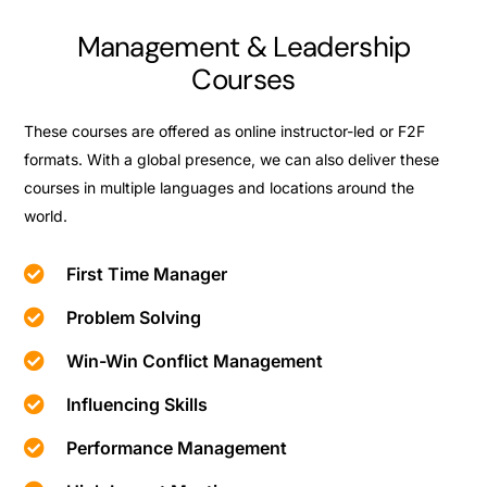
Management & Leadership
Courses
These courses are offered as online instructor-led or F2F
formats. With a global presence, we can also deliver these
courses in multiple languages and locations around the
world.
First Time Manager
Problem Solving
Win-Win Conflict Management
Influencing Skills
Performance Management