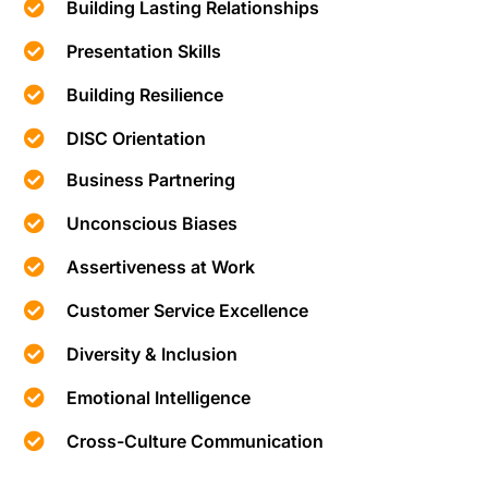
Building Lasting Relationships
Presentation Skills
Building Resilience
DISC Orientation
Business Partnering
Unconscious Biases
Assertiveness at Work
Customer Service Excellence
Diversity & Inclusion
Emotional Intelligence
Cross-Culture Communication