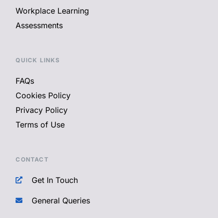
Workplace Learning
Assessments
QUICK LINKS
FAQs
Cookies Policy
Privacy Policy
Terms of Use
CONTACT
Get In Touch
General Queries