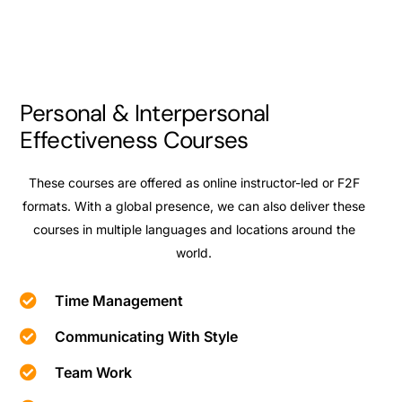
Personal & Interpersonal
Effectiveness Courses
These courses are offered as online instructor-led or F2F
formats. With a global presence, we can also deliver these
courses in multiple languages and locations around the
world.
Time Management
Communicating With Style
Team Work