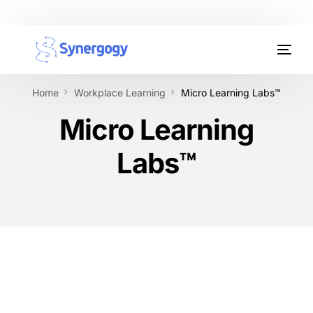
Organisation Development
Home
Workplace Learning
Micro Learning Labs™
Workplace Learning
Micro Learning
Assessments
Labs™
AI Certifications
Synergogy Blog
Get In Touch