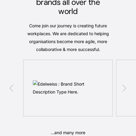
brands all over the
world
Come join our journey is creating future
workplaces. We are dedicated to helping
organisations become more agile, more
collaborative & more successful.
…and many more