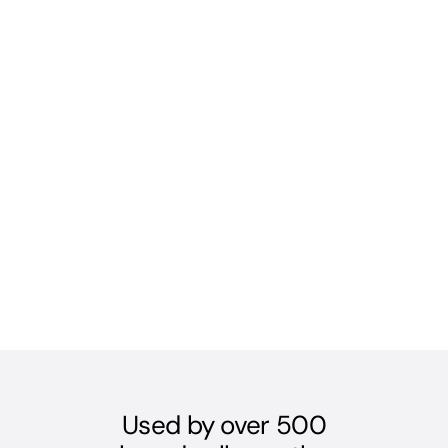
Used by over 500