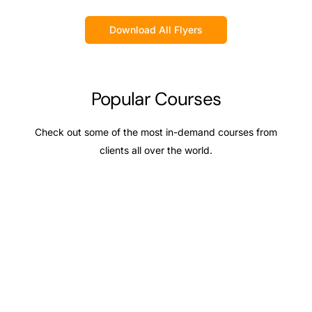
Download All Flyers
Popular Courses
Check out some of the most in-demand courses from
clients all over the world.