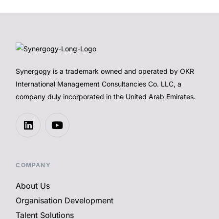
Synergogy is a trademark owned and operated by OKR
International Management Consultancies Co. LLC, a
company duly incorporated in the United Arab Emirates.
COMPANY
About Us
Organisation Development
Talent Solutions