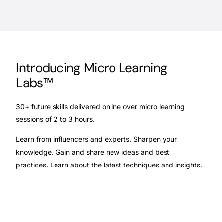
Introducing Micro Learning
Labs™
30+ future skills delivered online over micro learning
sessions of 2 to 3 hours.
Learn from influencers and experts.
Sharpen your
knowledge. Gain and
share new ideas and best
practices.
Learn about the latest techniques and
insights.