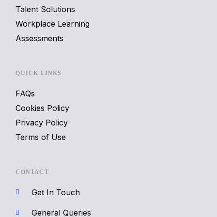
Talent Solutions
Workplace Learning
Assessments
QUICK LINKS
FAQs
Cookies Policy
Privacy Policy
Terms of Use
CONTACT
Get In Touch
General Queries