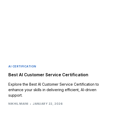
AI CERTIFICATION
Best AI Customer Service Certification
Explore the Best AI Customer Service Certification to
enhance your skills in delivering efficient, AI-driven
support.
NIKHIL MAINI
JANUARY 22, 2026