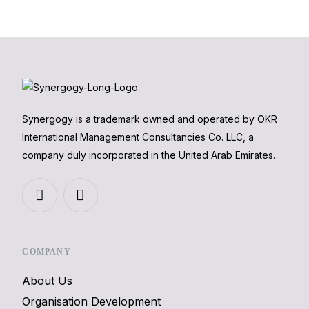
Synergogy is a trademark owned and operated by OKR
International Management Consultancies Co. LLC, a
company duly incorporated in the United Arab Emirates.
COMPANY
About Us
Organisation Development