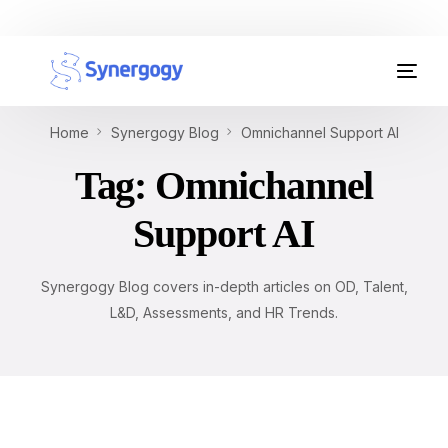
Organisation Development
Home
Synergogy Blog
Omnichannel Support AI
Workplace Learning
Tag:
Omnichannel
Assessments
Support AI
AI Certifications
Synergogy Blog covers in-depth articles on OD, Talent,
Synergogy Blog
L&D, Assessments, and HR Trends.
Get In Touch