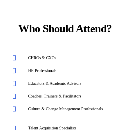
Who Should Attend?
CHROs & CXOs
HR Professionals
Educators & Academic Advisors
Coaches, Trainers & Facilitators
Culture & Change Management Professionals
Talent Acquisition Specialists