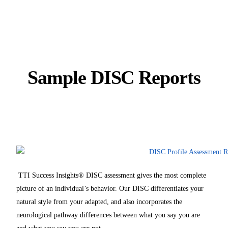
Sample DISC Reports
TTI Success Insights® DISC assessment gives the most complete
picture of an individual’s behavior. Our DISC differentiates your
natural style from your adapted, and also incorporates the
neurological pathway differences between what you say you are