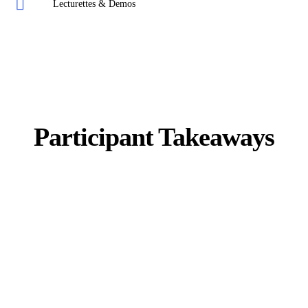
Lecturettes & Demos
Participant Takeaways
DISC Student Manual
Access to e-Learning
Conflict Management Workbook
Coaching Templates