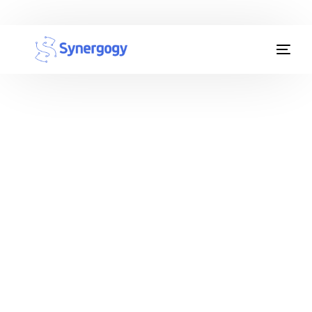
Organisation Development
Workplace Learning
Assessments
AI Certifications
Synergogy Blog
Get In Touch