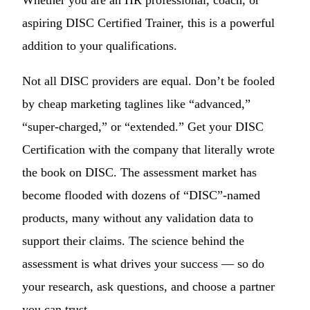
aspiring DISC Certified Trainer, this is a powerful
addition to your qualifications.
Not all DISC providers are equal. Don’t be fooled
by cheap marketing taglines like “advanced,”
“super-charged,” or “extended.” Get your DISC
Certification with the company that literally wrote
the book on DISC. The assessment market has
become flooded with dozens of “DISC”-named
products, many without any validation data to
support their claims. The science behind the
assessment is what drives your success — so do
your research, ask questions, and choose a partner
you can trust.