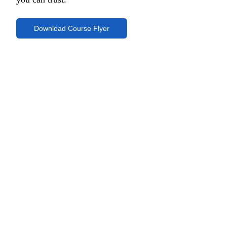
Download Course Flyer