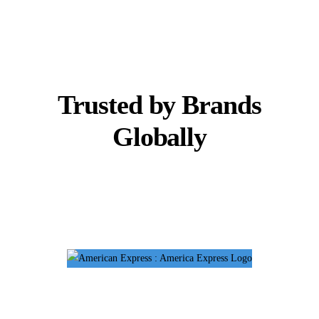
Trusted by Brands
Globally