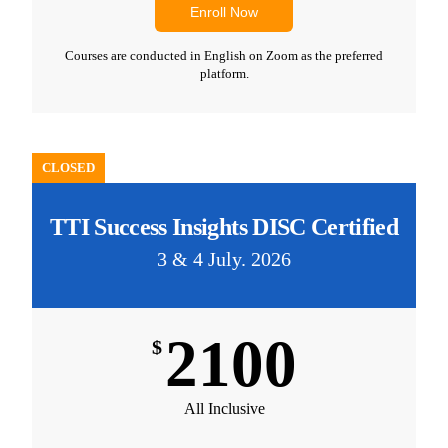
Enroll Now
Courses are conducted in English on Zoom as the preferred
platform.
CLOSED
TTI Success Insights DISC Certified
3 & 4 July. 2026
2100
$
All Inclusive