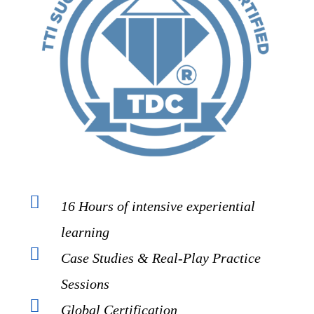
16 Hours of intensive experiential
learning
Case Studies & Real-Play Practice
Sessions
Global Certification