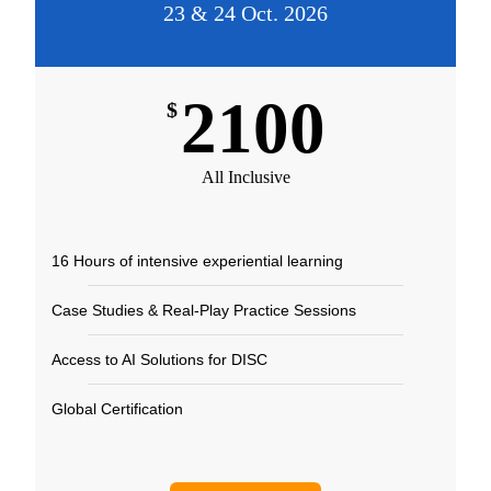
23 & 24 Oct. 2026
2100
$
All Inclusive
16 Hours of intensive experiential learning​
Case Studies & Real-Play Practice Sessions​
Access to AI Solutions for DISC​
Global Certification​