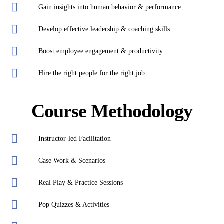
Gain insights into human behavior & performance
Develop effective leadership & coaching skills
Boost employee engagement & productivity
Hire the right people for the right job
Course Methodology
Instructor-led Facilitation
Case Work & Scenarios
Real Play & Practice Sessions
Pop Quizzes & Activities