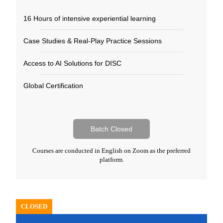
16 Hours of intensive experiential learning​
Case Studies & Real-Play Practice Sessions​
Access to AI Solutions for DISC​
Global Certification​
Batch Closed
Courses are conducted in English on Zoom as the preferred
platform.
CLOSED