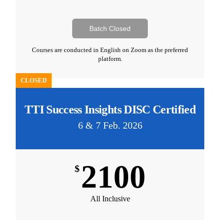
Batch Closed
Courses are conducted in English on Zoom as the preferred
platform.
CLOSED
TTI Success Insights DISC Certified
6 & 7 Feb. 2026
2100
$
All Inclusive