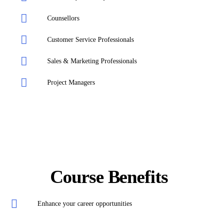
Counsellors
Customer Service Professionals
Sales & Marketing Professionals
Project Managers
Course Benefits
Enhance your career opportunities