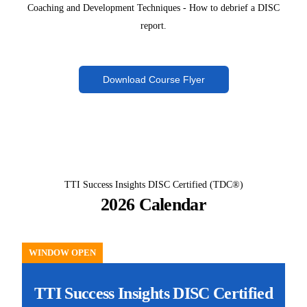
Coaching and Development Techniques - How to debrief a DISC
report.
Download Course Flyer
TTI Success Insights DISC Certified (TDC®)
2026 Calendar
WINDOW OPEN
TTI Success Insights DISC Certified