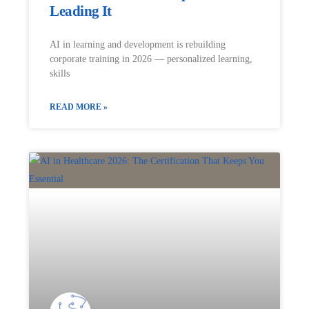
Leading It
AI in learning and development is rebuilding
corporate training in 2026 — personalized learning,
skills
READ MORE »