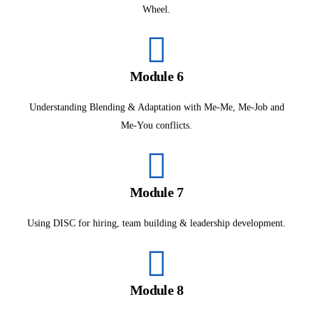
Wheel.
Module 6
Understanding Blending & Adaptation with Me-Me, Me-Job and
Me-You conflicts.
Module 7
Using DISC for hiring, team building & leadership development.
Module 8