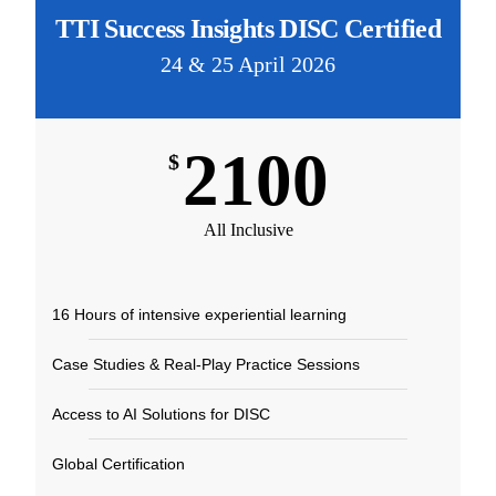
TTI Success Insights DISC Certified
24 & 25 April 2026
2100
$
All Inclusive
16 Hours of intensive experiential learning​
Case Studies & Real-Play Practice Sessions​
Access to AI Solutions for DISC​
Global Certification​