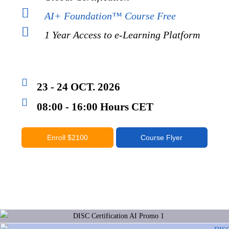
AI+ Foundation™ Course Free
1 Year Access to e-Learning Platform
23 - 24 OCT. 2026
08:00 - 16:00 Hours CET
Enroll $2100
Course Flyer