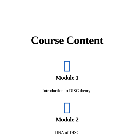
Course Content
Module 1
Introduction to DISC theory.
Module 2
DNA of DISC