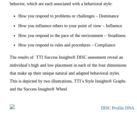
behavior, which are each associated with a behavioral style:
How you respond to problems or challenges – Dominance
How you influence others to your point of view – Influence
How you respond to the pace of the environment – Steadiness
How you respond to rules and procedures – Compliance
The results of TTI Success Insights® DISC assessment reveal an
individual’s high and low placement in each of the four dimensions
that make up their unique natural and adapted behavioral styles.
This is depicted by two illustrations, TTI’s Style Insights® Graphs
and the Success Insights® Wheel.