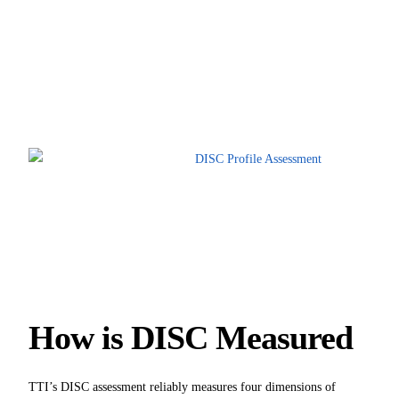
How is DISC Measured
TTI’s DISC assessment reliably measures four dimensions of