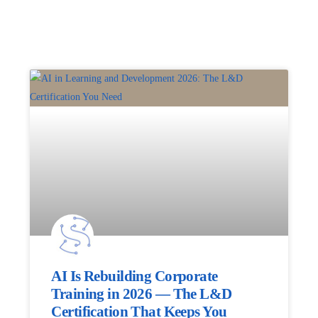
AI Is Rebuilding Corporate
Training in 2026 — The L&D
Certification That Keeps You