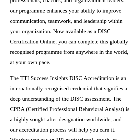
professionals, coaches, and organizational leaders,
our programme enhances your ability to improve
communication, teamwork, and leadership within
your organization. Now available as a DISC
Certification Online, you can complete this globally
recognised programme from anywhere in the world,
at your own pace.
The TTI Success Insights DISC Accreditation is an
internationally recognised credential that signifies a
deep understanding of the DISC assessment. The
CPBA (Certified Professional Behavioral Analyst) is
a highly sought-after designation worldwide, and
our accreditation process will help you earn it.
Whether you are an HR professional, coach, or