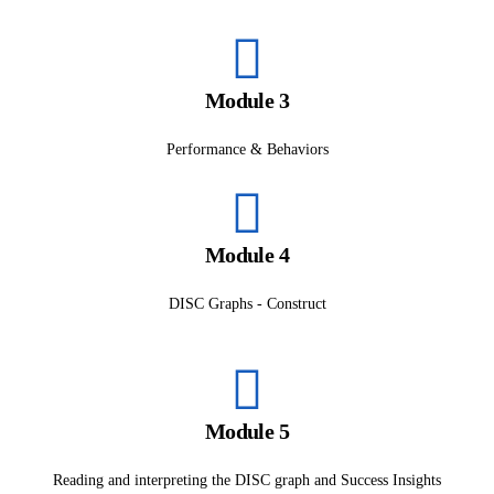
Module 3
Performance & Behaviors
Module 4
DISC Graphs - Construct
Module 5
Reading and interpreting the DISC graph and Success Insights