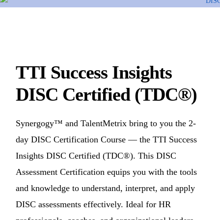
TTI Success Insights
DISC Certified (TDC®)
Synergogy™ and TalentMetrix bring to you the 2-
day DISC Certification Course — the TTI Success
Insights DISC Certified (TDC®). This DISC
Assessment Certification equips you with the tools
and knowledge to understand, interpret, and apply
DISC assessments effectively. Ideal for HR