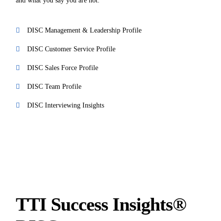
and what you say you are not.
DISC Management & Leadership Profile
DISC Customer Service Profile
DISC Sales Force Profile
DISC Team Profile
DISC Interviewing Insights
TTI Success Insights®