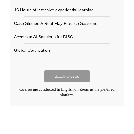
16 Hours of intensive experiential learning​
Case Studies & Real-Play Practice Sessions​
Access to AI Solutions for DISC​
Global Certification​
Batch Closed
Courses are conducted in English on Zoom as the preferred
platform.