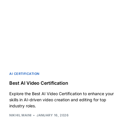
AI CERTIFICATION
Best AI Video Certification
Explore the Best AI Video Certification to enhance your
skills in AI-driven video creation and editing for top
industry roles.
NIKHIL MAINI
JANUARY 16, 2026