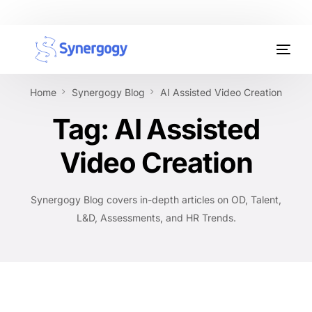
Organisation Development
Home
Synergogy Blog
AI Assisted Video Creation
Workplace Learning
Tag:
AI Assisted
Assessments
Video Creation
AI Certifications
Synergogy Blog covers in-depth articles on OD, Talent,
Synergogy Blog
L&D, Assessments, and HR Trends.
Get In Touch