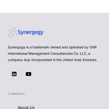
Synergogy is a trademark owned and operated by OKR
International Management Consultancies Co. LLC, a
company duly incorporated in the United Arab Emirates.
COMPANY
About Us