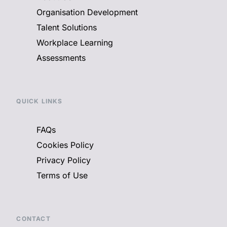
Organisation Development
Talent Solutions
Workplace Learning
Assessments
QUICK LINKS
FAQs
Cookies Policy
Privacy Policy
Terms of Use
CONTACT