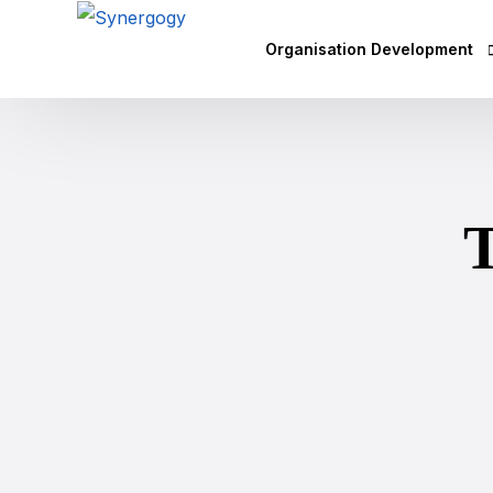
Organisation Development
Vision Mission Values Works
Agile Culture
Objectives & Key Results (OK
Leadership Development
Competency Mapping
Executive Coaching