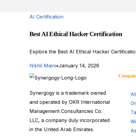
AI Certification
Best AI Ethical Hacker Certification
Explore the Best AI Ethical Hacker Certificati
Nikhil Maini
January 14, 2026
Compan
Synergogy is a trademark owned
Ab
and operated by OKR International
Or
Management Consultancies Co.
Ta
LLC, a company duly incorporated
Wo
in the United Arab Emirates.
As