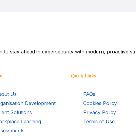
AI Bloc
DISC for Custome
Conflict Manage
Communication Sk
on to stay ahead in cybersecurity with modern, proactive str
y
Quick Links
out Us
FAQs
ganisation Development
Cookies Policy
lent Solutions
Privacy Policy
rkplace Learning
Terms of Use
sessments