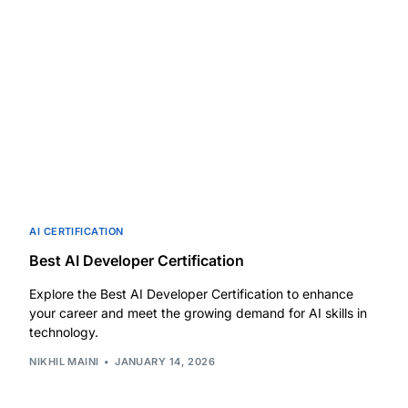
AI CERTIFICATION
Best AI Developer Certification
Explore the Best AI Developer Certification to enhance
your career and meet the growing demand for AI skills in
technology.
NIKHIL MAINI
JANUARY 14, 2026