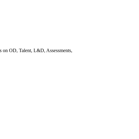
es on OD, Talent, L&D, Assessments,