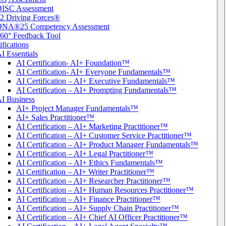
ISC Assessment
2 Driving Forces®
DNA®25 Competency Assessment
60° Feedback Tool
ifications
I Essentials
AI Certification- AI+ Foundation™
AI Certification- AI+ Everyone Fundamentals™
AI Certification – AI+ Executive Fundamentals™
AI Certification – AI+ Prompting Fundamentals™
I Business
AI+ Project Manager Fundamentals™
AI+ Sales Practitioner™
AI Certification – AI+ Marketing Practitioner™
AI Certification – AI+ Customer Service Practitioner™
AI Certification – AI+ Product Manager Fundamentals™
AI Certification – AI+ Legal Practitioner™
AI Certification – AI+ Ethics Fundamentals™
Al Certification – AI+ Writer Practitioner™
AI Certification – AI+ Researcher Practitioner™
AI Certification – AI+ Human Resources Practitioner™
AI Certification – AI+ Finance Practitioner™
AI Certification – AI+ Supply Chain Practitioner™
AI Certification – AI+ Chief AI Officer Practitioner™