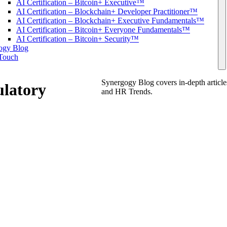
AI Certification – Bitcoin+ Executive™
AI Certification – Blockchain+ Developer Practitioner™
AI Certification – Blockchain+ Executive Fundamentals™
AI Certification – Bitcoin+ Everyone Fundamentals™
AI Certification – Bitcoin+ Security™
ogy Blog
 Touch
Synergogy Blog covers in-depth articl
ulatory
and HR Trends.