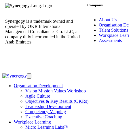
Company
About Us
Synergogy is a trademark owned and
Organisation D
operated by OKR International
Talent Solutions
Management Consultancies Co. LLC, a
Workplace Lear
company duly incorporated in the United
Assessments
Arab Emirates.
Organisation Development
Vision Mission Values Workshop
Agile Culture
Objectives & Key Results (OKRs)
Leadership Development
Competency Mapping
Executive Coaching
Workplace Learning
Micro Learning Labs™