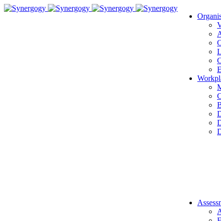
Organi
V
A
O
L
C
E
Workpl
M
C
B
D
D
D
Assess
A
E