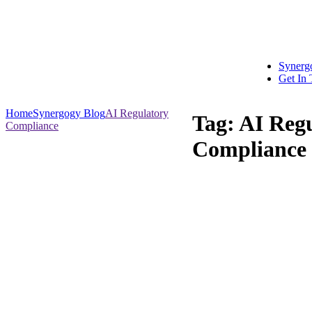
Synerg
Get In
Home
Synergogy Blog
AI Regulatory
Tag:
AI Reg
Compliance
Compliance