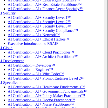
AI Certification – AI+ Legal Agent Specialty™
AI Certification – AI+ Real Estate Practitioner™
AI Certification – AI+ Finance Agent Specialty™
I Security
AI Certification – AI+ Security Level 1™
AI Certification – AI+ Security Level 2™
AI Certification – AI+ Security Level 3™
AI Certification – AI+ Security Compliance™
AI Certification – AI+ Network™
AI Certification – AI+ Ethical Hacker™
Executive Introduction to RSAIF
I Cloud
AI Certification – AI+ Cloud Practitioner™
AI Certification – AI+ Architect Practitioner™
I Development
AI Certification – Developer™
AI Certification – Engineer™
AI Certification – AI+ Vibe Coder™
AI Certification – AI+ Prompt Engineer Level 2™
I Specialization
AI Certification – AI+ Healthcare Fundamentals™
AI Certification – AI+ Government Fundamentals™
AI Certification – AI+ Policy Maker Practitioner™
AI Certification – AI+ Doctor Practitioner™
AI Certification – AI+ Nurse Practitioner™