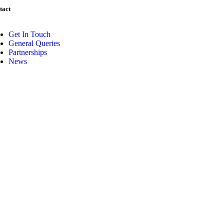
tact
Get In Touch
General Queries
Partnerships
News