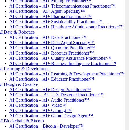
AI Certification – AI+ Mining Practitioner™
AI Certification – AI+ Telecommunications Practitioner™
AI Certification – AI+ Agent Specialty™
AI Certification – AI+ Pharma Practitioner™
AI Certification – AI+ Sustainability Practitioner™
AI Certification – AI+ Healthcare Administrator Practitioner™
I Data & Robotics
AI Certification – AI+ Data Practitioner™
AI Certification – AI+ Data Agent Specialty™
AI Certification – AI+ Quantum Practitioner™
AI Certification – AI+ Robotics Practitioner™
AI Certification – AI+ Quality Assurance Practitioner™
AI Certification – AI+ Business Intelligence Practitioner™
I Learning & Development
AI Certification – AI+ Learning & Development Practitioner™
AI Certification – AI+ Educator Practitioner™
I Design & Creative
AI Certification – AI+ Design Practitioner™
AI Certification – AI+ UX Designer Practitioner™
AI Certification – AI+ Audio Practitioner™
AI Certification – AI+ Video™
AI Certification – AI+ Gaming ™
AI Certification – AI+ Game Design Agent™
I Blockchain & Bitcoin
AI Certification – Bitcoin+ Developer™