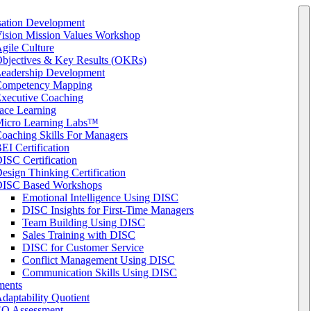
sation Development
ision Mission Values Workshop
gile Culture
bjectives & Key Results (OKRs)
eadership Development
ompetency Mapping
xecutive Coaching
ace Learning
icro Learning Labs™
oaching Skills For Managers
EI Certification
ISC Certification
esign Thinking Certification
ISC Based Workshops
Emotional Intelligence Using DISC
DISC Insights for First-Time Managers
Team Building Using DISC
Sales Training with DISC
DISC for Customer Service
Conflict Management Using DISC
Communication Skills Using DISC
ments
daptability Quotient
Q Assessment