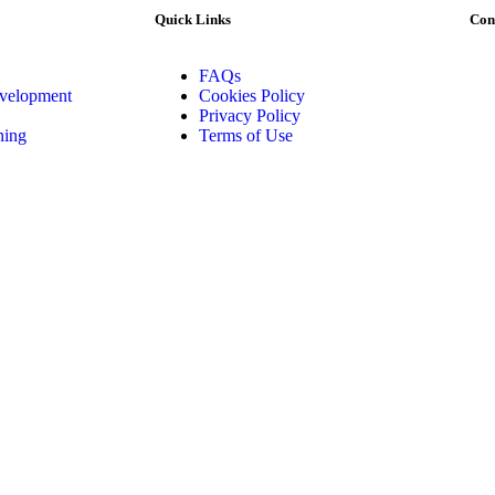
Quick Links
Con
FAQs
evelopment
Cookies Policy
Privacy Policy
ning
Terms of Use