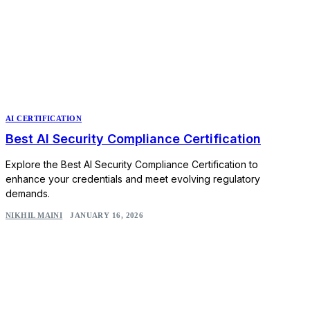
AI CERTIFICATION
Best AI Security Compliance Certification
Explore the Best AI Security Compliance Certification to
enhance your credentials and meet evolving regulatory
demands.
NIKHIL MAINI
JANUARY 16, 2026