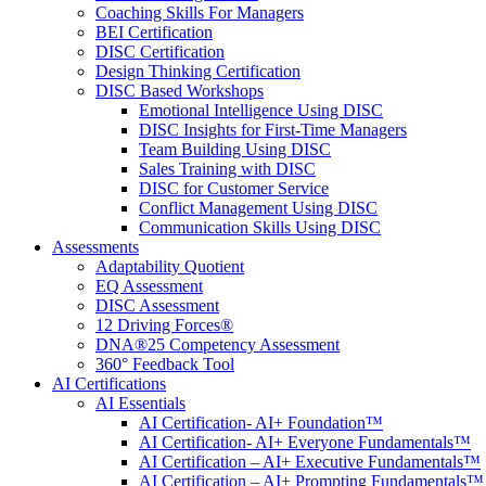
Coaching Skills For Managers
BEI Certification
DISC Certification
Design Thinking Certification
DISC Based Workshops
Emotional Intelligence Using DISC
DISC Insights for First-Time Managers
Team Building Using DISC
Sales Training with DISC
DISC for Customer Service
Conflict Management Using DISC
Communication Skills Using DISC
Assessments
Adaptability Quotient
EQ Assessment
DISC Assessment
12 Driving Forces®
DNA®25 Competency Assessment
360° Feedback Tool
AI Certifications
AI Essentials
AI Certification- AI+ Foundation™
AI Certification- AI+ Everyone Fundamentals™
AI Certification – AI+ Executive Fundamentals™
AI Certification – AI+ Prompting Fundamentals™