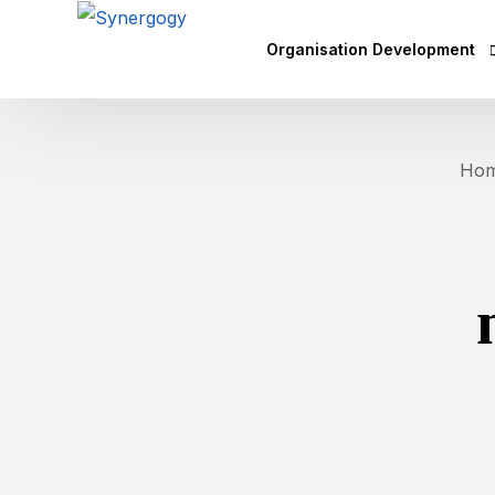
Organisation Development
Vision Mission Values Works
Ho
Agile Culture
Objectives & Key Results (OK
Leadership Development
Competency Mapping
Executive Coaching