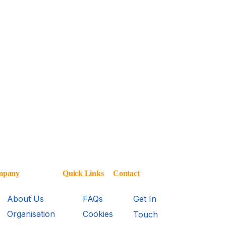
mpany
Quick Links
Contact
About Us
FAQs
Get In
Organisation
Cookies
Touch