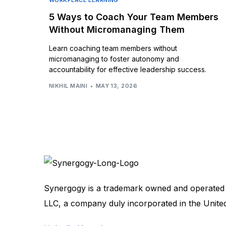
WORKPLACE LEARNING
5 Ways to Coach Your Team Members
Without Micromanaging Them
Learn coaching team members without
micromanaging to foster autonomy and
accountability for effective leadership success.
NIKHIL MAINI
MAY 13, 2026
Synergogy is a trademark owned and operated
LLC, a company duly incorporated in the Unite