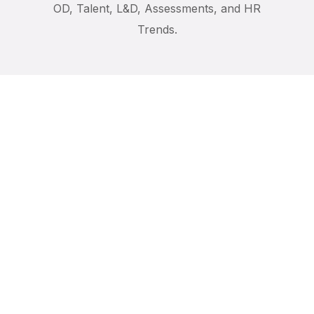
OD, Talent, L&D, Assessments, and HR
AI Bloc
DISC for Custome
Trends.
Conflict Manage
Communication Sk