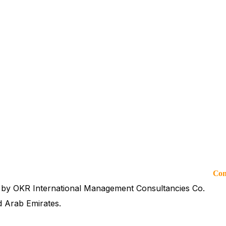
Co
 by OKR International Management Consultancies Co.
d Arab Emirates.