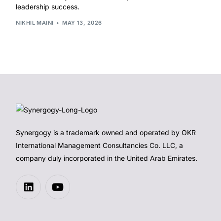
leadership success.
NIKHIL MAINI
MAY 13, 2026
Synergogy is a trademark owned and operated by OKR
International Management Consultancies Co. LLC, a
company duly incorporated in the United Arab Emirates.