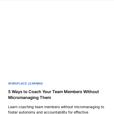
WORKPLACE LEARNING
5 Ways to Coach Your Team Members Without
Micromanaging Them
Learn coaching team members without micromanaging to
foster autonomy and accountability for effective