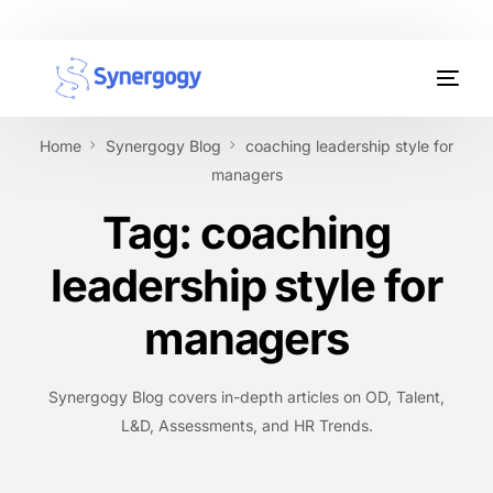
Organisation Development
Home
Synergogy Blog
coaching leadership style for
Workplace Learning
managers
Tag:
coaching
Assessments
leadership style for
AI Certifications
managers
Synergogy Blog
Get In Touch
Synergogy Blog covers in-depth articles on OD, Talent,
L&D, Assessments, and HR Trends.