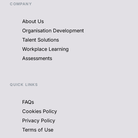
COMPANY
About Us
Organisation Development
Talent Solutions
Workplace Learning
Assessments
QUICK LINKS
FAQs
Cookies Policy
Privacy Policy
Terms of Use