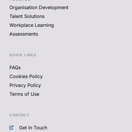
Organisation Development
Talent Solutions
Workplace Learning
Assessments
QUICK LINKS
FAQs
Cookies Policy
Privacy Policy
Terms of Use
CONTACT
Get In Touch