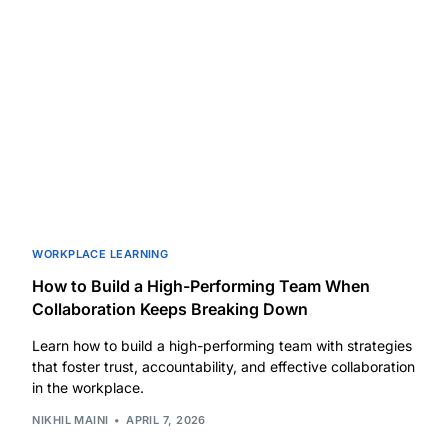
WORKPLACE LEARNING
How to Build a High-Performing Team When
Collaboration Keeps Breaking Down
Learn how to build a high-performing team with strategies
that foster trust, accountability, and effective collaboration
in the workplace.
NIKHIL MAINI
APRIL 7, 2026