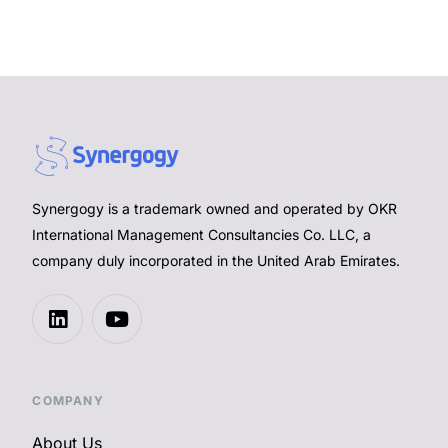
Synergogy is a trademark owned and operated by OKR
International Management Consultancies Co. LLC, a
company duly incorporated in the United Arab Emirates.
COMPANY
About Us