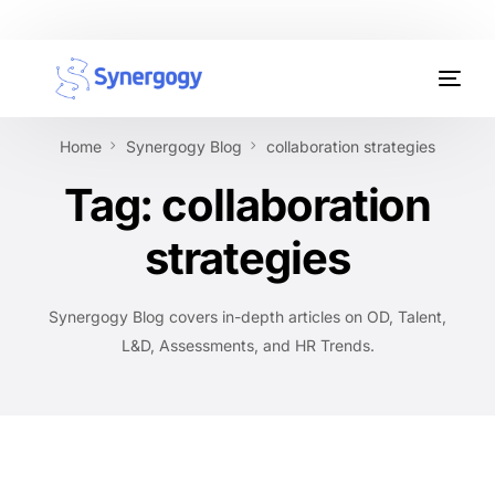
Organisation Development
Home
Synergogy Blog
collaboration strategies
Workplace Learning
Tag:
collaboration
Assessments
strategies
AI Certifications
Synergogy Blog covers in-depth articles on OD, Talent,
Synergogy Blog
L&D, Assessments, and HR Trends.
Get In Touch