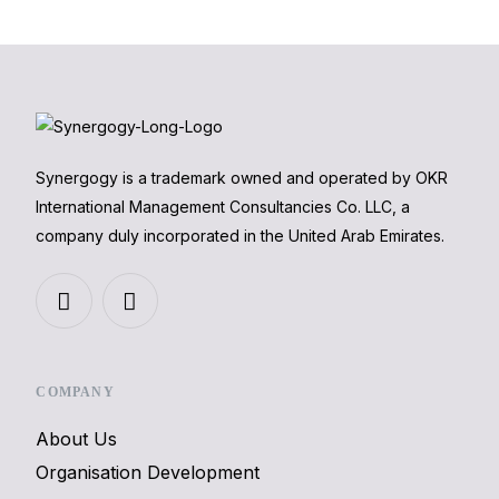
Synergogy is a trademark owned and operated by OKR
International Management Consultancies Co. LLC, a
company duly incorporated in the United Arab Emirates.
COMPANY
About Us
Organisation Development