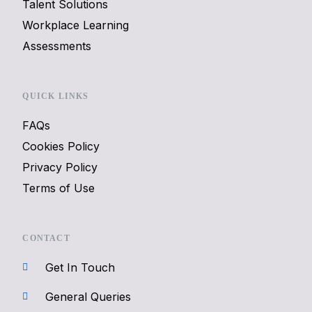
Talent Solutions
Workplace Learning
Assessments
QUICK LINKS
FAQs
Cookies Policy
Privacy Policy
Terms of Use
CONTACT
Get In Touch
General Queries