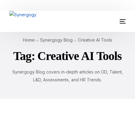
Organisation Development
Home
Synergogy Blog
Creative AI Tools
Workplace Learning
Tag:
Creative AI Tools
Assessments
Synergogy Blog covers in-depth articles on OD, Talent,
AI Certifications
L&D, Assessments, and HR Trends.
Synergogy Blog
Get In Touch