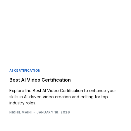
AI CERTIFICATION
Best AI Video Certification
Explore the Best AI Video Certification to enhance your
skills in AI-driven video creation and editing for top
industry roles.
NIKHIL MAINI
JANUARY 16, 2026