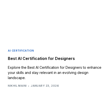
AI CERTIFICATION
Best AI Certification for Designers
Explore the Best AI Certification for Designers to enhance
your skills and stay relevant in an evolving design
landscape.
NIKHIL MAINI
JANUARY 23, 2026