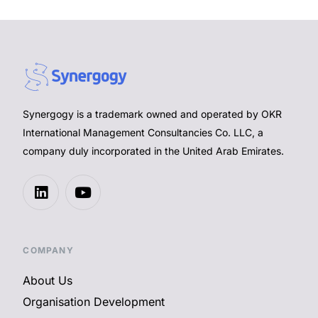
Synergogy is a trademark owned and operated by OKR
International Management Consultancies Co. LLC, a
company duly incorporated in the United Arab Emirates.
COMPANY
About Us
Organisation Development