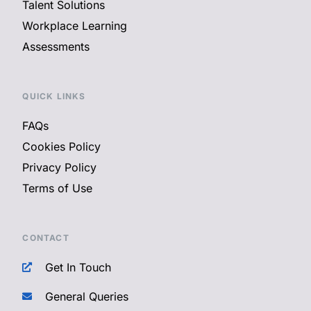
Talent Solutions
Workplace Learning
Assessments
QUICK LINKS
FAQs
Cookies Policy
Privacy Policy
Terms of Use
CONTACT
Get In Touch
General Queries