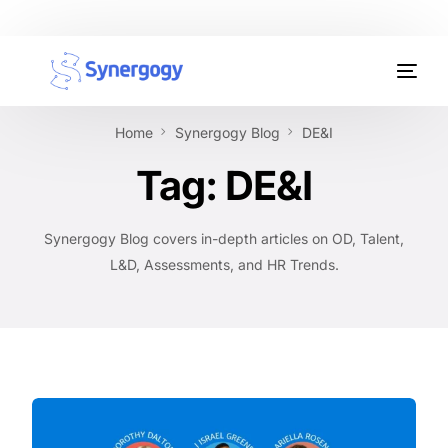
Organisation Development
Home
Synergogy Blog
DE&I
Workplace Learning
Tag:
DE&I
Assessments
Synergogy Blog covers in-depth articles on OD, Talent,
AI Certifications
L&D, Assessments, and HR Trends.
Synergogy Blog
Get In Touch