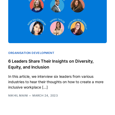
ORGANISATION DEVELOPMENT
6 Leaders Share Their Insights on Diversity,
Equity, and Inclusion
In this article, we interview six leaders from various
industries to hear their thoughts on how to create a more
inclusive workplace […]
NIKHIL MAINI
MARCH 24, 2023