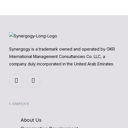
Synergogy is a trademark owned and operated by OKR
International Management Consultancies Co. LLC, a
company duly incorporated in the United Arab Emirates.
COMPANY
About Us