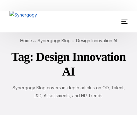
Organisation Development
Home
Synergogy Blog
Design Innovation AI
Workplace Learning
Tag:
Design Innovation
Assessments
AI
AI Certifications
Synergogy Blog covers in-depth articles on OD, Talent,
Synergogy Blog
L&D, Assessments, and HR Trends.
Get In Touch