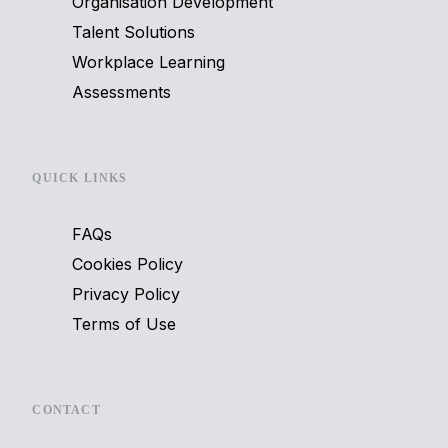
Organisation Development
Talent Solutions
Workplace Learning
Assessments
QUICK LINKS
FAQs
Cookies Policy
Privacy Policy
Terms of Use
CONTACT