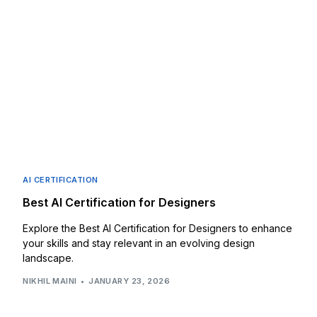
AI CERTIFICATION
Best AI Certification for Designers
Explore the Best AI Certification for Designers to enhance
your skills and stay relevant in an evolving design
landscape.
NIKHIL MAINI
JANUARY 23, 2026