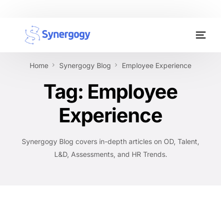
Organisation Development
Home
Synergogy Blog
Employee Experience
Workplace Learning
Tag:
Employee
Assessments
Experience
AI Certifications
Synergogy Blog covers in-depth articles on OD, Talent,
Synergogy Blog
L&D, Assessments, and HR Trends.
Get In Touch