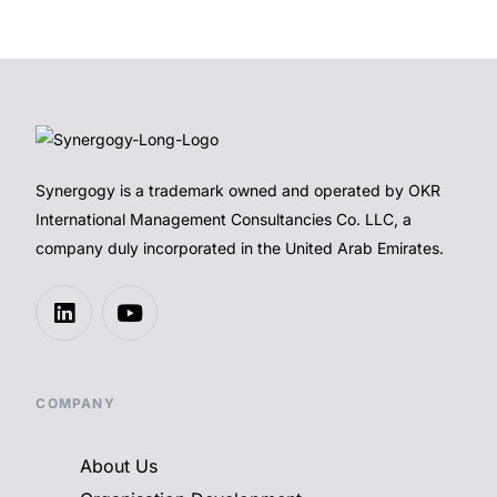
Synergogy is a trademark owned and operated by OKR
International Management Consultancies Co. LLC, a
company duly incorporated in the United Arab Emirates.
COMPANY
About Us