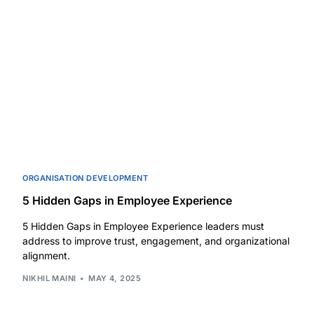
ORGANISATION DEVELOPMENT
5 Hidden Gaps in Employee Experience
5 Hidden Gaps in Employee Experience leaders must
address to improve trust, engagement, and organizational
alignment.
NIKHIL MAINI
MAY 4, 2025