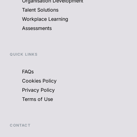
Organisation Development
Talent Solutions
Workplace Learning
Assessments
QUICK LINKS
FAQs
Cookies Policy
Privacy Policy
Terms of Use
CONTACT