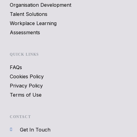
Organisation Development
Talent Solutions
Workplace Learning
Assessments
QUICK LINKS
FAQs
Cookies Policy
Privacy Policy
Terms of Use
CONTACT
Get In Touch