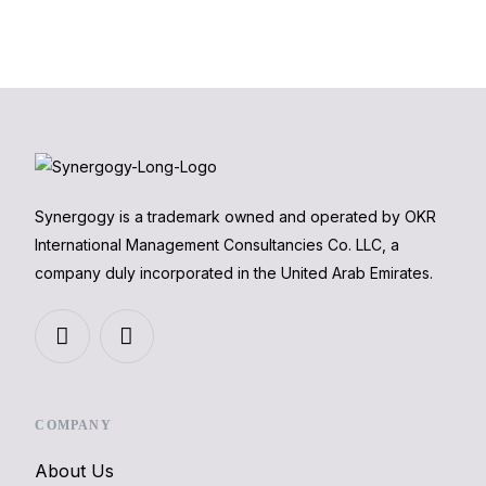
Synergogy is a trademark owned and operated by OKR
International Management Consultancies Co. LLC, a
company duly incorporated in the United Arab Emirates.
COMPANY
About Us