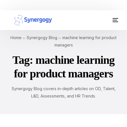
Organisation Development
Home
Synergogy Blog
machine learning for product
Workplace Learning
managers
Tag:
machine learning
Assessments
for product managers
AI Certifications
Synergogy Blog
Synergogy Blog covers in-depth articles on OD, Talent,
L&D, Assessments, and HR Trends.
Get In Touch