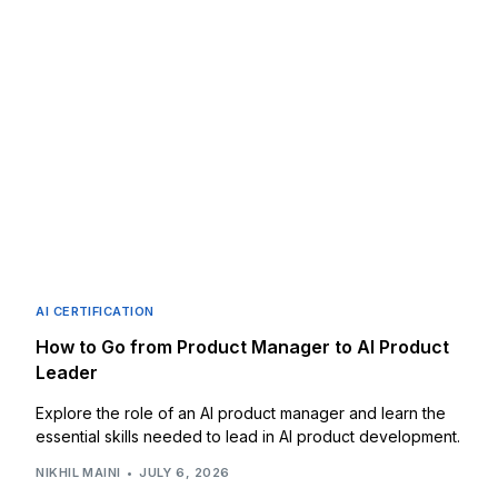
AI CERTIFICATION
How to Go from Product Manager to AI Product
Leader
Explore the role of an AI product manager and learn the
essential skills needed to lead in AI product development.
NIKHIL MAINI
JULY 6, 2026