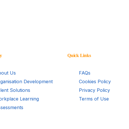
y
Quick Links
out Us
FAQs
ganisation Development
Cookies Policy
lent Solutions
Privacy Policy
rkplace Learning
Terms of Use
sessments