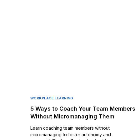
WORKPLACE LEARNING
5 Ways to Coach Your Team Members
Without Micromanaging Them
Learn coaching team members without
micromanaging to foster autonomy and