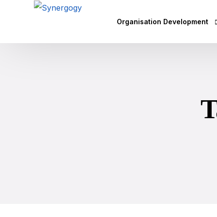
Organisation Development
Vision Mission Values Works
Agile Culture
T
Objectives & Key Results (OK
Leadership Development
Competency Mapping
Executive Coaching