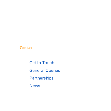
Contact
Get In Touch
General Queries
Partnerships
News