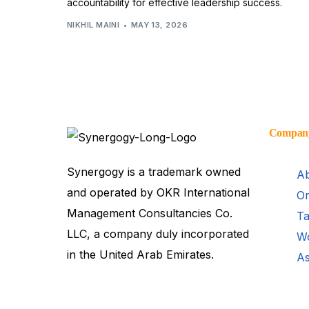
accountability for effective leadership success.
NIKHIL MAINI
MAY 13, 2026
Compan
Synergogy is a trademark owned
Ab
and operated by OKR International
Or
Management Consultancies Co.
Ta
LLC, a company duly incorporated
Wo
in the United Arab Emirates.
As