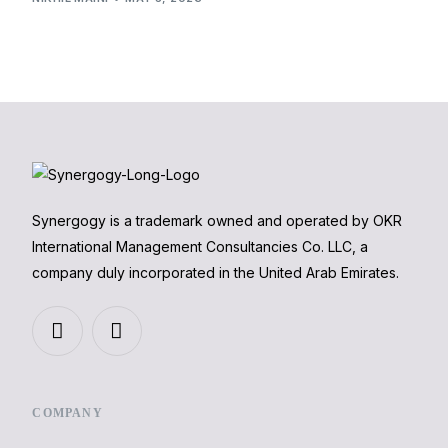
Synergogy is a trademark owned and operated by OKR
International Management Consultancies Co. LLC, a
company duly incorporated in the United Arab Emirates.
COMPANY