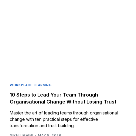
WORKPLACE LEARNING
10 Steps to Lead Your Team Through
Organisational Change Without Losing Trust
Master the art of leading teams through organisational
change with ten practical steps for effective
transformation and trust building.
NIKHIL MAINI
MAY 5, 2026