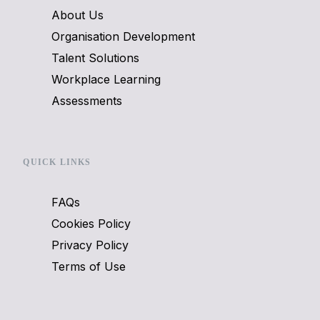
About Us
Organisation Development
Talent Solutions
Workplace Learning
Assessments
QUICK LINKS
FAQs
Cookies Policy
Privacy Policy
Terms of Use