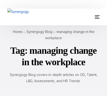
Organisation Development
Home
Synergogy Blog
managing change in the
Workplace Learning
workplace
Tag:
managing change
Assessments
in the workplace
AI Certifications
Synergogy Blog
Synergogy Blog covers in-depth articles on OD, Talent,
L&D, Assessments, and HR Trends.
Get In Touch