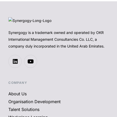
Synergogy is a trademark owned and operated by OKR
International Management Consultancies Co. LLC, a
company duly incorporated in the United Arab Emirates.
COMPANY
About Us
Organisation Development
Talent Solutions