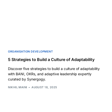
ORGANISATION DEVELOPMENT
5 Strategies to Build a Culture of Adaptability
Discover five strategies to build a culture of adaptability
with BANI, OKRs, and adaptive leadership expertly
curated by Synergogy.
NIKHIL MAINI
AUGUST 18, 2025