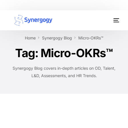
Organisation Development
Home
Synergogy Blog
Micro-OKRs™
Workplace Learning
Tag:
Micro-OKRs™
Assessments
Synergogy Blog covers in-depth articles on OD, Talent,
AI Certifications
L&D, Assessments, and HR Trends.
Synergogy Blog
Get In Touch