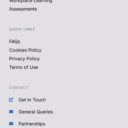
Workplace Learning
Assessments
QUICK LINKS
FAQs
Cookies Policy
Privacy Policy
Terms of Use
CONTACT
Get In Touch
General Queries
Partnerships