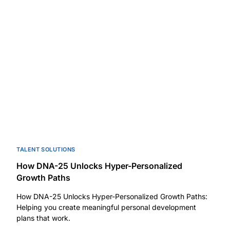
TALENT SOLUTIONS
How DNA-25 Unlocks Hyper-Personalized
Growth Paths
How DNA-25 Unlocks Hyper-Personalized Growth Paths:
Helping you create meaningful personal development
plans that work.