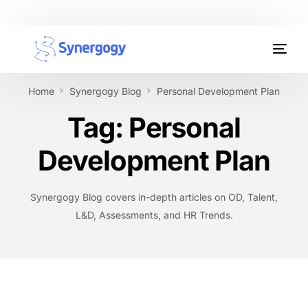
Organisation Development
Home
Synergogy Blog
Personal Development Plan
Workplace Learning
Tag:
Personal
Assessments
Development Plan
AI Certifications
Synergogy Blog covers in-depth articles on OD, Talent,
Synergogy Blog
L&D, Assessments, and HR Trends.
Get In Touch