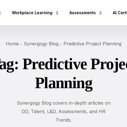
Workplace Learning
Assessments
AI Cert
hop
Micro Learning Labs™
Adaptability Quotient
AI Esse
Home
Synergogy Blog
Predictive Project Planning
Coaching Skills For Managers
EQ Assessment
AI Bus
ag:
Predictive Proje
Rs)
BEI Certification
DISC Assessment
AI Secu
DISC Certification
12 Driving Forces®
AI Clo
Planning
Design Thinking Certification
DNA®25 Competency Asses
AI Dev
DISC Based Workshops
360° Feedback Tool
AI Spec
Emotional Intelli
AI Dat
Synergogy Blog covers in-depth articles on
DISC Insights for
OD, Talent, L&D, Assessments, and HR
AI Lea
Team Building Us
Trends.
AI Des
Sales Training wi