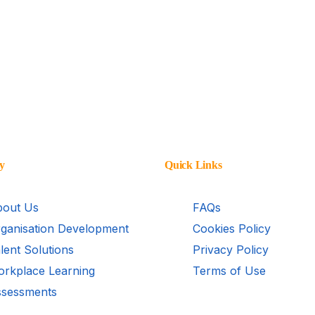
y
Quick Links
out Us
FAQs
ganisation Development
Cookies Policy
lent Solutions
Privacy Policy
rkplace Learning
Terms of Use
sessments