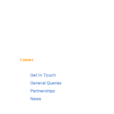
Contact
Get In Touch
General Queries
Partnerships
News