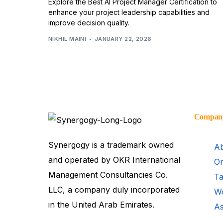
Explore the Best AI Project Manager Certification to
enhance your project leadership capabilities and
improve decision quality.
NIKHIL MAINI
JANUARY 22, 2026
Compan
Synergogy is a trademark owned
Ab
and operated by OKR International
Or
Management Consultancies Co.
Ta
LLC, a company duly incorporated
Wo
in the United Arab Emirates.
As