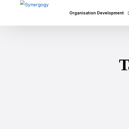
Organisation Development
Vision Mission Values Works
Agile Culture
T
Objectives & Key Results (OK
Leadership Development
Competency Mapping
Executive Coaching