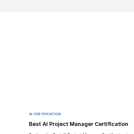
AI CERTIFICATION
Best AI Project Manager Certification