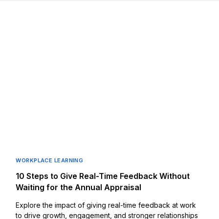
WORKPLACE LEARNING
10 Steps to Give Real-Time Feedback Without
Waiting for the Annual Appraisal
Explore the impact of giving real-time feedback at work
to drive growth, engagement, and stronger relationships