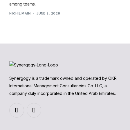
among teams.
NIKHIL MAINI
JUNE 2, 2026
Synergogy is a trademark owned and operated by OKR
International Management Consultancies Co. LLC, a
company duly incorporated in the United Arab Emirates.