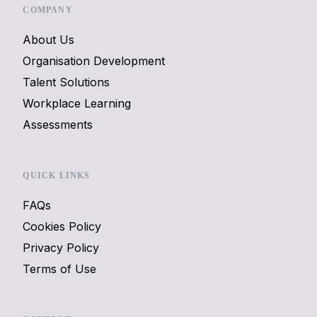
COMPANY
About Us
Organisation Development
Talent Solutions
Workplace Learning
Assessments
QUICK LINKS
FAQs
Cookies Policy
Privacy Policy
Terms of Use