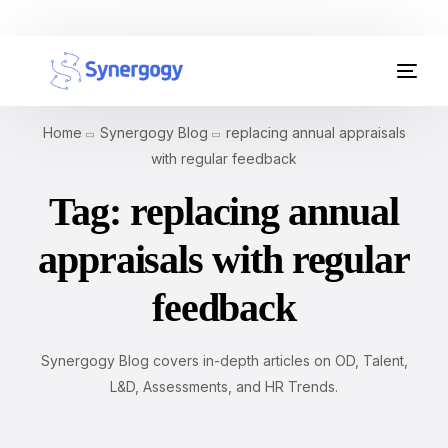
Organisation Development
Home
Synergogy Blog
replacing annual appraisals
Workplace Learning
with regular feedback
Tag:
replacing annual
Assessments
appraisals with regular
AI Certifications
feedback
Synergogy Blog
Get In Touch
Synergogy Blog covers in-depth articles on OD, Talent,
L&D, Assessments, and HR Trends.