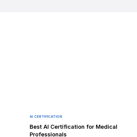
AI CERTIFICATION
Best AI Certification for Medical
Professionals