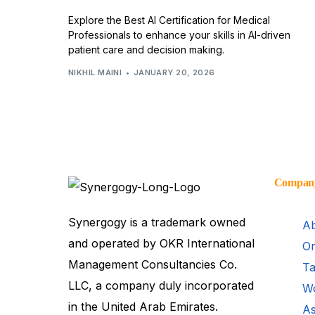
Explore the Best AI Certification for Medical
Professionals to enhance your skills in AI-driven
patient care and decision making.
NIKHIL MAINI
JANUARY 20, 2026
Compan
Synergogy is a trademark owned
Ab
and operated by OKR International
Or
Management Consultancies Co.
Ta
LLC, a company duly incorporated
Wo
in the United Arab Emirates.
As