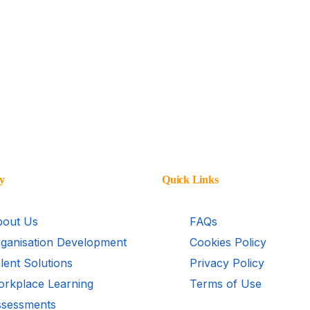
y
Quick Links
out Us
FAQs
ganisation Development
Cookies Policy
lent Solutions
Privacy Policy
rkplace Learning
Terms of Use
sessments