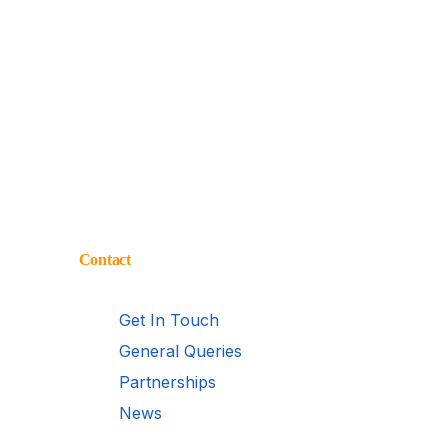
Contact
Get In Touch
General Queries
Partnerships
News