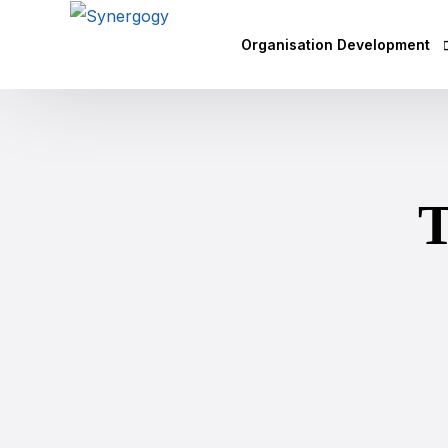
Organisation Development
Vision Mission Values Works
Agile Culture
T
Objectives & Key Results (OK
Leadership Development
Competency Mapping
Executive Coaching