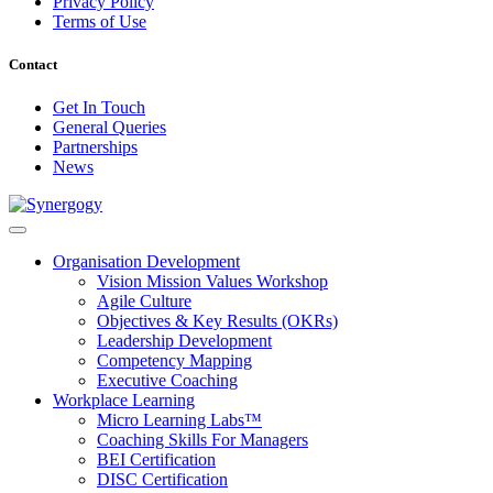
Privacy Policy
Terms of Use
Contact
Get In Touch
General Queries
Partnerships
News
Organisation Development
Vision Mission Values Workshop
Agile Culture
Objectives & Key Results (OKRs)
Leadership Development
Competency Mapping
Executive Coaching
Workplace Learning
Micro Learning Labs™
Coaching Skills For Managers
BEI Certification
DISC Certification