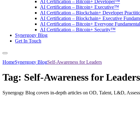
AI Certification – Bitcoin+ Developer™
AI Certification – Bitcoin+ Executive™
AI Certification – Blockchain+ Developer Practit
AI Certification – Blockchain+ Executive Funda
AI Certification – Bitcoin+ Everyone Fundament
AI Certification – Bitcoin+ Security™
Synergogy Blog
Get In Touch
Home
Synergogy Blog
Self-Awareness for Leaders
Tag:
Self-Awareness for Leaders
Synergogy Blog covers in-depth articles on OD, Talent, L&D, Asses