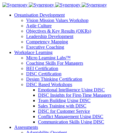
Organisation Development
Vision Mission Values Workshop
Agile Culture
Objectives & Key Results (OKRs)
Leadership Development
Competency Mapping
Executive Coaching
Workplace Learning
Micro Learning Labs™
Coaching Skills For Managers
BEI Certification
DISC Certification
Design Thinking Certification
DISC Based Workshops
Emotional Intelligence Using DISC
DISC Insights for First-Time Managers
Team Building Using DISC
Sales Training with DISC
DISC for Customer Service
Conflict Management Using DISC
Communication Skills Using DISC
Assessments
Adaptability Quotient