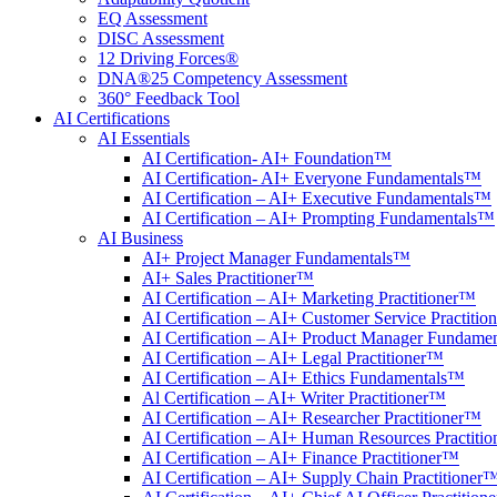
EQ Assessment
DISC Assessment
12 Driving Forces®
DNA®25 Competency Assessment
360° Feedback Tool
AI Certifications
AI Essentials
AI Certification- AI+ Foundation™
AI Certification- AI+ Everyone Fundamentals™
AI Certification – AI+ Executive Fundamentals™
AI Certification – AI+ Prompting Fundamentals™
AI Business
AI+ Project Manager Fundamentals™
AI+ Sales Practitioner™
AI Certification – AI+ Marketing Practitioner™
AI Certification – AI+ Customer Service Practiti
AI Certification – AI+ Product Manager Fundame
AI Certification – AI+ Legal Practitioner™
AI Certification – AI+ Ethics Fundamentals™
Al Certification – AI+ Writer Practitioner™
AI Certification – AI+ Researcher Practitioner™
AI Certification – AI+ Human Resources Practiti
AI Certification – AI+ Finance Practitioner™
AI Certification – AI+ Supply Chain Practitioner