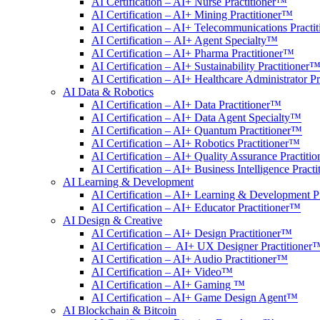
AI Certification – AI+ Nurse Practitioner™
AI Certification – AI+ Mining Practitioner™
AI Certification – AI+ Telecommunications Practi
AI Certification – AI+ Agent Specialty™
AI Certification – AI+ Pharma Practitioner™
AI Certification – AI+ Sustainability Practitioner
AI Certification – AI+ Healthcare Administrator P
AI Data & Robotics
AI Certification – AI+ Data Practitioner™
AI Certification – AI+ Data Agent Specialty™
AI Certification – AI+ Quantum Practitioner™
AI Certification – AI+ Robotics Practitioner™
AI Certification – AI+ Quality Assurance Practiti
AI Certification – AI+ Business Intelligence Pract
AI Learning & Development
AI Certification – AI+ Learning & Development P
AI Certification – AI+ Educator Practitioner™
AI Design & Creative
AI Certification – AI+ Design Practitioner™
AI Certification – AI+ UX Designer Practitioner
AI Certification – AI+ Audio Practitioner™
AI Certification – AI+ Video™
AI Certification – AI+ Gaming ™
AI Certification – AI+ Game Design Agent™
AI Blockchain & Bitcoin