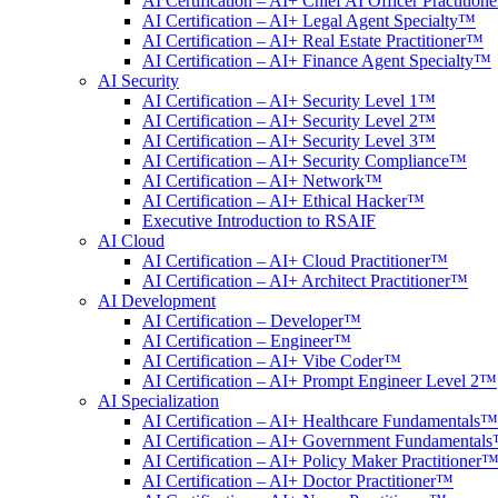
AI Certification – AI+ Chief AI Officer Practitio
AI Certification – AI+ Legal Agent Specialty™
AI Certification – AI+ Real Estate Practitioner™
AI Certification – AI+ Finance Agent Specialty™
AI Security
AI Certification – AI+ Security Level 1™
AI Certification – AI+ Security Level 2™
AI Certification – AI+ Security Level 3™
AI Certification – AI+ Security Compliance™
AI Certification – AI+ Network™
AI Certification – AI+ Ethical Hacker™
Executive Introduction to RSAIF
AI Cloud
AI Certification – AI+ Cloud Practitioner™
AI Certification – AI+ Architect Practitioner™
AI Development
AI Certification – Developer™
AI Certification – Engineer™
AI Certification – AI+ Vibe Coder™
AI Certification – AI+ Prompt Engineer Level 2™
AI Specialization
AI Certification – AI+ Healthcare Fundamentals™
AI Certification – AI+ Government Fundamental
AI Certification – AI+ Policy Maker Practitioner
AI Certification – AI+ Doctor Practitioner™