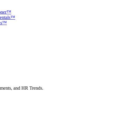
ioner™
mentals™
als™
sments, and HR Trends.