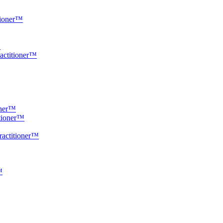
tioner™
™
ractitioner™
oner™
itioner™
ractitioner™
™