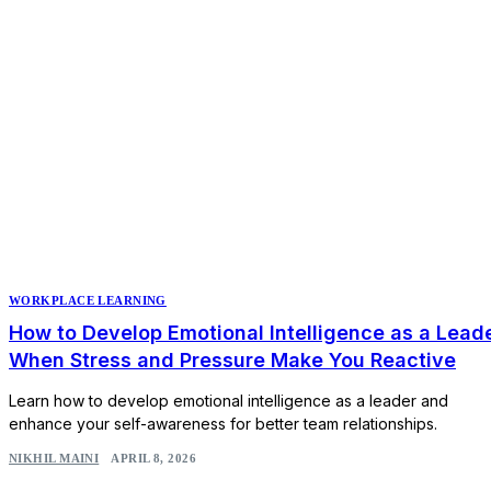
WORKPLACE LEARNING
How to Develop Emotional Intelligence as a Lead
When Stress and Pressure Make You Reactive
Learn how to develop emotional intelligence as a leader and
enhance your self-awareness for better team relationships.
NIKHIL MAINI
APRIL 8, 2026