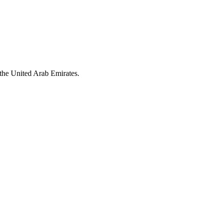
the United Arab Emirates.