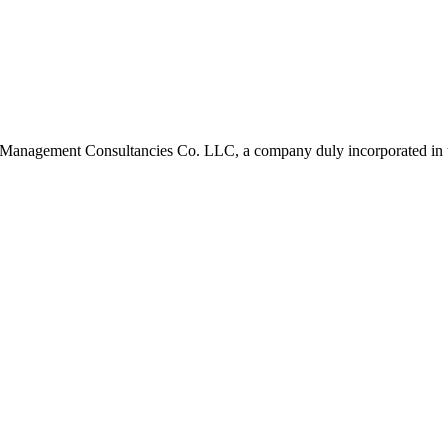
 Management Consultancies Co. LLC, a company duly incorporated in 