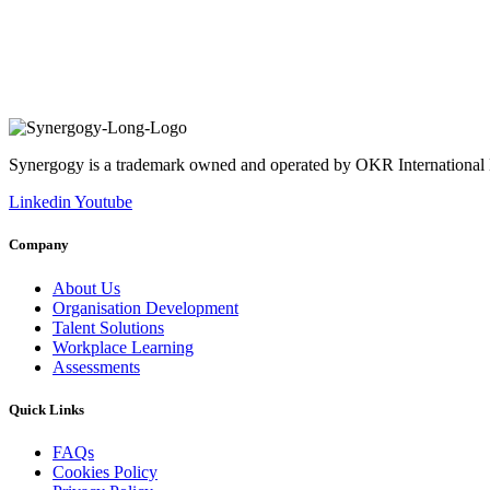
Synergogy is a trademark owned and operated by OKR International
Linkedin
Youtube
Company
About Us
Organisation Development
Talent Solutions
Workplace Learning
Assessments
Quick Links
FAQs
Cookies Policy