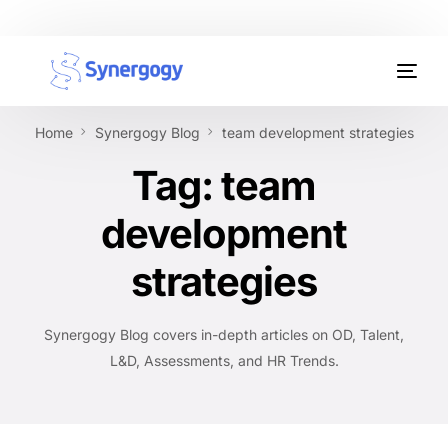
Organisation Development
Home
Synergogy Blog
team development strategies
Workplace Learning
Tag:
team
Assessments
development
AI Certifications
strategies
Synergogy Blog
Synergogy Blog covers in-depth articles on OD, Talent,
Get In Touch
L&D, Assessments, and HR Trends.