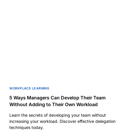
WORKPLACE LEARNING
5 Ways Managers Can Develop Their Team
Without Adding to Their Own Workload
Learn the secrets of developing your team without
increasing your workload. Discover effective delegation
techniques today.