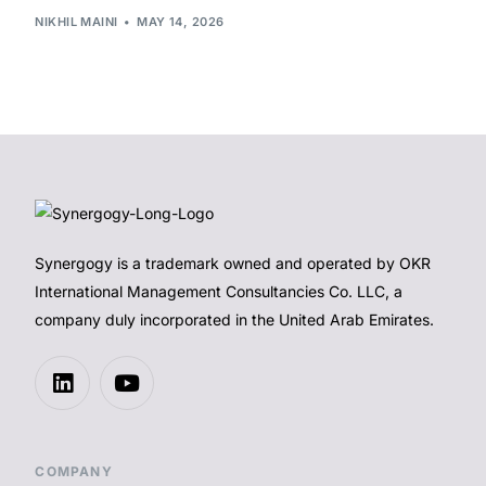
NIKHIL MAINI
MAY 14, 2026
Synergogy is a trademark owned and operated by OKR
International Management Consultancies Co. LLC, a
company duly incorporated in the United Arab Emirates.
COMPANY