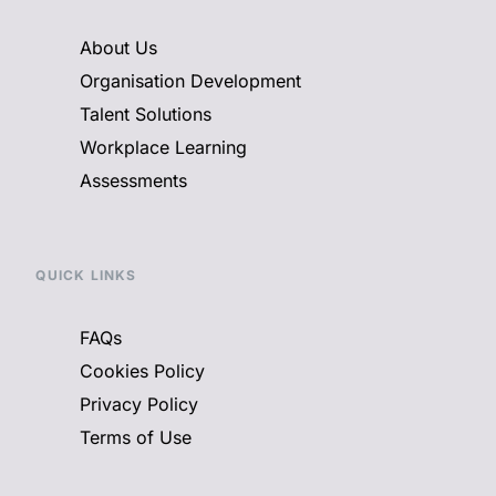
About Us
Organisation Development
Talent Solutions
Workplace Learning
Assessments
QUICK LINKS
FAQs
Cookies Policy
Privacy Policy
Terms of Use