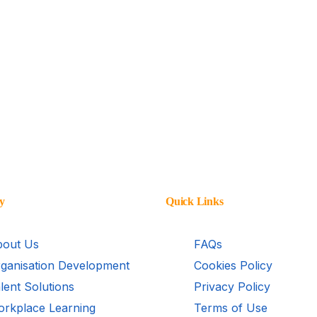
y
Quick Links
out Us
FAQs
ganisation Development
Cookies Policy
lent Solutions
Privacy Policy
rkplace Learning
Terms of Use