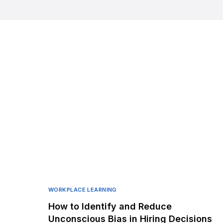
WORKPLACE LEARNING
How to Identify and Reduce
Unconscious Bias in Hiring Decisions