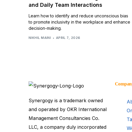
and Daily Team Interactions
Learn how to identify and reduce unconscious bias
to promote inclusivity in the workplace and enhance
decision-making.
NIKHIL MAINI
APRIL 7, 2026
Compan
Synergogy is a trademark owned
Ab
and operated by OKR International
Or
Management Consultancies Co.
Ta
LLC, a company duly incorporated
Wo