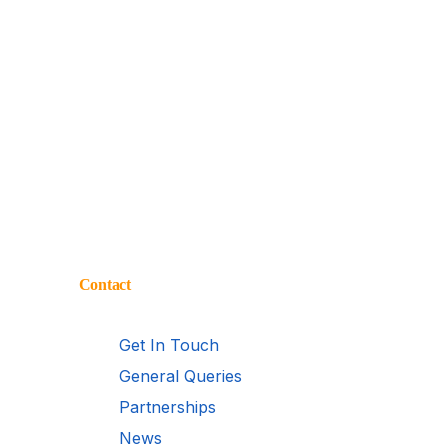
Contact
Get In Touch
General Queries
Partnerships
News