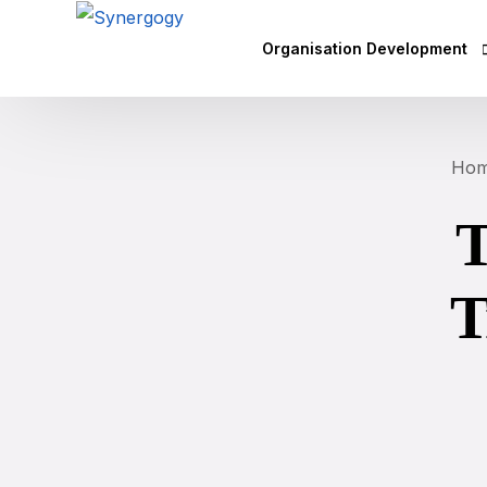
Organisation Development
Vision Mission Values Works
Ho
Agile Culture
T
Objectives & Key Results (OK
Leadership Development
T
Competency Mapping
Executive Coaching