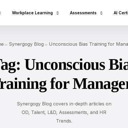
Workplace Learning
Assessments
AI Cert
hop
Micro Learning Labs™
Adaptability Quotient
AI Esse
me
Synergogy Blog
Unconscious Bias Training for Man
Coaching Skills For Managers
EQ Assessment
AI Bus
ag:
Unconscious Bi
Rs)
BEI Certification
DISC Assessment
AI Secu
DISC Certification
12 Driving Forces®
AI Clo
raining for Manage
Design Thinking Certification
DNA®25 Competency Asses
AI Dev
DISC Based Workshops
360° Feedback Tool
AI Spec
Emotional Intelli
AI Dat
Synergogy Blog covers in-depth articles on
DISC Insights for
OD, Talent, L&D, Assessments, and HR
AI Lea
Team Building Us
Trends.
AI Des
Sales Training wi