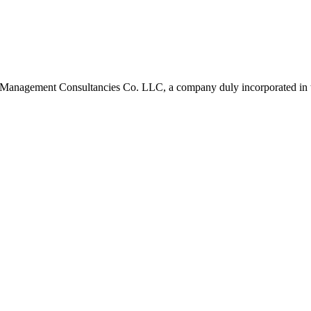
 Management Consultancies Co. LLC, a company duly incorporated in 