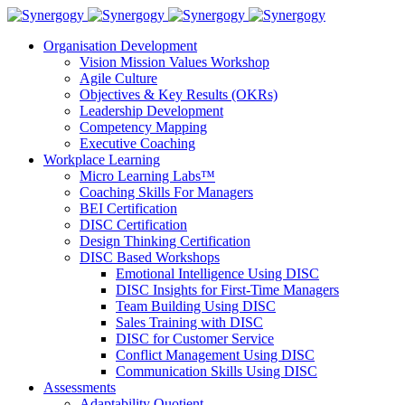
Organisation Development
Vision Mission Values Workshop
Agile Culture
Objectives & Key Results (OKRs)
Leadership Development
Competency Mapping
Executive Coaching
Workplace Learning
Micro Learning Labs™
Coaching Skills For Managers
BEI Certification
DISC Certification
Design Thinking Certification
DISC Based Workshops
Emotional Intelligence Using DISC
DISC Insights for First-Time Managers
Team Building Using DISC
Sales Training with DISC
DISC for Customer Service
Conflict Management Using DISC
Communication Skills Using DISC
Assessments
Adaptability Quotient