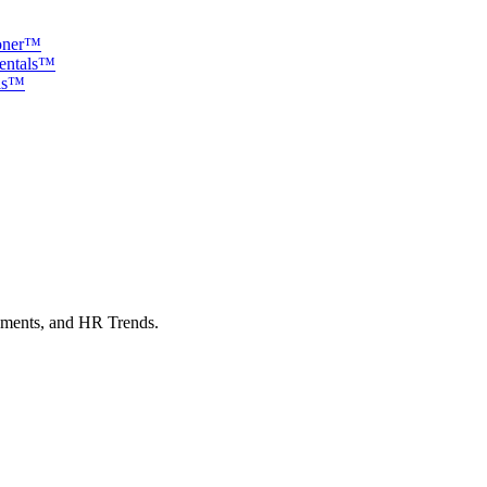
ioner™
mentals™
als™
sments, and HR Trends.