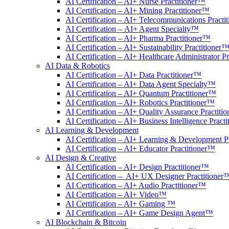
AI Certification – AI+ Nurse Practitioner™
AI Certification – AI+ Mining Practitioner™
AI Certification – AI+ Telecommunications Practi
AI Certification – AI+ Agent Specialty™
AI Certification – AI+ Pharma Practitioner™
AI Certification – AI+ Sustainability Practitioner
AI Certification – AI+ Healthcare Administrator P
AI Data & Robotics
AI Certification – AI+ Data Practitioner™
AI Certification – AI+ Data Agent Specialty™
AI Certification – AI+ Quantum Practitioner™
AI Certification – AI+ Robotics Practitioner™
AI Certification – AI+ Quality Assurance Practiti
AI Certification – AI+ Business Intelligence Pract
AI Learning & Development
AI Certification – AI+ Learning & Development P
AI Certification – AI+ Educator Practitioner™
AI Design & Creative
AI Certification – AI+ Design Practitioner™
AI Certification – AI+ UX Designer Practitioner
AI Certification – AI+ Audio Practitioner™
AI Certification – AI+ Video™
AI Certification – AI+ Gaming ™
AI Certification – AI+ Game Design Agent™
AI Blockchain & Bitcoin