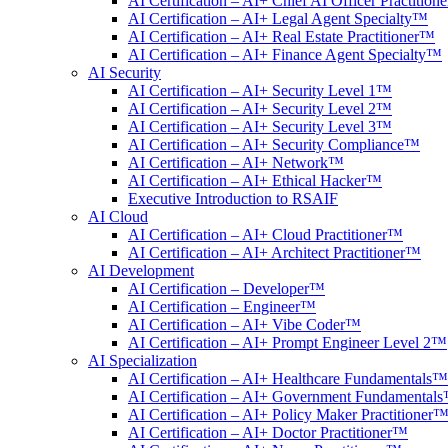
AI Certification – AI+ Chief AI Officer Practitio
AI Certification – AI+ Legal Agent Specialty™
AI Certification – AI+ Real Estate Practitioner™
AI Certification – AI+ Finance Agent Specialty™
AI Security
AI Certification – AI+ Security Level 1™
AI Certification – AI+ Security Level 2™
AI Certification – AI+ Security Level 3™
AI Certification – AI+ Security Compliance™
AI Certification – AI+ Network™
AI Certification – AI+ Ethical Hacker™
Executive Introduction to RSAIF
AI Cloud
AI Certification – AI+ Cloud Practitioner™
AI Certification – AI+ Architect Practitioner™
AI Development
AI Certification – Developer™
AI Certification – Engineer™
AI Certification – AI+ Vibe Coder™
AI Certification – AI+ Prompt Engineer Level 2™
AI Specialization
AI Certification – AI+ Healthcare Fundamentals™
AI Certification – AI+ Government Fundamental
AI Certification – AI+ Policy Maker Practitioner
AI Certification – AI+ Doctor Practitioner™