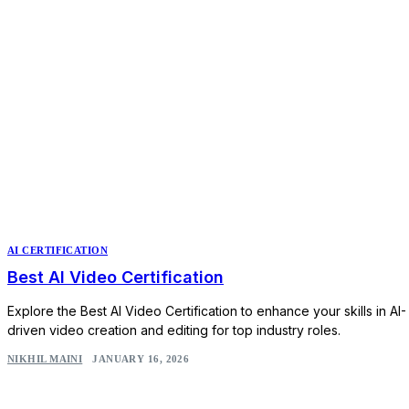
AI CERTIFICATION
Best AI Video Certification
Explore the Best AI Video Certification to enhance your skills in AI-
driven video creation and editing for top industry roles.
NIKHIL MAINI
JANUARY 16, 2026