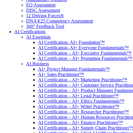
EQ Assessment
DISC Assessment
12 Driving Forces®
DNA®25 Competency Assessment
360° Feedback Tool
AI Certifications
AI Essentials
AI Certification- AI+ Foundation™
AI Certification- AI+ Everyone Fundamentals™
AI Certification – AI+ Executive Fundamentals™
AI Certification – AI+ Prompting Fundamentals™
AI Business
AI+ Project Manager Fundamentals™
AI+ Sales Practitioner™
AI Certification – AI+ Marketing Practitioner™
AI Certification – AI+ Customer Service Practiti
AI Certification – AI+ Product Manager Fundame
AI Certification – AI+ Legal Practitioner™
AI Certification – AI+ Ethics Fundamentals™
Al Certification – AI+ Writer Practitioner™
AI Certification – AI+ Researcher Practitioner™
AI Certification – AI+ Human Resources Practiti
AI Certification – AI+ Finance Practitioner™
AI Certification – AI+ Supply Chain Practitioner