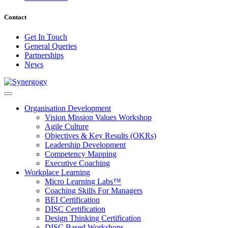
Contact
Get In Touch
General Queries
Partnerships
News
Organisation Development
Vision Mission Values Workshop
Agile Culture
Objectives & Key Results (OKRs)
Leadership Development
Competency Mapping
Executive Coaching
Workplace Learning
Micro Learning Labs™
Coaching Skills For Managers
BEI Certification
DISC Certification
Design Thinking Certification
DISC Based Workshops