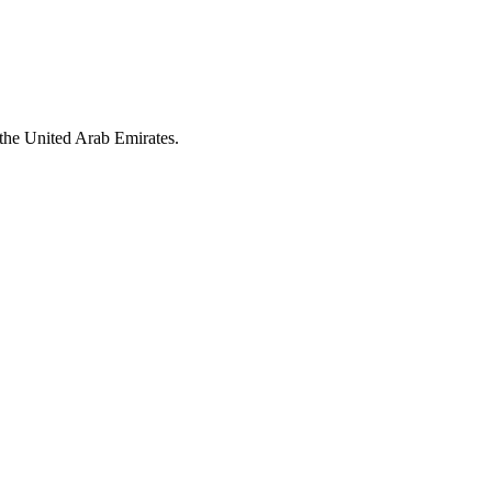
the United Arab Emirates.