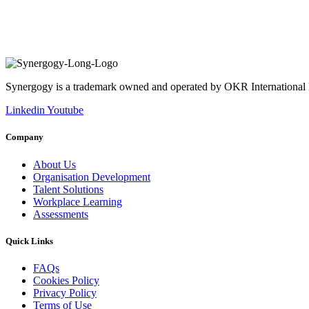
Synergogy is a trademark owned and operated by OKR International
Linkedin
Youtube
Company
About Us
Organisation Development
Talent Solutions
Workplace Learning
Assessments
Quick Links
FAQs
Cookies Policy
Privacy Policy
Terms of Use