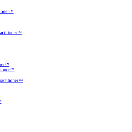
tioner™
™
ractitioner™
oner™
itioner™
ractitioner™
™