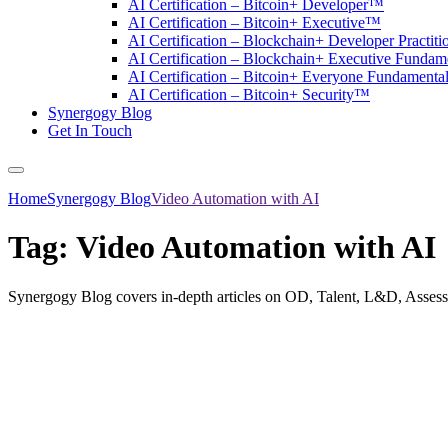
AI Certification – Bitcoin+ Developer™
AI Certification – Bitcoin+ Executive™
AI Certification – Blockchain+ Developer Practit
AI Certification – Blockchain+ Executive Funda
AI Certification – Bitcoin+ Everyone Fundament
AI Certification – Bitcoin+ Security™
Synergogy Blog
Get In Touch
Home
Synergogy Blog
Video Automation with AI
Tag:
Video Automation with AI
Synergogy Blog covers in-depth articles on OD, Talent, L&D, Asses