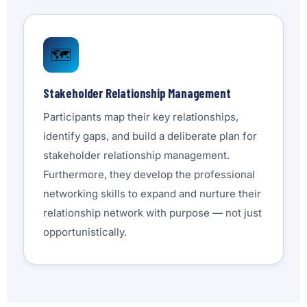
🗺️
Stakeholder Relationship Management
Participants map their key relationships,
identify gaps, and build a deliberate plan for
stakeholder relationship management.
Furthermore, they develop the professional
networking skills to expand and nurture their
relationship network with purpose — not just
opportunistically.