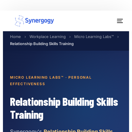
Organisation Development
Home
›
Workplace Learning
›
Micro Learning Labs™
›
Workplace Learning
Relationship Building Skills Training
Assessments
AI Certifications
MICRO LEARNING LABS™ · PERSONAL
EFFECTIVENESS
Synergogy Blog
Relationship Building Skills
Get In Touch
Training
Synergogy's
Relationship Building Skills