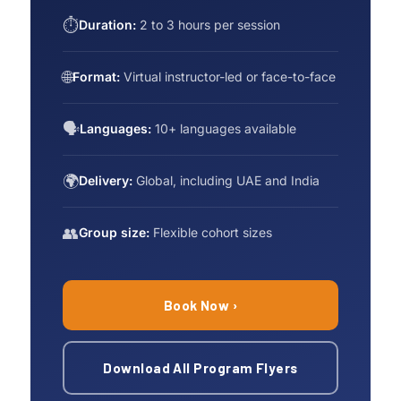
⏱
Duration:
2 to 3 hours per session
🌐
Format:
Virtual instructor-led or face-to-face
🗣
Languages:
10+ languages available
🌍
Delivery:
Global, including UAE and India
👥
Group size:
Flexible cohort sizes
Book Now ›
Download All Program Flyers