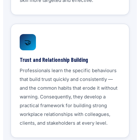
skill more targeted and effective.
🤝
Trust and Relationship Building
Professionals learn the specific behaviours
that build trust quickly and consistently —
and the common habits that erode it without
warning. Consequently, they develop a
practical framework for building strong
workplace relationships with colleagues,
clients, and stakeholders at every level.