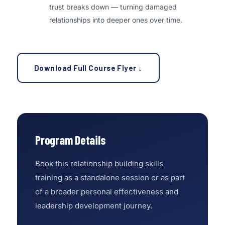
trust breaks down — turning damaged
relationships into deeper ones over time.
Download Full Course Flyer ↓
Program Details
Book this relationship building skills
training as a standalone session or as part
of a broader personal effectiveness and
leadership development journey.