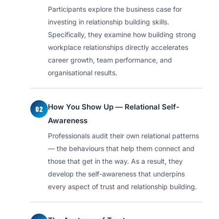
Participants explore the business case for
investing in relationship building skills.
Specifically, they examine how building strong
workplace relationships directly accelerates
career growth, team performance, and
organisational results.
How You Show Up — Relational Self-
02
Awareness
Professionals audit their own relational patterns
— the behaviours that help them connect and
those that get in the way. As a result, they
develop the self-awareness that underpins
every aspect of trust and relationship building.