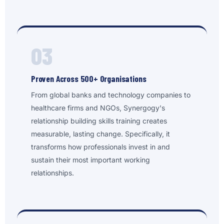
03
Proven Across 500+ Organisations
From global banks and technology companies to
healthcare firms and NGOs, Synergogy's
relationship building skills training creates
measurable, lasting change. Specifically, it
transforms how professionals invest in and
sustain their most important working
relationships.