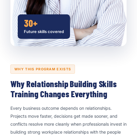
30+
Future skills covered
WHY THIS PROGRAM EXISTS
Why Relationship Building Skills
Training Changes Everything
Every business outcome depends on relationships.
Projects move faster, decisions get made sooner, and
conflicts resolve more cleanly when professionals invest in
building strong workplace relationships with the people