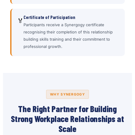
Certificate of Participation
🏅
Participants receive a Synergogy certificate
recognising their completion of this relationship
building skills training and their commitment to
professional growth.
WHY SYNERGOGY
The Right Partner for Building
Strong Workplace Relationships at
Scale