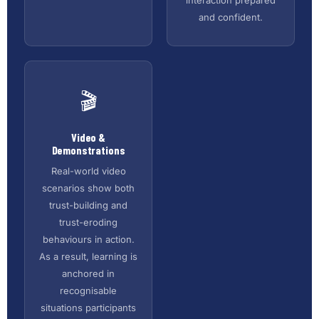
and confident.
🎬
Video &
Demonstrations
Real-world video
scenarios show both
trust-building and
trust-eroding
behaviours in action.
As a result, learning is
anchored in
recognisable
situations participants