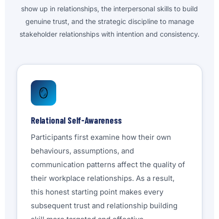
show up in relationships, the interpersonal skills to build
genuine trust, and the strategic discipline to manage
stakeholder relationships with intention and consistency.
🪞
Relational Self-Awareness
Participants first examine how their own
behaviours, assumptions, and
communication patterns affect the quality of
their workplace relationships. As a result,
this honest starting point makes every
subsequent trust and relationship building