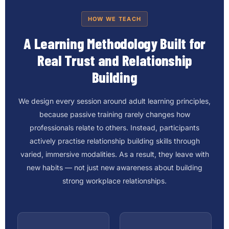
HOW WE TEACH
A Learning Methodology Built for
Real Trust and Relationship
Building
We design every session around adult learning principles,
because passive training rarely changes how
professionals relate to others. Instead, participants
actively practise relationship building skills through
varied, immersive modalities. As a result, they leave with
new habits — not just new awareness about building
strong workplace relationships.