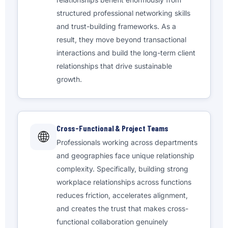
structured professional networking skills
and trust-building frameworks. As a
result, they move beyond transactional
interactions and build the long-term client
relationships that drive sustainable
growth.
Cross-Functional & Project Teams
🌐
Professionals working across departments
and geographies face unique relationship
complexity. Specifically, building strong
workplace relationships across functions
reduces friction, accelerates alignment,
and creates the trust that makes cross-
functional collaboration genuinely