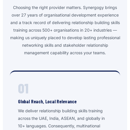
Choosing the right provider matters. Synergogy brings
over 27 years of organisational development experience
and a track record of delivering relationship building skills
training across 500+ organisations in 20+ industries —
making us uniquely placed to develop lasting professional
networking skills and stakeholder relationship
management capability across your teams.
01
Global Reach, Local Relevance
We deliver relationship building skills training
across the UAE, India, ASEAN, and globally in
10+ languages. Consequently, multinational