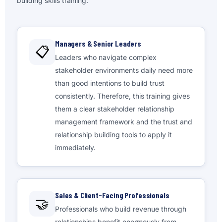
building skills training.
Managers & Senior Leaders
📋
Leaders who navigate complex
stakeholder environments daily need more
than good intentions to build trust
consistently. Therefore, this training gives
them a clear stakeholder relationship
management framework and the trust and
relationship building tools to apply it
immediately.
Sales & Client-Facing Professionals
🤝
Professionals who build revenue through
relationships benefit enormously from