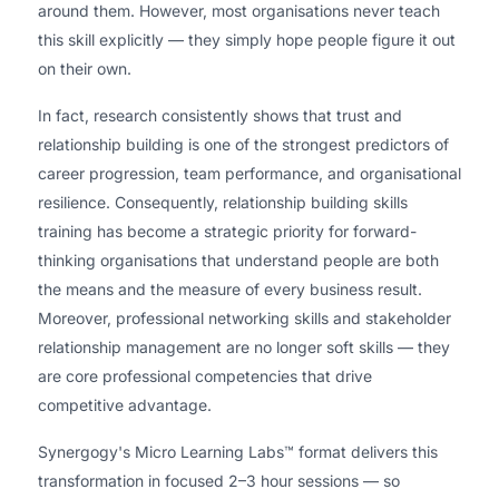
around them. However, most organisations never teach
this skill explicitly — they simply hope people figure it out
on their own.
In fact, research consistently shows that trust and
relationship building is one of the strongest predictors of
career progression, team performance, and organisational
resilience. Consequently, relationship building skills
training has become a strategic priority for forward-
thinking organisations that understand people are both
the means and the measure of every business result.
Moreover, professional networking skills and stakeholder
relationship management are no longer soft skills — they
are core professional competencies that drive
competitive advantage.
Synergogy's Micro Learning Labs™ format delivers this
transformation in focused 2–3 hour sessions — so