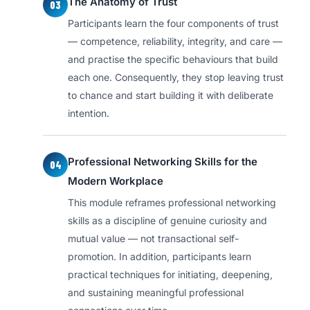
The Anatomy of Trust
03
Participants learn the four components of trust
— competence, reliability, integrity, and care —
and practise the specific behaviours that build
each one. Consequently, they stop leaving trust
to chance and start building it with deliberate
intention.
Professional Networking Skills for the
04
Modern Workplace
This module reframes professional networking
skills as a discipline of genuine curiosity and
mutual value — not transactional self-
promotion. In addition, participants learn
practical techniques for initiating, deepening,
and sustaining meaningful professional