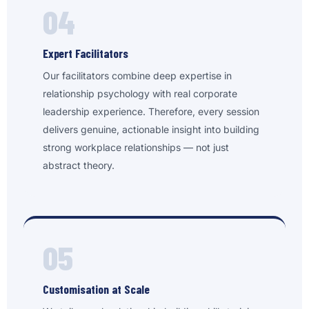
04
Expert Facilitators
Our facilitators combine deep expertise in
relationship psychology with real corporate
leadership experience. Therefore, every session
delivers genuine, actionable insight into building
strong workplace relationships — not just
abstract theory.
05
Customisation at Scale