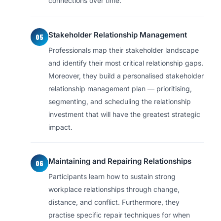
connections over time.
Stakeholder Relationship Management
05
Professionals map their stakeholder landscape
and identify their most critical relationship gaps.
Moreover, they build a personalised stakeholder
relationship management plan — prioritising,
segmenting, and scheduling the relationship
investment that will have the greatest strategic
impact.
Maintaining and Repairing Relationships
06
Participants learn how to sustain strong
workplace relationships through change,
distance, and conflict. Furthermore, they
practise specific repair techniques for when