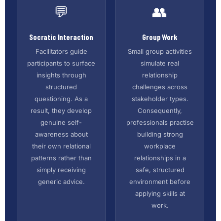
💬
👥
Socratic Interaction
Group Work
Facilitators guide
Small group activities
participants to surface
simulate real
insights through
relationship
structured
challenges across
questioning. As a
stakeholder types.
result, they develop
Consequently,
genuine self-
professionals practise
awareness about
building strong
their own relational
workplace
patterns rather than
relationships in a
simply receiving
safe, structured
generic advice.
environment before
applying skills at
work.