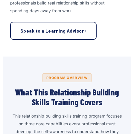
professionals build real relationship skills without
spending days away from work.
Speak to a Learning Advisor ›
PROGRAM OVERVIEW
What This Relationship Building
Skills Training Covers
This relationship building skills training program focuses
on three core capabilities every professional must
develop: the self-awareness to understand how they