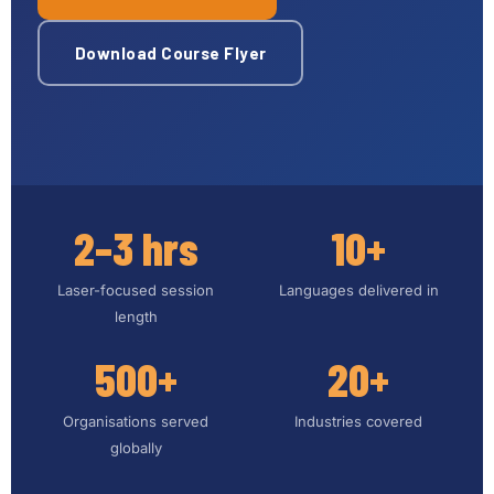
Download Course Flyer
2–3 hrs
10+
Laser-focused session
Languages delivered in
length
500+
20+
Organisations served
Industries covered
globally