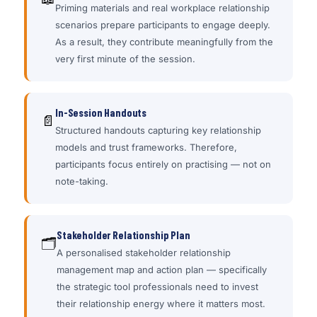
Priming materials and real workplace relationship
scenarios prepare participants to engage deeply.
As a result, they contribute meaningfully from the
very first minute of the session.
In-Session Handouts
📄
Structured handouts capturing key relationship
models and trust frameworks. Therefore,
participants focus entirely on practising — not on
note-taking.
Stakeholder Relationship Plan
🗂
A personalised stakeholder relationship
management map and action plan — specifically
the strategic tool professionals need to invest
their relationship energy where it matters most.