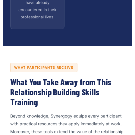
have already
encountered in their
professional lives.
WHAT PARTICIPANTS RECEIVE
What You Take Away from This
Relationship Building Skills
Training
Beyond knowledge, Synergogy equips every participant
with practical resources they apply immediately at work.
Moreover, these tools extend the value of the relationship