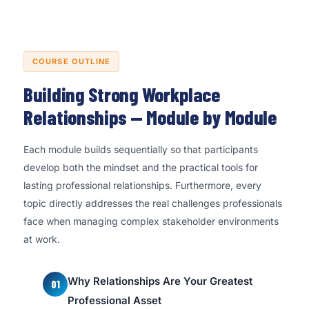
COURSE OUTLINE
Building Strong Workplace
Relationships — Module by Module
Each module builds sequentially so that participants
develop both the mindset and the practical tools for
lasting professional relationships. Furthermore, every
topic directly addresses the real challenges professionals
face when managing complex stakeholder environments
at work.
Why Relationships Are Your Greatest
01
Professional Asset