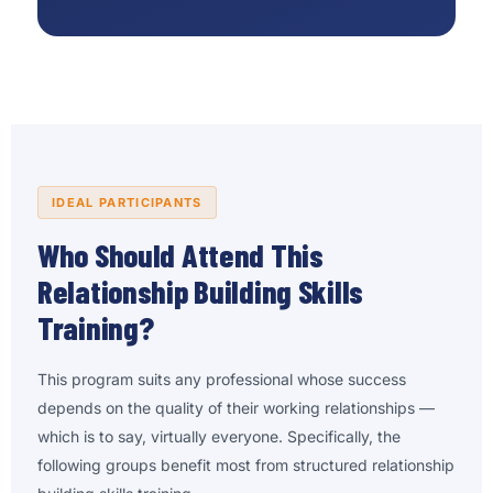
IDEAL PARTICIPANTS
Who Should Attend This
Relationship Building Skills
Training?
This program suits any professional whose success
depends on the quality of their working relationships —
which is to say, virtually everyone. Specifically, the
following groups benefit most from structured relationship