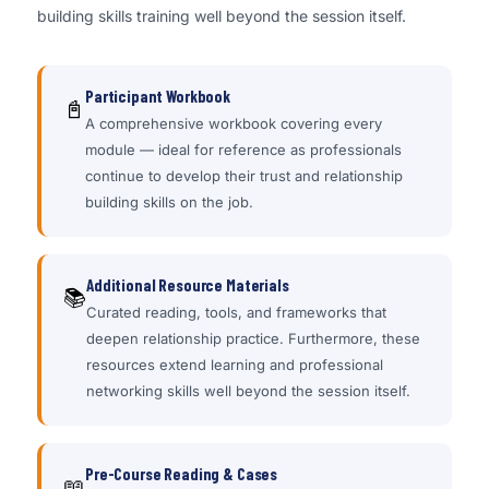
building skills training well beyond the session itself.
Participant Workbook
📓
A comprehensive workbook covering every
module — ideal for reference as professionals
continue to develop their trust and relationship
building skills on the job.
Additional Resource Materials
📚
Curated reading, tools, and frameworks that
deepen relationship practice. Furthermore, these
resources extend learning and professional
networking skills well beyond the session itself.
Pre-Course Reading & Cases
📖