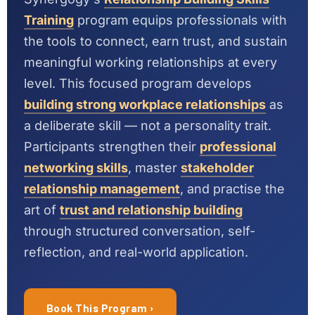
Training
program equips professionals with
the tools to connect, earn trust, and sustain
meaningful working relationships at every
level. This focused program develops
building strong workplace relationships
as
a deliberate skill — not a personality trait.
Participants strengthen their
professional
networking skills
, master
stakeholder
relationship management
, and practise the
art of
trust and relationship building
through structured conversation, self-
reflection, and real-world application.
Book This Program ›