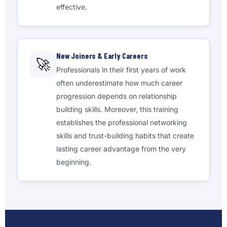
effective.
New Joiners & Early Careers
🚀
Professionals in their first years of work
often underestimate how much career
progression depends on relationship
building skills. Moreover, this training
establishes the professional networking
skills and trust-building habits that create
lasting career advantage from the very
beginning.