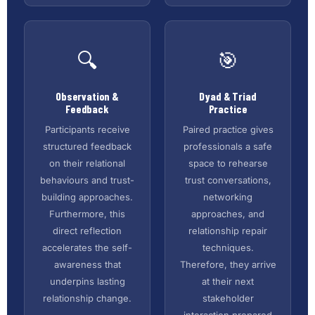
🔍
🎯
Observation &
Dyad & Triad
Feedback
Practice
Participants receive
Paired practice gives
structured feedback
professionals a safe
on their relational
space to rehearse
behaviours and trust-
trust conversations,
building approaches.
networking
Furthermore, this
approaches, and
direct reflection
relationship repair
accelerates the self-
techniques.
awareness that
Therefore, they arrive
underpins lasting
at their next
relationship change.
stakeholder
interaction prepared