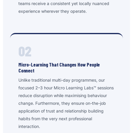
teams receive a consistent yet locally nuanced
experience wherever they operate.
02
Micro-Learning That Changes How People
Connect
Unlike traditional multi-day programmes, our
focused 2–3 hour Micro Learning Labs™ sessions
reduce disruption while maximising behaviour
change. Furthermore, they ensure on-the-job
application of trust and relationship building
habits from the very next professional
interaction.