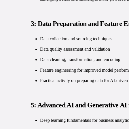
3: Data Preparation and Feature E
Data collection and sourcing techniques
Data quality assessment and validation
Data cleaning, transformation, and encoding
Feature engineering for improved model perfor
Practical activity on preparing data for AI-driven
5: Advanced AI and Generative AI 
Deep learning fundamentals for business analytic