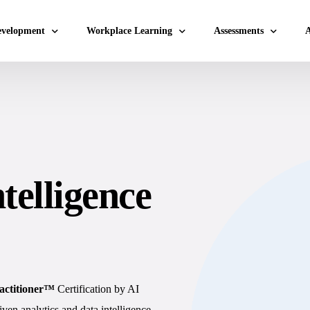
evelopment
Workplace Learning
Assessments
A
 Values Workshop
Micro Learning Labs™
Adaptability Quotient
A
Coaching Skills For Managers
EQ Assessment
A
ey Results (OKRs)
BEI Certification
DISC Assessment
A
elopment
DISC Certification
12 Driving Forces®
A
telligence
pping
Design Thinking Certification
DNA®25 Competency A
A
hing
DISC Based Workshops
360° Feedback Tool
A
Emotio
A
DISC I
A
Team B
ractitioner™
Certification by AI
A
Sales 
en analytics and data intelligence.