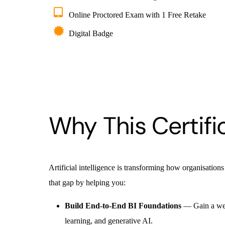
Online Proctored Exam with 1 Free Retake
Digital Badge
Why This Certifi
Artificial intelligence is transforming how organisations
that gap by helping you:
Build End-to-End BI Foundations
— Gain a well
learning, and generative AI.