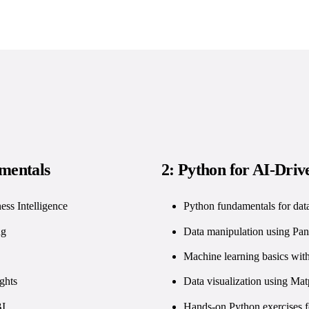
amentals
2: Python for AI-Drive
ess Intelligence
Python fundamentals for data
ng
Data manipulation using P
Machine learning basics with
ghts
Data visualization using Mat
BI
Hands-on Python exercises f