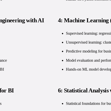
ngineering with AI
4: Machine Learning (
Supervised learning: regressi
Unsupervised learning: clust
Predictive modeling for busi
mance
Model evaluation and perfo
 BI
Hands-on ML model developm
for BI
6: Statistical Analysis
s
Statistical foundations for bu