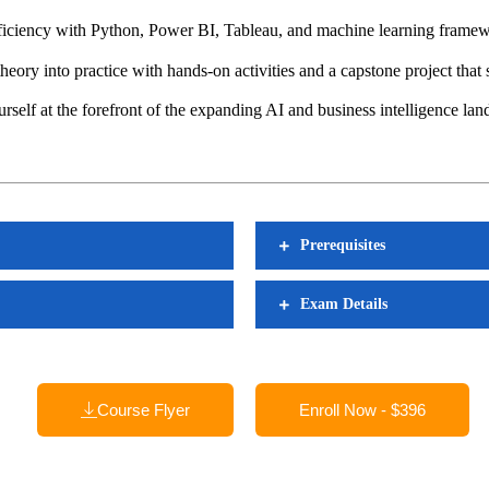
ciency with Python, Power BI, Tableau, and machine learning framewo
eory into practice with hands-on activities and a capstone project that
self at the forefront of the expanding AI and business intelligence lan
Prerequisites
Exam Details
Course Flyer
Enroll Now - $396