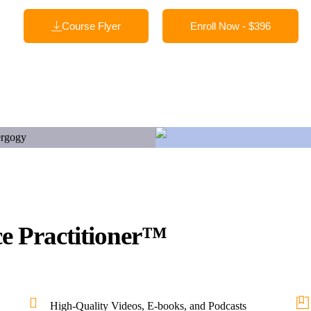
Course Flyer
Enroll Now - $396
ce Practitioner™
High-Quality Videos, E-books, and Podcasts