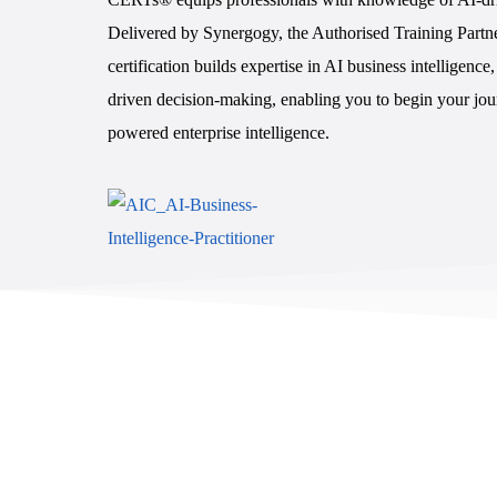
Delivered by Synergogy, the Authorised Training Partne
certification builds expertise in AI business intelligenc
driven decision-making, enabling you to begin your jour
powered enterprise intelligence.
Enroll Now - $396