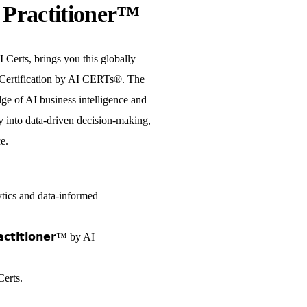
e Practitioner™
 Certs, brings you this globally
Certification by AI CERTs®. The
ge of AI business intelligence and
y into data-driven decision-making,
e.
tics and data-informed
𝗮𝗰𝘁𝗶𝘁𝗶𝗼𝗻𝗲𝗿™ by AI
erts.