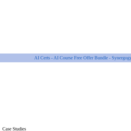
Case Studies