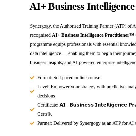
AI+ Business Intelligenc
Synergogy, the Authorised Training Partner (ATP) of AI
recognised
AI+ Business Intelligence Practitioner™
programme equips professionals with essential knowled
data intelligence — enabling them to begin their journe
business insights, and AI-powered enterprise intelligenc
Format: Self paced online course.
Level: Empower your strategy with predictive analy
decisions
Certificate: 𝗔𝗜+ 𝗕𝘂𝘀𝗶𝗻𝗲𝘀𝘀 𝗜𝗻𝘁𝗲𝗹𝗹𝗶𝗴𝗲𝗻𝗰𝗲 𝗣
Certs®.
Partner: Delivered by Synergogy as an ATP for AI C