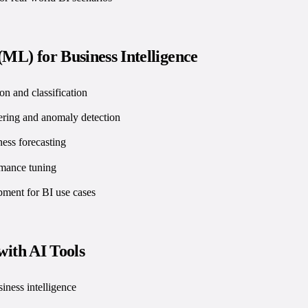
ML) for Business Intelligence
on and classification
ering and anomaly detection
ness forecasting
rmance tuning
ent for BI use cases
 with AI Tools
siness intelligence