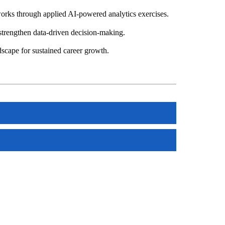
rks through applied AI-powered analytics exercises.
 strengthen data-driven decision-making.
dscape for sustained career growth.