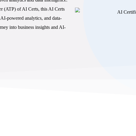
A
r (ATP) of AI Certs, this AI Certs
DISC f
e, AI-powered analytics, and data-
Confli
ney into business insights and AI-
Commun