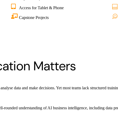
Access for Tablet & Phone
Capstone Projects
cation Matters
 analyse data and make decisions. Yet most teams lack structured training
-rounded understanding of AI business intelligence, including data prep