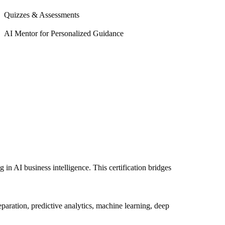
Quizzes & Assessments
AI Mentor for Personalized Guidance
 in AI business intelligence. This certification bridges
aration, predictive analytics, machine learning, deep