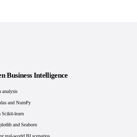
n Business Intelligence
 analysis
andas and NumPy
 Scikit-learn
plotlib and Seaborn
or real-world BI scenarios