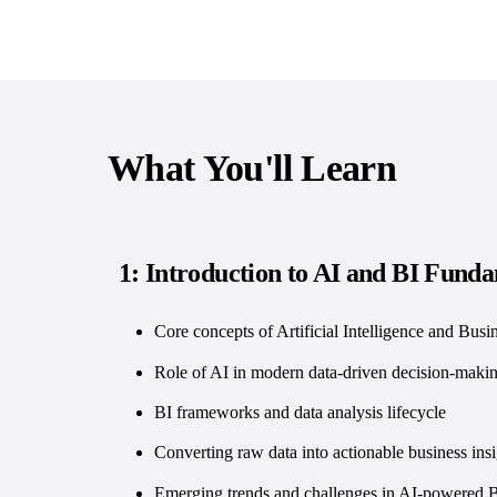
What You'll Learn
1: Introduction to AI and BI Fund
Core concepts of Artificial Intelligence and Busin
Role of AI in modern data-driven decision-maki
BI frameworks and data analysis lifecycle
Converting raw data into actionable business insi
Emerging trends and challenges in AI-powered 