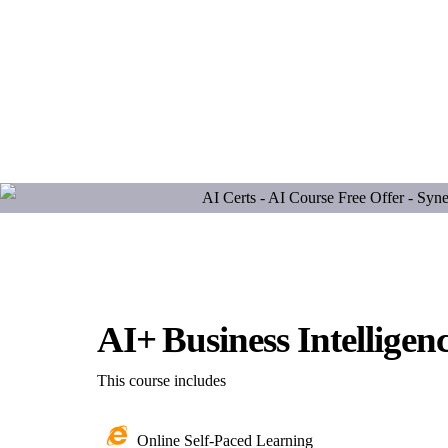
AI+ Business Intelligen
This course includes
Online Self-Paced Learning