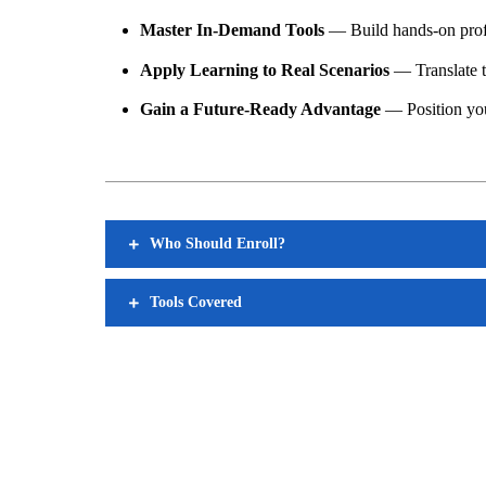
Master In-Demand Tools
— Build hands-on profi
Apply Learning to Real Scenarios
— Translate th
Gain a Future-Ready Advantage
— Position your
Who Should Enroll?
Tools Covered