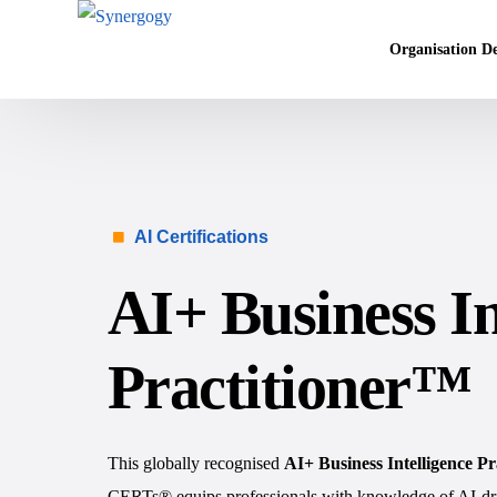
Organisation D
Vision Mission
Agile Culture
AI Certifications
Objectives & K
Leadership Dev
AI+ Business In
Competency Ma
Executive Coac
Practitioner™
This globally recognised
AI+ Business Intelligence P
CERTs® equips professionals with knowledge of AI-driv