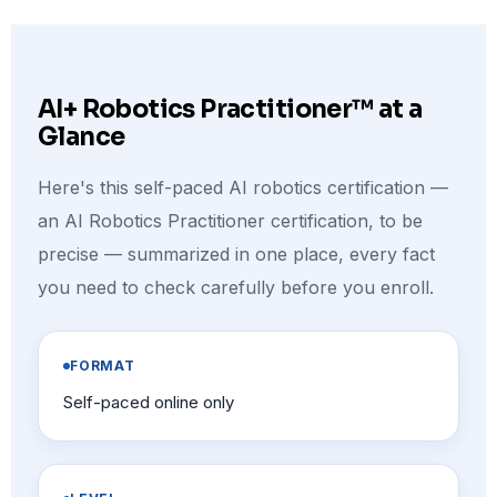
AI+ Robotics Practitioner™ at a
Glance
Here's this self-paced AI robotics certification —
an AI Robotics Practitioner certification, to be
precise — summarized in one place, every fact
you need to check carefully before you enroll.
FORMAT
Self-paced online only