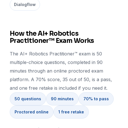
Dialogflow
How the AI+ Robotics
Practitioner™ Exam Works
The AI+ Robotics Practitioner™ exam is 50
multiple-choice questions, completed in 90
minutes through an online proctored exam
platform. A 70% score, 35 out of 50, is a pass,
and one free retake is included if you need it.
50 questions
90 minutes
70% to pass
Proctored online
1 free retake