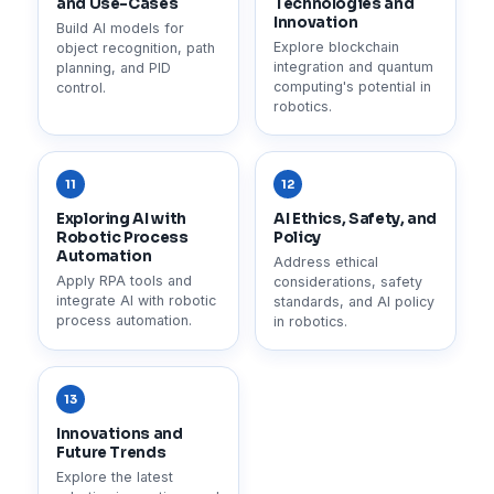
and Use-Cases
Technologies and
Innovation
Build AI models for
Explore blockchain
object recognition, path
integration and quantum
planning, and PID
computing's potential in
control.
robotics.
11
12
Exploring AI with
AI Ethics, Safety, and
Robotic Process
Policy
Automation
Address ethical
Apply RPA tools and
considerations, safety
integrate AI with robotic
standards, and AI policy
process automation.
in robotics.
13
Innovations and
Future Trends
Explore the latest