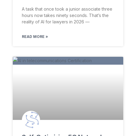
A task that once took a junior associate three
hours now takes ninety seconds. That’s the
reality of AI for lawyers in 2026 —
READ MORE »