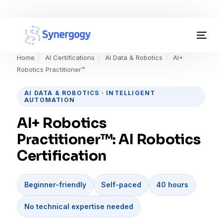
Organisation Development
Home
/
AI Certifications
/
AI Data & Robotics
/
AI+
Robotics Practitioner™
Workplace Learning
AI DATA & ROBOTICS · INTELLIGENT
AUTOMATION
Assessments
AI+ Robotics
AI Certifications
Practitioner™: AI Robotics
Synergogy Blog
Certification
Get In Touch
Beginner-friendly
Self-paced
40 hours
No technical expertise needed