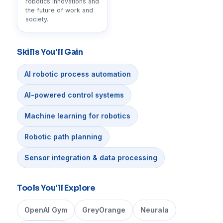
robotics innovations and
the future of work and
society.
Skills You'll Gain
AI robotic process automation
AI-powered control systems
Machine learning for robotics
Robotic path planning
Sensor integration & data processing
Tools You'll Explore
OpenAI Gym
GreyOrange
Neurala