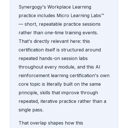
Synergogy's Workplace Learning
practice includes Micro Learning Labs™
— short, repeatable practice sessions
rather than one-time training events.
That's directly relevant here: this
certification itself is structured around
repeated hands-on session labs
throughout every module, and this AI
reinforcement learning certification's own
core topic is literally built on the same
principle, skills that improve through
repeated, iterative practice rather than a
single pass.
That overlap shapes how this