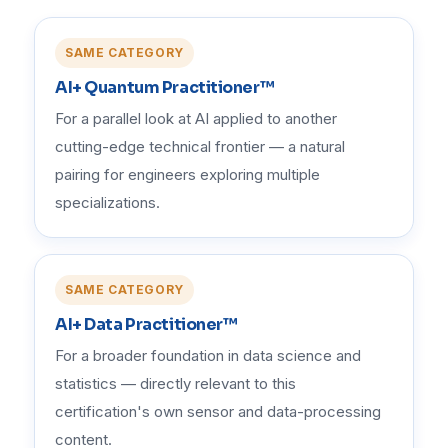
SAME CATEGORY
AI+ Quantum Practitioner™
For a parallel look at AI applied to another
cutting-edge technical frontier — a natural
pairing for engineers exploring multiple
specializations.
SAME CATEGORY
AI+ Data Practitioner™
For a broader foundation in data science and
statistics — directly relevant to this
certification's own sensor and data-processing
content.