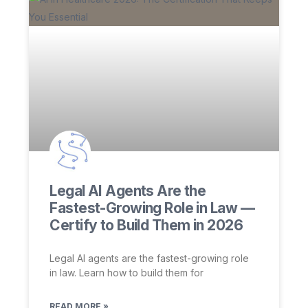
Legal AI Agents Are the
Fastest-Growing Role in Law —
Certify to Build Them in 2026
Legal AI agents are the fastest-growing role
in law. Learn how to build them for
READ MORE »