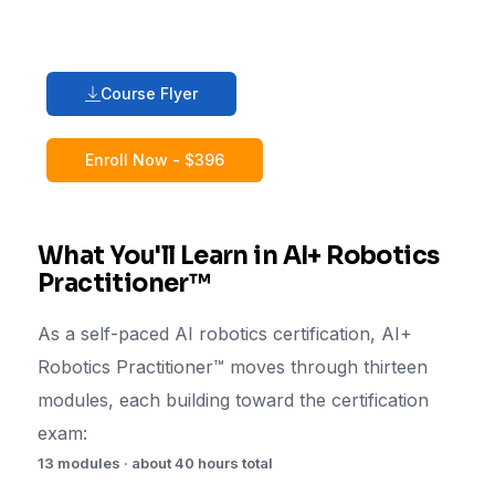
Course Flyer
Enroll Now - $396
What You'll Learn in AI+ Robotics
Practitioner™
As a self-paced AI robotics certification, AI+
Robotics Practitioner™ moves through thirteen
modules, each building toward the certification
exam:
13 modules · about 40 hours total