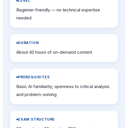
LEVEL
Beginner-friendly — no technical expertise
needed
DURATION
About 40 hours of on-demand content
PREREQUISITES
Basic AI familiarity; openness to critical analysis
and problem-solving
EXAM STRUCTURE