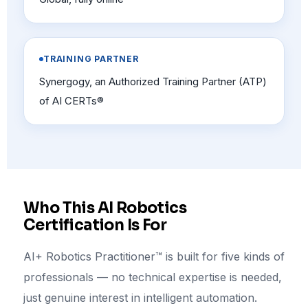
TRAINING PARTNER
Synergogy, an Authorized Training Partner (ATP)
of AI CERTs®
Who This AI Robotics
Certification Is For
AI+ Robotics Practitioner™ is built for five kinds of
professionals — no technical expertise is needed,
just genuine interest in intelligent automation.