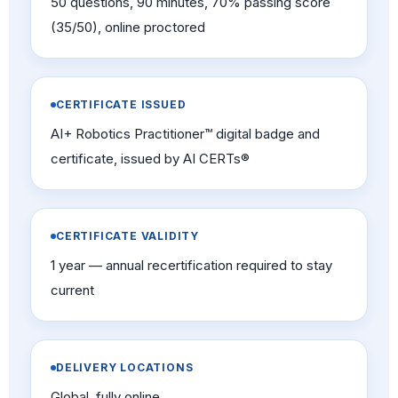
50 questions, 90 minutes, 70% passing score
(35/50), online proctored
CERTIFICATE ISSUED
AI+ Robotics Practitioner™ digital badge and
certificate, issued by AI CERTs®
CERTIFICATE VALIDITY
1 year — annual recertification required to stay
current
DELIVERY LOCATIONS
Global, fully online