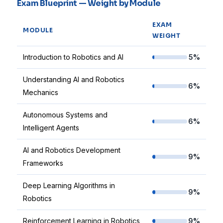
Exam Blueprint — Weight by Module
EXAM
MODULE
WEIGHT
Introduction to Robotics and AI
5%
Understanding AI and Robotics
6%
Mechanics
Autonomous Systems and
6%
Intelligent Agents
AI and Robotics Development
9%
Frameworks
Deep Learning Algorithms in
9%
Robotics
Reinforcement Learning in Robotics
9%