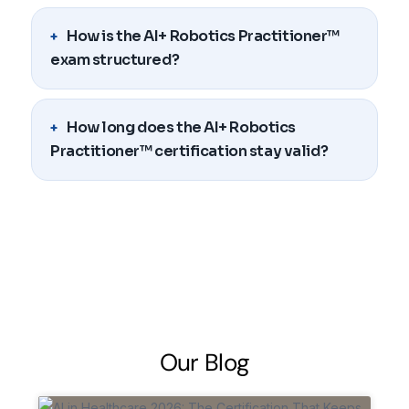
How is the AI+ Robotics Practitioner™
exam structured?
How long does the AI+ Robotics
Practitioner™ certification stay valid?
O
u
r
B
l
o
g