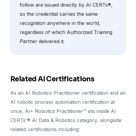
follow are issued directly by AI CERTs®,
so the credential carries the same
recognition anywhere in the world,
regardless of which Authorized Training
Partner delivered it.
Related AI Certifications
As an AI Robotics Practitioner certification and an
AI robotic process automation certification at
once, AI+ Robotics Practitioner™ sits inside AI
CERTs'® AI Data & Robotics category, alongside
related certifications including: