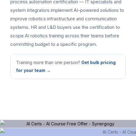
process automation certification — IT specialists and
system integrators implement AI-powered solutions to
improve robotics infrastructure and communication
systems. HR and L&D buyers use the certification to
scope AI robotics training across their teams before
committing budget to a specific program.
Training more than one person?
Get bulk pricing
for your team →