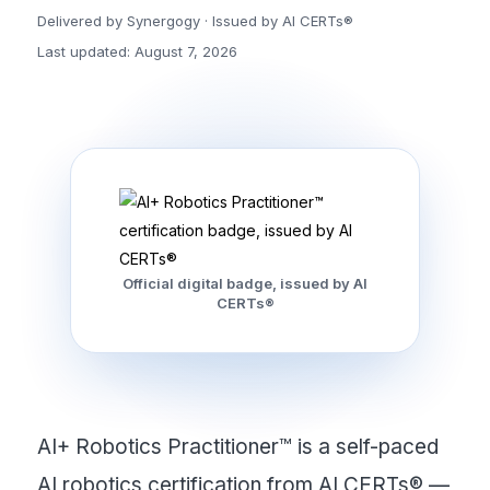
Delivered by Synergogy · Issued by AI CERTs®
Last updated: August 7, 2026
Official digital badge, issued by AI
CERTs®
AI+ Robotics Practitioner™ is a self-paced
AI robotics certification from AI CERTs® —