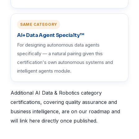
SAME CATEGORY
AI+ Data Agent Specialty™
For designing autonomous data agents
specifically — a natural pairing given this
certification's own autonomous systems and
intelligent agents module.
Additional AI Data & Robotics category
certifications, covering quality assurance and
business intelligence, are on our roadmap and
will link here directly once published.