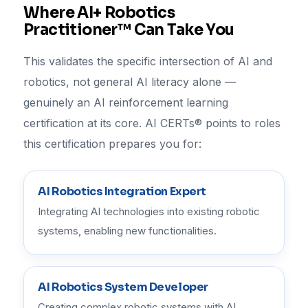
Where AI+ Robotics
Practitioner™ Can Take You
This validates the specific intersection of AI and
robotics, not general AI literacy alone —
genuinely an AI reinforcement learning
certification at its core. AI CERTs® points to roles
this certification prepares you for:
AI Robotics Integration Expert
Integrating AI technologies into existing robotic
systems, enabling new functionalities.
AI Robotics System Developer
Creating complex robotic systems with AI,