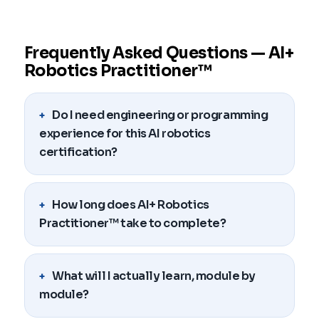
Frequently Asked Questions — AI+
Robotics Practitioner™
Do I need engineering or programming
experience for this AI robotics
certification?
How long does AI+ Robotics
Practitioner™ take to complete?
What will I actually learn, module by
module?