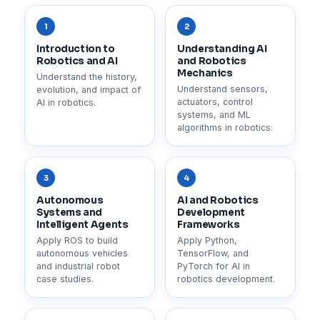
1
2
Introduction to
Understanding AI
Robotics and AI
and Robotics
Mechanics
Understand the history,
Understand sensors,
evolution, and impact of
actuators, control
AI in robotics.
systems, and ML
algorithms in robotics.
3
4
Autonomous
AI and Robotics
Systems and
Development
Intelligent Agents
Frameworks
Apply ROS to build
Apply Python,
autonomous vehicles
TensorFlow, and
and industrial robot
PyTorch for AI in
case studies.
robotics development.