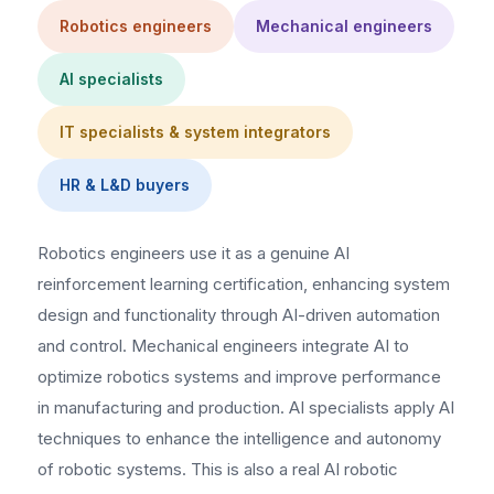
Robotics engineers
Mechanical engineers
AI specialists
IT specialists & system integrators
HR & L&D buyers
Robotics engineers use it as a genuine AI
reinforcement learning certification, enhancing system
design and functionality through AI-driven automation
and control. Mechanical engineers integrate AI to
optimize robotics systems and improve performance
in manufacturing and production. AI specialists apply AI
techniques to enhance the intelligence and autonomy
of robotic systems. This is also a real AI robotic