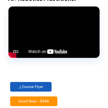
Course Flyer
Enroll Now - $396