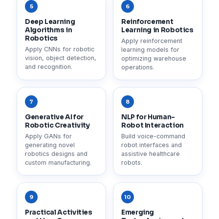
5
6
Deep Learning
Reinforcement
Algorithms in
Learning in Robotics
Robotics
Apply reinforcement
Apply CNNs for robotic
learning models for
vision, object detection,
optimizing warehouse
and recognition.
operations.
7
8
Generative AI for
NLP for Human-
Robotic Creativity
Robot Interaction
Apply GANs for
Build voice-command
generating novel
robot interfaces and
robotics designs and
assistive healthcare
custom manufacturing.
robots.
9
10
Practical Activities
Emerging