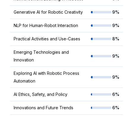
Generative AI for Robotic Creativity
9%
NLP for Human-Robot Interaction
9%
Practical Activities and Use-Cases
8%
Emerging Technologies and
9%
Innovation
Exploring AI with Robotic Process
9%
Automation
AI Ethics, Safety, and Policy
6%
Innovations and Future Trends
6%