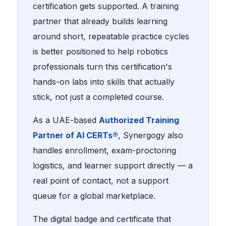
certification gets supported. A training
partner that already builds learning
around short, repeatable practice cycles
is better positioned to help robotics
professionals turn this certification's
hands-on labs into skills that actually
stick, not just a completed course.
As a UAE-based
Authorized Training
Partner of AI CERTs®
, Synergogy also
handles enrollment, exam-proctoring
logistics, and learner support directly — a
real point of contact, not a support
queue for a global marketplace.
The digital badge and certificate that