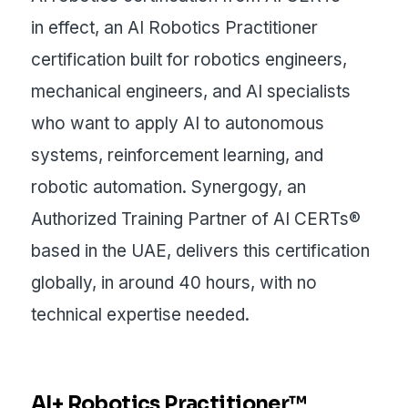
in effect, an AI Robotics Practitioner
certification built for robotics engineers,
mechanical engineers, and AI specialists
who want to apply AI to autonomous
systems, reinforcement learning, and
robotic automation. Synergogy, an
Authorized Training Partner of AI CERTs®
based in the UAE, delivers this certification
globally, in around 40 hours, with no
technical expertise needed.
AI+ Robotics Practitioner™