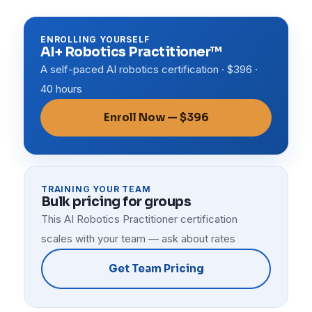
ENROLLING YOURSELF
AI+ Robotics Practitioner™
A self-paced AI robotics certification · $396 ·
40 hours
Enroll Now — $396
TRAINING YOUR TEAM
Bulk pricing for groups
This AI Robotics Practitioner certification
scales with your team — ask about rates
Get Team Pricing