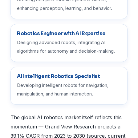
enhancing perception, learning, and behavior.
Robotics Engineer with AI Expertise
Designing advanced robots, integrating AI
algorithms for autonomy and decision-making.
AI Intelligent Robotics Specialist
Developing intelligent robots for navigation,
manipulation, and human interaction.
The global AI robotics market itself reflects this
momentum — Grand View Research projects a
39.1% CAGR from 2023 to 2030 (source, current