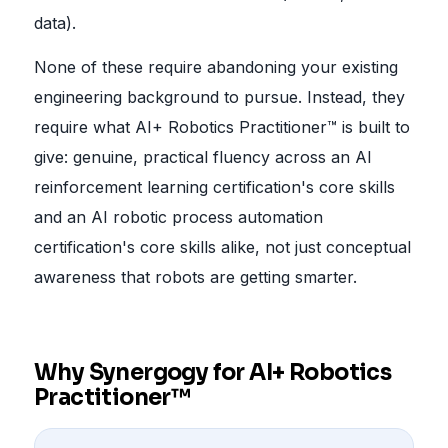
data).
None of these require abandoning your existing
engineering background to pursue. Instead, they
require what AI+ Robotics Practitioner™ is built to
give: genuine, practical fluency across an AI
reinforcement learning certification's core skills
and an AI robotic process automation
certification's core skills alike, not just conceptual
awareness that robots are getting smarter.
Why Synergogy for AI+ Robotics
Practitioner™