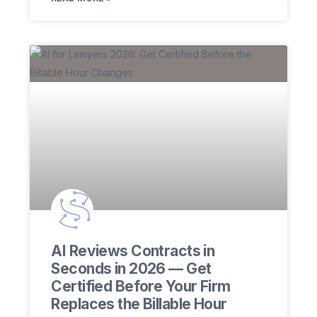
AI Reviews Contracts in
Seconds in 2026 — Get
Certified Before Your Firm
Replaces the Billable Hour