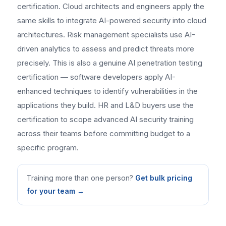
certification. Cloud architects and engineers apply the
same skills to integrate AI-powered security into cloud
architectures. Risk management specialists use AI-
driven analytics to assess and predict threats more
precisely. This is also a genuine AI penetration testing
certification — software developers apply AI-
enhanced techniques to identify vulnerabilities in the
applications they build. HR and L&D buyers use the
certification to scope advanced AI security training
across their teams before committing budget to a
specific program.
Training more than one person?
Get bulk pricing
for your team →