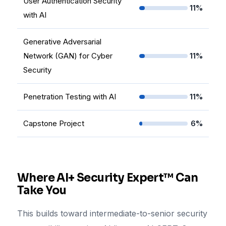
User Authentication Security
11%
with AI
Generative Adversarial
Network (GAN) for Cyber
11%
Security
Penetration Testing with AI
11%
Capstone Project
6%
Where AI+ Security Expert™ Can
Take You
This builds toward intermediate-to-senior security