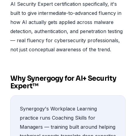
AI Security Expert certification specifically, it's
built to give intermediate-to-advanced fluency in
how AI actually gets applied across malware
detection, authentication, and penetration testing
— real fluency for cybersecurity professionals,
not just conceptual awareness of the trend.
Why Synergogy for AI+ Security
Expert™
Synergogy's Workplace Learning
practice runs Coaching Skills for
Managers — training built around helping
technical experts translate deep expertise