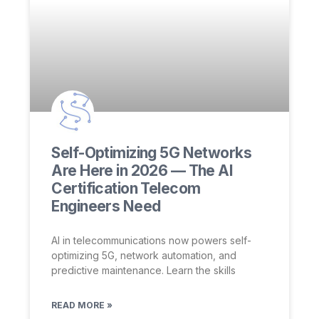
Self-Optimizing 5G Networks
Are Here in 2026 — The AI
Certification Telecom
Engineers Need
AI in telecommunications now powers self-
optimizing 5G, network automation, and
predictive maintenance. Learn the skills
READ MORE »