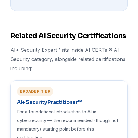
Related AI Security Certifications
AI+ Security Expert™ sits inside AI CERTs'® AI
Security category, alongside related certifications
including:
BROADER TIER
AI+ Security Practitioner™
For a foundational introduction to AI in
cybersecurity — the recommended (though not
mandatory) starting point before this
certification.