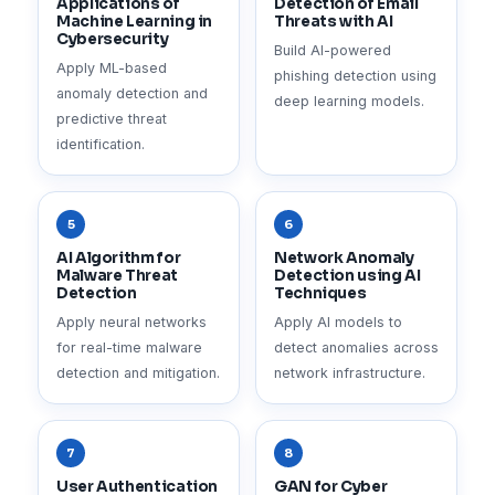
Applications of
Detection of Email
Machine Learning in
Threats with AI
Cybersecurity
Build AI-powered
Apply ML-based
phishing detection using
anomaly detection and
deep learning models.
predictive threat
identification.
5
6
AI Algorithm for
Network Anomaly
Malware Threat
Detection using AI
Detection
Techniques
Apply neural networks
Apply AI models to
for real-time malware
detect anomalies across
detection and mitigation.
network infrastructure.
7
8
User Authentication
GAN for Cyber