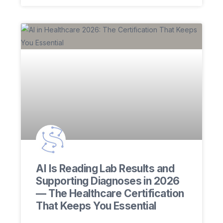
AI Is Reading Lab Results and
Supporting Diagnoses in 2026
— The Healthcare Certification
That Keeps You Essential