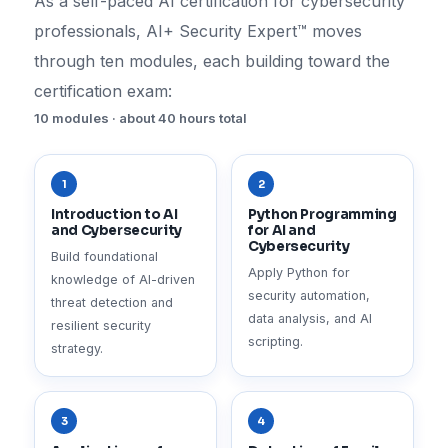
As a self-paced AI certification for cybersecurity
professionals, AI+ Security Expert™ moves
through ten modules, each building toward the
certification exam:
10 modules · about 40 hours total
1
2
Introduction to AI
Python Programming
and Cybersecurity
for AI and
Cybersecurity
Build foundational
Apply Python for
knowledge of AI-driven
security automation,
threat detection and
data analysis, and AI
resilient security
scripting.
strategy.
3
4