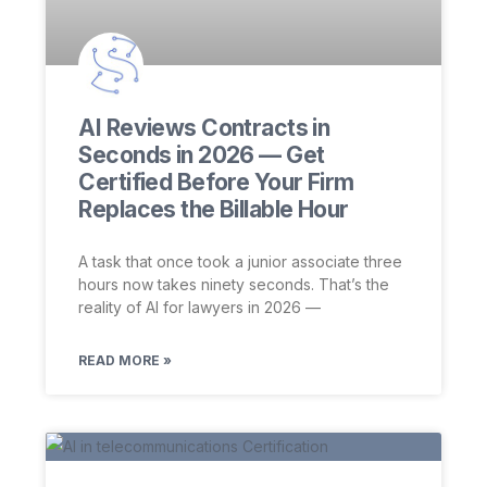
AI Reviews Contracts in
Seconds in 2026 — Get
Certified Before Your Firm
Replaces the Billable Hour
A task that once took a junior associate three
hours now takes ninety seconds. That’s the
reality of AI for lawyers in 2026 —
READ MORE »