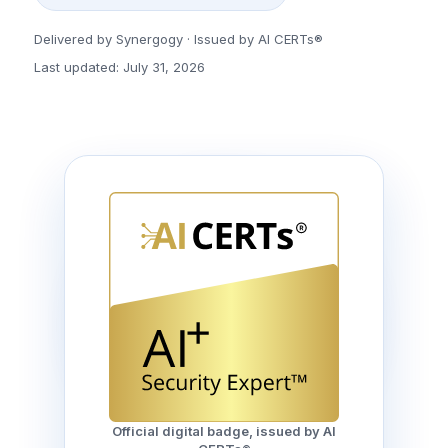
Delivered by Synergogy · Issued by AI CERTs®
Last updated: July 31, 2026
Official digital badge, issued by AI