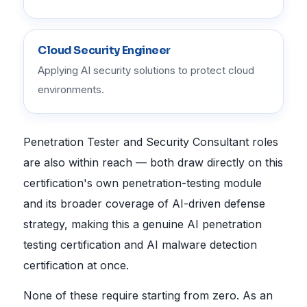
Cloud Security Engineer
Applying AI security solutions to protect cloud
environments.
Penetration Tester and Security Consultant roles
are also within reach — both draw directly on this
certification's own penetration-testing module
and its broader coverage of AI-driven defense
strategy, making this a genuine AI penetration
testing certification and AI malware detection
certification at once.
None of these require starting from zero. As an