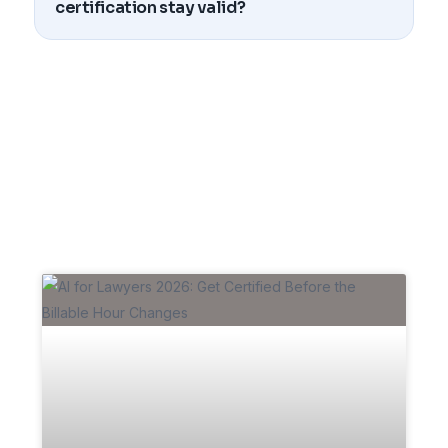
certification stay valid?