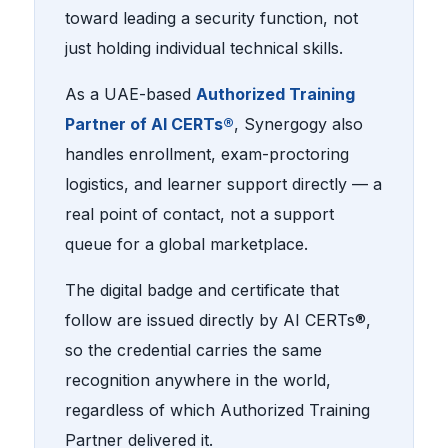
toward leading a security function, not
just holding individual technical skills.
As a UAE-based
Authorized Training
Partner of AI CERTs®
, Synergogy also
handles enrollment, exam-proctoring
logistics, and learner support directly — a
real point of contact, not a support
queue for a global marketplace.
The digital badge and certificate that
follow are issued directly by AI CERTs®,
so the credential carries the same
recognition anywhere in the world,
regardless of which Authorized Training
Partner delivered it.