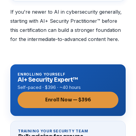
If you're newer to AI in cybersecurity generally,
starting with AI+ Security Practitioner™ before
this certification can build a stronger foundation
for the intermediate-to-advanced content here.
ENROLLING YOURSELF
AI+ Security Expert™
Self-paced · $396 · ~40 hours
Enroll Now — $396
TRAINING YOUR SECURITY TEAM