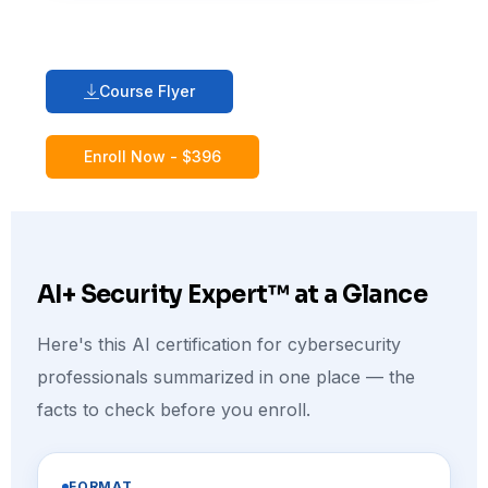
Course Flyer
Enroll Now - $396
AI+ Security Expert™ at a Glance
Here's this AI certification for cybersecurity
professionals summarized in one place — the
facts to check before you enroll.
FORMAT