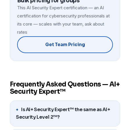
Bulk pricing for groups
This AI Security Expert certification — an AI
certification for cybersecurity professionals at
its core — scales with your team, ask about
rates
Get Team Pricing
Frequently Asked Questions — AI+
Security Expert™
Is AI+ Security Expert™ the same as AI+
Security Level 2™?