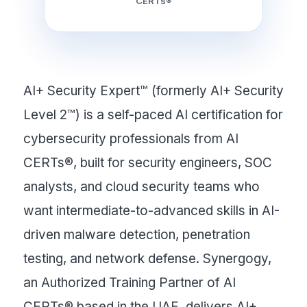
CERTs®
AI+ Security Expert™ (formerly AI+ Security
Level 2™) is a self-paced AI certification for
cybersecurity professionals from AI
CERTs®, built for security engineers, SOC
analysts, and cloud security teams who
want intermediate-to-advanced skills in AI-
driven malware detection, penetration
testing, and network defense. Synergogy,
an Authorized Training Partner of AI
CERTs® based in the UAE, delivers AI+