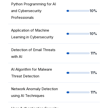
Python Programming for AI
and Cybersecurity
10%
Professionals
Application of Machine
10%
Learning in Cybersecurity
Detection of Email Threats
11%
with AI
AI Algorithm for Malware
11%
Threat Detection
Network Anomaly Detection
11%
using AI Techniques