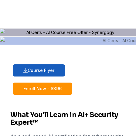
Course Flyer
Enroll Now - $396
What You'll Learn in AI+ Security
Expert™