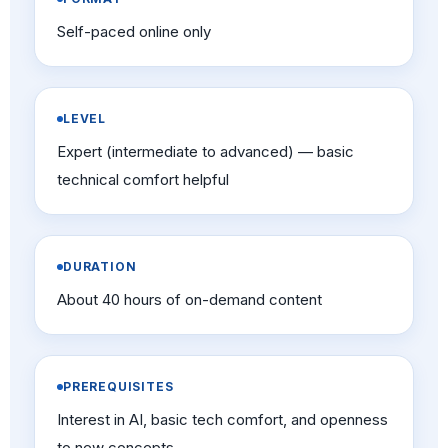
Self-paced online only
LEVEL
Expert (intermediate to advanced) — basic
technical comfort helpful
DURATION
About 40 hours of on-demand content
PREREQUISITES
Interest in AI, basic tech comfort, and openness
to new concepts