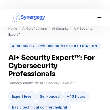
Organisation Development
Home
/
AI Certifications
/
AI Security
/
AI+ Security
Expert™
Workplace Learning
AI SECURITY · CYBERSECURITY CERTIFICATION
Assessments
AI+ Security Expert™: For
AI Certifications
Cybersecurity
Professionals
Synergogy Blog
Formerly known as AI+ Security Level 2™
Get In Touch
Expert level
Self-paced
~40 hours
Basic technical comfort helpful