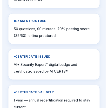
EXAM STRUCTURE
50 questions, 90 minutes, 70% passing score
(35/50), online proctored
CERTIFICATE ISSUED
AI+ Security Expert™ digital badge and
certificate, issued by AI CERTs®
CERTIFICATE VALIDITY
1 year — annual recertification required to stay
current