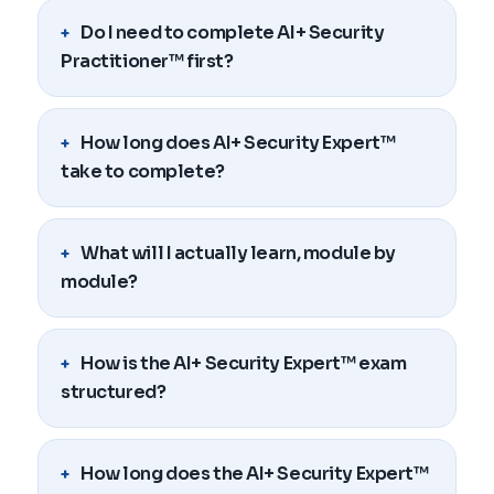
Do I need to complete AI+ Security
Practitioner™ first?
How long does AI+ Security Expert™
take to complete?
What will I actually learn, module by
module?
How is the AI+ Security Expert™ exam
structured?
How long does the AI+ Security Expert™