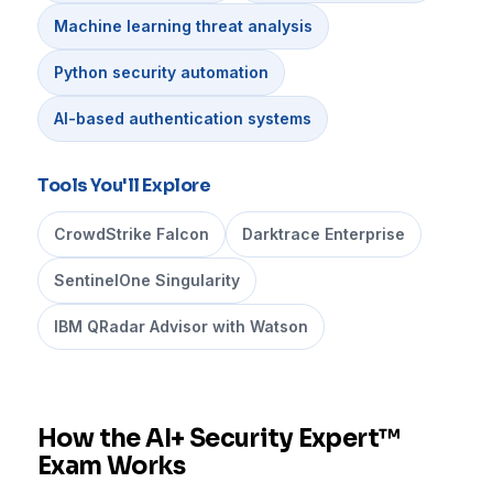
Machine learning threat analysis
Python security automation
AI-based authentication systems
Tools You'll Explore
CrowdStrike Falcon
Darktrace Enterprise
SentinelOne Singularity
IBM QRadar Advisor with Watson
How the AI+ Security Expert™
Exam Works