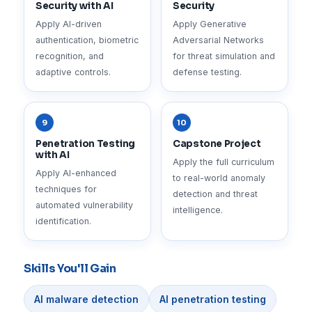
Security with AI
Security
Apply AI-driven
Apply Generative
authentication, biometric
Adversarial Networks
recognition, and
for threat simulation and
adaptive controls.
defense testing.
9
10
Penetration Testing
Capstone Project
with AI
Apply the full curriculum
Apply AI-enhanced
to real-world anomaly
techniques for
detection and threat
automated vulnerability
intelligence.
identification.
Skills You'll Gain
AI malware detection
AI penetration testing