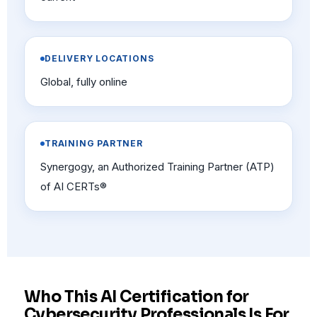
DELIVERY LOCATIONS
Global, fully online
TRAINING PARTNER
Synergogy, an Authorized Training Partner (ATP)
of AI CERTs®
Who This AI Certification for
Cybersecurity Professionals Is For