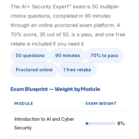
The AI+ Security Expert™ exam is 50 multiple-
choice questions, completed in 90 minutes
through an online proctored exam platform. A
70% score, 35 out of 50, is a pass, and one free
retake is included if you need it.
50 questions
90 minutes
70% to pass
Proctored online
1 free retake
Exam Blueprint — Weight by Module
MODULE
EXAM WEIGHT
Introduction to AI and Cyber
8%
Security