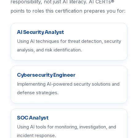
responsibility, not just AI literacy. AI CERTs®
points to roles this certification prepares you for:
AI Security Analyst
Using AI techniques for threat detection, security
analysis, and risk identification.
Cybersecurity Engineer
Implementing AI-powered security solutions and
defense strategies.
SOC Analyst
Using AI tools for monitoring, investigation, and
incident response.