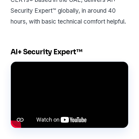
Security Expert™ globally, in around 40
hours, with basic technical comfort helpful.
AI+ Security Expert™