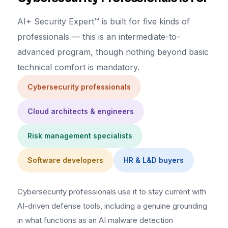
AI+ Security Expert™ is built for five kinds of
professionals — this is an intermediate-to-
advanced program, though nothing beyond basic
technical comfort is mandatory.
Cybersecurity professionals
Cloud architects & engineers
Risk management specialists
Software developers
HR & L&D buyers
Cybersecurity professionals use it to stay current with
AI-driven defense tools, including a genuine grounding
in what functions as an AI malware detection