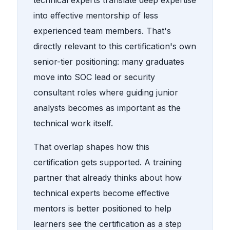
into effective mentorship of less
experienced team members. That's
directly relevant to this certification's own
senior-tier positioning: many graduates
move into SOC lead or security
consultant roles where guiding junior
analysts becomes as important as the
technical work itself.
That overlap shapes how this
certification gets supported. A training
partner that already thinks about how
technical experts become effective
mentors is better positioned to help
learners see the certification as a step