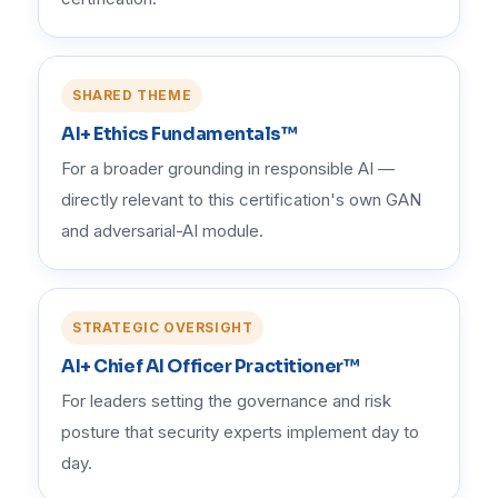
SHARED THEME
AI+ Ethics Fundamentals™
For a broader grounding in responsible AI —
directly relevant to this certification's own GAN
and adversarial-AI module.
STRATEGIC OVERSIGHT
AI+ Chief AI Officer Practitioner™
For leaders setting the governance and risk
posture that security experts implement day to
day.