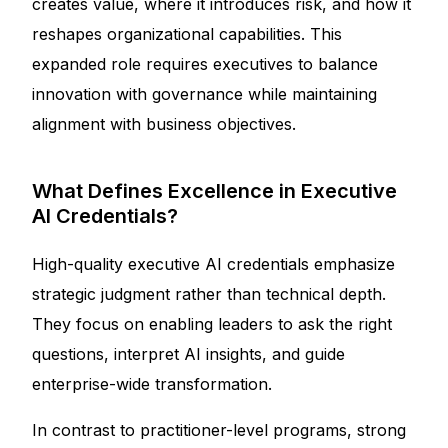
creates value, where it introduces risk, and how it
reshapes organizational capabilities. This
expanded role requires executives to balance
innovation with governance while maintaining
alignment with business objectives.
What Defines Excellence in Executive
AI Credentials?
High-quality executive AI credentials emphasize
strategic judgment rather than technical depth.
They focus on enabling leaders to ask the right
questions, interpret AI insights, and guide
enterprise-wide transformation.
In contrast to practitioner-level programs, strong