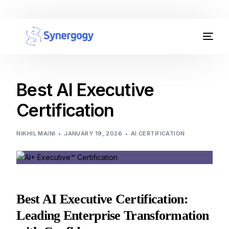
Organisation Development
Workplace Learning
Best AI Executive
Certification
Assessments
AI Certifications
NIKHIL MAINI
JANUARY 19, 2026
AI CERTIFICATION
Synergogy Blog
Get In Touch
Best AI Executive Certification:
Leading Enterprise Transformation