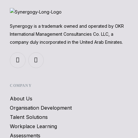
Synergogy is a trademark owned and operated by OKR
International Management Consultancies Co. LLC, a
company duly incorporated in the United Arab Emirates.
COMPANY
About Us
Organisation Development
Talent Solutions
Workplace Learning
Assessments