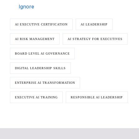
Ignore
AI EXECUTIVE CERTIFICATION
AI LEADERSHIP
AI RISK MANAGEMENT
AI STRATEGY FOR EXECUTIVES
BOARD LEVEL AI GOVERNANCE
DIGITAL LEADERSHIP SKILLS
ENTERPRISE AI TRANSFORMATION
EXECUTIVE AI TRAINING
RESPONSIBLE AI LEADERSHIP