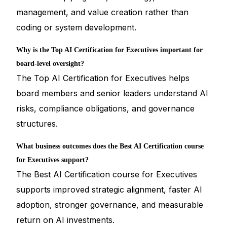
management, and value creation rather than
coding or system development.
Why is the Top AI Certification for Executives important for
board-level oversight?
The Top AI Certification for Executives helps
board members and senior leaders understand AI
risks, compliance obligations, and governance
structures.
What business outcomes does the Best AI Certification course
for Executives support?
The Best AI Certification course for Executives
supports improved strategic alignment, faster AI
adoption, stronger governance, and measurable
return on AI investments.