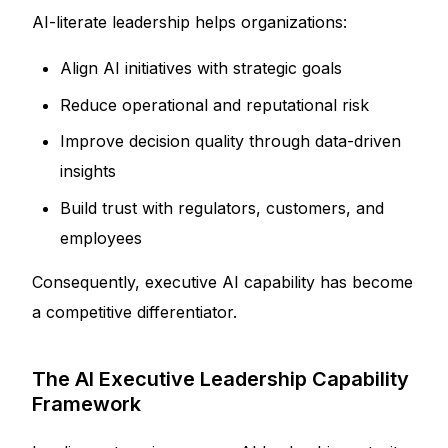
AI-literate leadership helps organizations:
Align AI initiatives with strategic goals
Reduce operational and reputational risk
Improve decision quality through data-driven
insights
Build trust with regulators, customers, and
employees
Consequently, executive AI capability has become
a competitive differentiator.
The AI Executive Leadership Capability
Framework