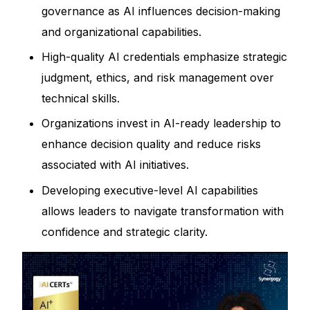
governance as AI influences decision-making
and organizational capabilities.
High-quality AI credentials emphasize strategic
judgment, ethics, and risk management over
technical skills.
Organizations invest in AI-ready leadership to
enhance decision quality and reduce risks
associated with AI initiatives.
Developing executive-level AI capabilities
allows leaders to navigate transformation with
confidence and strategic clarity.