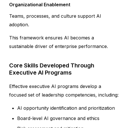
Organizational Enablement
Teams, processes, and culture support AI
adoption.
This framework ensures AI becomes a
sustainable driver of enterprise performance.
Core Skills Developed Through
Executive AI Programs
Effective executive AI programs develop a
focused set of leadership competencies, including:
AI opportunity identification and prioritization
Board-level AI governance and ethics