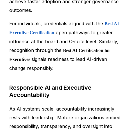
achieve faster adoption and stronger governance
outcomes.
For individuals, credentials aligned with the
Best AI
open pathways to greater
Executive Certification
influence at the board and C-suite level. Similarly,
recognition through the
Best AI Certification for
signals readiness to lead AI-driven
Executives
change responsibly.
Responsible AI and Executive
Accountability
As AI systems scale, accountability increasingly
rests with leadership. Mature organizations embed
responsibility, transparency, and oversight into