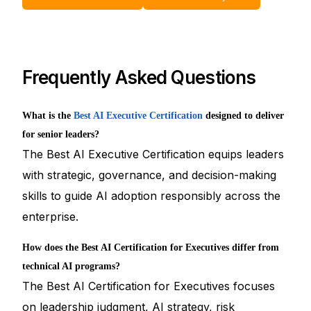
Frequently Asked Questions
What is the
Best AI Executive Certification
designed to deliver
for senior leaders?
The Best AI Executive Certification equips leaders
with strategic, governance, and decision-making
skills to guide AI adoption responsibly across the
enterprise.
How does the Best AI Certification for Executives differ from
technical AI programs?
The Best AI Certification for Executives focuses
on leadership judgment, AI strategy, risk