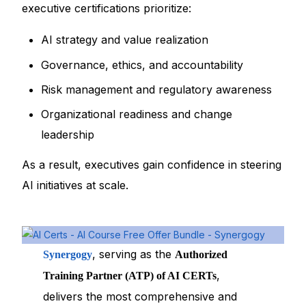
executive certifications prioritize:
AI strategy and value realization
Governance, ethics, and accountability
Risk management and regulatory awareness
Organizational readiness and change
leadership
As a result, executives gain confidence in steering
AI initiatives at scale.
, serving as the
Synergogy
Authorized
,
Training Partner (ATP) of AI CERTs
delivers the most comprehensive and