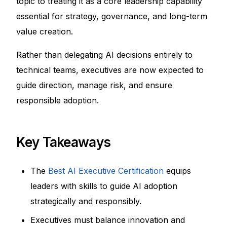
topic to treating it as a core leadership capability
essential for strategy, governance, and long-term
value creation.
Rather than delegating AI decisions entirely to
technical teams, executives are now expected to
guide direction, manage risk, and ensure
responsible adoption.
Key Takeaways
The
Best AI Executive Certification
equips
leaders with skills to guide AI adoption
strategically and responsibly.
Executives must balance innovation and