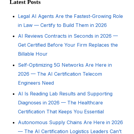
Latest Posts
Legal AI Agents Are the Fastest-Growing Role
in Law — Certify to Build Them in 2026
AI Reviews Contracts in Seconds in 2026 —
Get Certified Before Your Firm Replaces the
Billable Hour
Self-Optimizing 5G Networks Are Here in
2026 — The AI Certification Telecom
Engineers Need
AI Is Reading Lab Results and Supporting
Diagnoses in 2026 — The Healthcare
Certification That Keeps You Essential
Autonomous Supply Chains Are Here in 2026
— The AI Certification Logistics Leaders Can’t