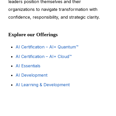
leaders position themselves and their
organizations to navigate transformation with
confidence, responsibility, and strategic clarity.
Explore our Offerings
AI Certification – AI+ Quantum™
AI Certification – AI+ Cloud™
AI Essentials
AI Development
AI Learning & Development