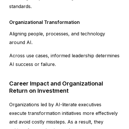
standards.
Organizational Transformation
Aligning people, processes, and technology
around AI.
Across use cases, informed leadership determines
AI success or failure.
Career Impact and Organizational
Return on Investment
Organizations led by AI-literate executives
execute transformation initiatives more effectively
and avoid costly missteps. As a result, they