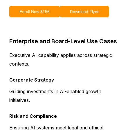
Enroll Now $156
Download Flyer
Enterprise and Board-Level Use Cases
Executive AI capability applies across strategic
contexts.
Corporate Strategy
Guiding investments in AI-enabled growth
initiatives.
Risk and Compliance
Ensuring AI systems meet legal and ethical