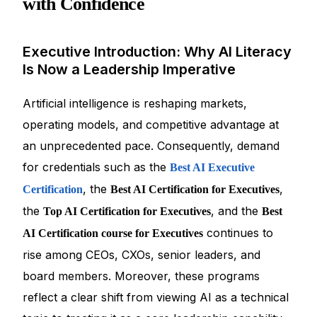
with Confidence
Executive Introduction: Why AI Literacy
Is Now a Leadership Imperative
Artificial intelligence is reshaping markets,
operating models, and competitive advantage at
an unprecedented pace. Consequently, demand
for credentials such as the
Best AI Executive
, the
,
Certification
Best AI Certification for Executives
the
, and the
Top AI Certification for Executives
Best
continues to
AI Certification course for Executives
rise among CEOs, CXOs, senior leaders, and
board members. Moreover, these programs
reflect a clear shift from viewing AI as a technical