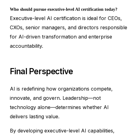
Who should pursue executive-level AI certification today?
Executive-level AI certification is ideal for CEOs,
CXOs, senior managers, and directors responsible
for AI-driven transformation and enterprise
accountability.
Final Perspective
AI is redefining how organizations compete,
innovate, and govern. Leadership—not
technology alone—determines whether AI
delivers lasting value.
By developing executive-level AI capabilities,