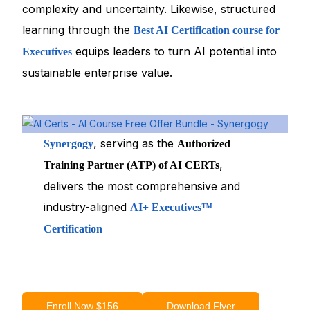
complexity and uncertainty. Likewise, structured
learning through the
Best AI Certification course for
equips leaders to turn AI potential into
Executives
sustainable enterprise value.
, serving as the
Synergogy
Authorized
,
Training Partner (ATP) of AI CERTs
delivers the most comprehensive and
industry-aligned
AI+ Executives™
Certification
Enroll Now $156
Download Flyer