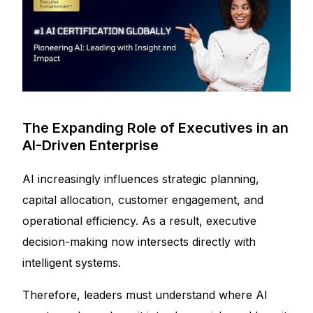
The Expanding Role of Executives in an
AI-Driven Enterprise
AI increasingly influences strategic planning,
capital allocation, customer engagement, and
operational efficiency. As a result, executive
decision-making now intersects directly with
intelligent systems.
Therefore, leaders must understand where AI