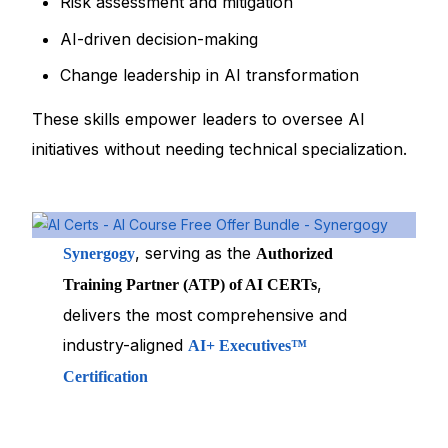
Risk assessment and mitigation
AI-driven decision-making
Change leadership in AI transformation
These skills empower leaders to oversee AI
initiatives without needing technical specialization.
, serving as the
Synergogy
Authorized
,
Training Partner (ATP) of AI CERTs
delivers the most comprehensive and
industry-aligned
AI+ Executives™
Certification