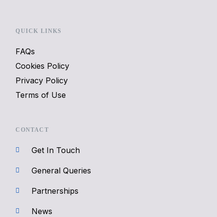
QUICK LINKS
FAQs
Cookies Policy
Privacy Policy
Terms of Use
CONTACT
Get In Touch
General Queries
Partnerships
News