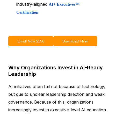
industry-aligned
AI+ Executives™
Certification
Enroll Now $156
Download Flyer
Why Organizations Invest in AI-Ready
Leadership
AI initiatives often fail not because of technology,
but due to unclear leadership direction and weak
governance. Because of this, organizations
increasingly invest in executive-level AI education.