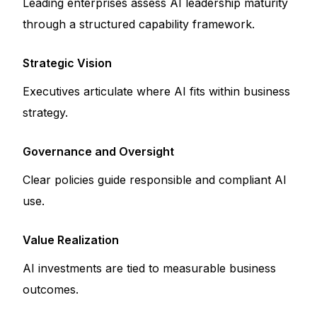
Leading enterprises assess AI leadership maturity
through a structured capability framework.
Strategic Vision
Executives articulate where AI fits within business
strategy.
Governance and Oversight
Clear policies guide responsible and compliant AI
use.
Value Realization
AI investments are tied to measurable business
outcomes.