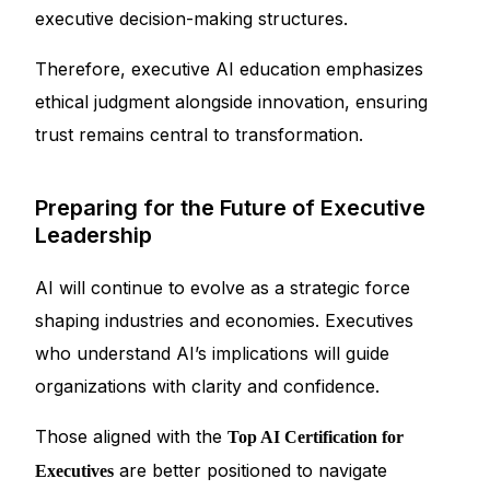
executive decision-making structures.
Therefore, executive AI education emphasizes
ethical judgment alongside innovation, ensuring
trust remains central to transformation.
Preparing for the Future of Executive
Leadership
AI will continue to evolve as a strategic force
shaping industries and economies. Executives
who understand AI’s implications will guide
organizations with clarity and confidence.
Those aligned with the
Top AI Certification for
are better positioned to navigate
Executives