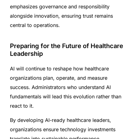
emphasizes governance and responsibility
alongside innovation, ensuring trust remains
central to operations.
Preparing for the Future of Healthcare
Leadership
AI will continue to reshape how healthcare
organizations plan, operate, and measure
success. Administrators who understand AI
fundamentals will lead this evolution rather than
react to it.
By developing AI-ready healthcare leaders,
organizations ensure technology investments
translate into sustainable performance,