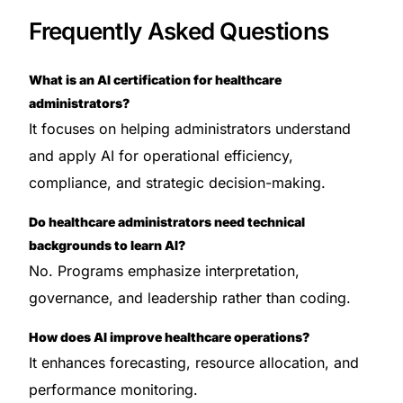
Frequently Asked Questions
What is an AI certification for healthcare
administrators?
It focuses on helping administrators understand
and apply AI for operational efficiency,
compliance, and strategic decision-making.
Do healthcare administrators need technical
backgrounds to learn AI?
No. Programs emphasize interpretation,
governance, and leadership rather than coding.
How does AI improve healthcare operations?
It enhances forecasting, resource allocation, and
performance monitoring.