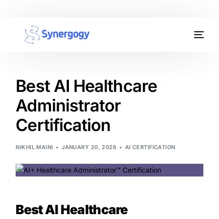
Organisation Development
Workplace Learning
Best AI Healthcare
Administrator
Assessments
Certification
AI Certifications
NIKHIL MAINI
JANUARY 20, 2026
AI CERTIFICATION
Synergogy Blog
Get In Touch
Best AI Healthcare