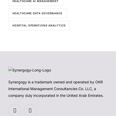
HEALTHCARE AI MANAGEMENT
HEALTHCARE DATA GOVERNANCE
HOSPITAL OPERATIONS ANALYTICS
Synergogy is a trademark owned and operated by OKR
International Management Consultancies Co. LLC, a
company duly incorporated in the United Arab Emirates.