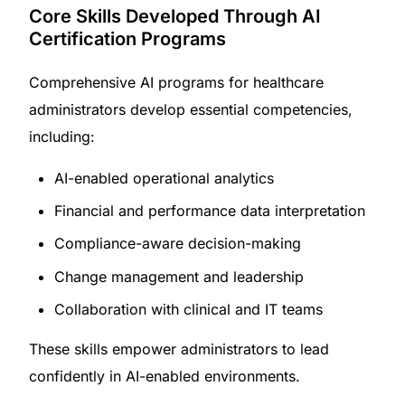
Core Skills Developed Through AI
Certification Programs
Comprehensive AI programs for healthcare
administrators develop essential competencies,
including:
AI-enabled operational analytics
Financial and performance data interpretation
Compliance-aware decision-making
Change management and leadership
Collaboration with clinical and IT teams
These skills empower administrators to lead
confidently in AI-enabled environments.