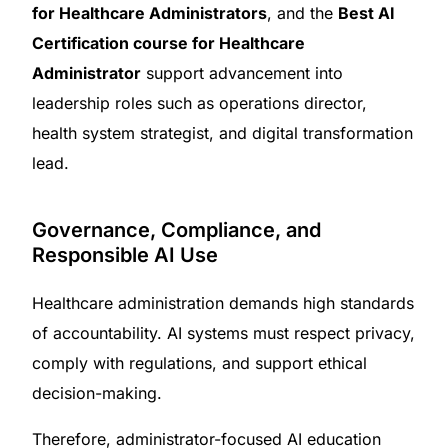
for Healthcare Administrators
, and the
Best AI
Certification course for Healthcare
Administrator
support advancement into
leadership roles such as operations director,
health system strategist, and digital transformation
lead.
Governance, Compliance, and
Responsible AI Use
Healthcare administration demands high standards
of accountability. AI systems must respect privacy,
comply with regulations, and support ethical
decision-making.
Therefore, administrator-focused AI education