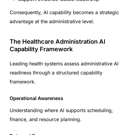
Consequently, AI capability becomes a strategic
advantage at the administrative level.
The Healthcare Administration AI
Capability Framework
Leading health systems assess administrative AI
readiness through a structured capability
framework.
Operational Awareness
Understanding where AI supports scheduling,
finance, and resource planning.