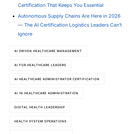
Certification That Keeps You Essential
Autonomous Supply Chains Are Here in 2026
— The AI Certification Logistics Leaders Can’t
Ignore
AI DRIVEN HEALTHCARE MANAGEMENT
AI FOR HEALTHCARE LEADERS
AI HEALTHCARE ADMINISTRATOR CERTIFICATION
AI IN HEALTHCARE ADMINISTRATION
DIGITAL HEALTH LEADERSHIP
HEALTH SYSTEM OPERATIONS