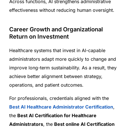
Across functions, AI strengthens administrative
effectiveness without reducing human oversight.
Career Growth and Organizational
Return on Investment
Healthcare systems that invest in AI-capable
administrators adapt more quickly to change and
improve long-term sustainability. As a result, they
achieve better alignment between strategy,
operations, and patient outcomes.
For professionals, credentials aligned with the
Best AI Healthcare Administrator Certification
,
the
Best AI Certification for Healthcare
Administrators
, the
Best online AI Certification