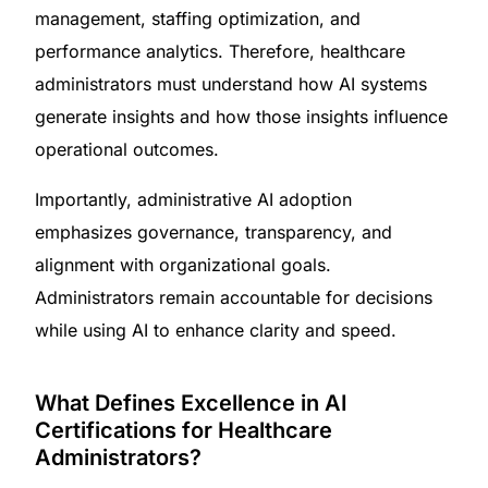
management, staffing optimization, and
performance analytics. Therefore, healthcare
administrators must understand how AI systems
generate insights and how those insights influence
operational outcomes.
Importantly, administrative AI adoption
emphasizes governance, transparency, and
alignment with organizational goals.
Administrators remain accountable for decisions
while using AI to enhance clarity and speed.
What Defines Excellence in AI
Certifications for Healthcare
Administrators?