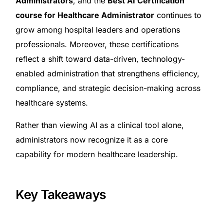
Administrators
, and the
Best AI Certification
course for Healthcare Administrator
continues to
grow among hospital leaders and operations
professionals. Moreover, these certifications
reflect a shift toward data-driven, technology-
enabled administration that strengthens efficiency,
compliance, and strategic decision-making across
healthcare systems.
Rather than viewing AI as a clinical tool alone,
administrators now recognize it as a core
capability for modern healthcare leadership.
Key Takeaways