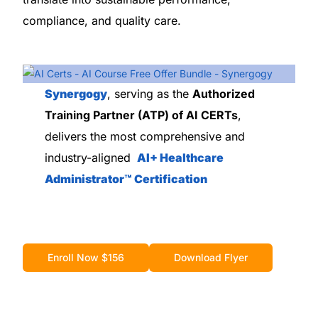
compliance, and quality care.
Synergogy
, serving as the
Authorized
Training Partner (ATP) of AI CERTs
,
delivers the most comprehensive and
industry-aligned
AI+ Healthcare
Administrator™ Certification
Enroll Now $156
Download Flyer