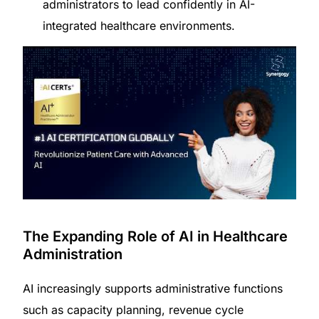
administrators to lead confidently in AI-
integrated healthcare environments.
The Expanding Role of AI in Healthcare
Administration
AI increasingly supports administrative functions
such as capacity planning, revenue cycle