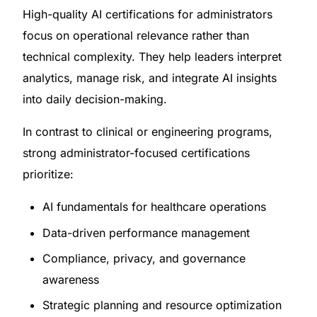
High-quality AI certifications for administrators
focus on operational relevance rather than
technical complexity. They help leaders interpret
analytics, manage risk, and integrate AI insights
into daily decision-making.
In contrast to clinical or engineering programs,
strong administrator-focused certifications
prioritize:
AI fundamentals for healthcare operations
Data-driven performance management
Compliance, privacy, and governance
awareness
Strategic planning and resource optimization