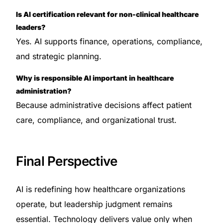
Is AI certification relevant for non-clinical healthcare
leaders?
Yes. AI supports finance, operations, compliance,
and strategic planning.
Why is responsible AI important in healthcare
administration?
Because administrative decisions affect patient
care, compliance, and organizational trust.
Final Perspective
AI is redefining how healthcare organizations
operate, but leadership judgment remains
essential. Technology delivers value only when