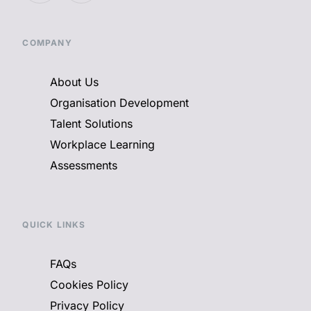
COMPANY
About Us
Organisation Development
Talent Solutions
Workplace Learning
Assessments
QUICK LINKS
FAQs
Cookies Policy
Privacy Policy