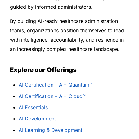
guided by informed administrators.
By building AI-ready healthcare administration
teams, organizations position themselves to lead
with intelligence, accountability, and resilience in
an increasingly complex healthcare landscape.
Explore our Offerings
AI Certification – AI+ Quantum™
AI Certification – AI+ Cloud™
AI Essentials
AI Development
AI Learning & Development