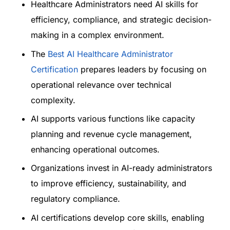
Healthcare Administrators need AI skills for
efficiency, compliance, and strategic decision-
making in a complex environment.
The
Best AI Healthcare Administrator
Certification
prepares leaders by focusing on
operational relevance over technical
complexity.
AI supports various functions like capacity
planning and revenue cycle management,
enhancing operational outcomes.
Organizations invest in AI-ready administrators
to improve efficiency, sustainability, and
regulatory compliance.
AI certifications develop core skills, enabling