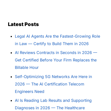
Latest Posts
Legal AI Agents Are the Fastest-Growing Role
in Law — Certify to Build Them in 2026
AI Reviews Contracts in Seconds in 2026 —
Get Certified Before Your Firm Replaces the
Billable Hour
Self-Optimizing 5G Networks Are Here in
2026 — The AI Certification Telecom
Engineers Need
AI Is Reading Lab Results and Supporting
Diagnoses in 2026 — The Healthcare