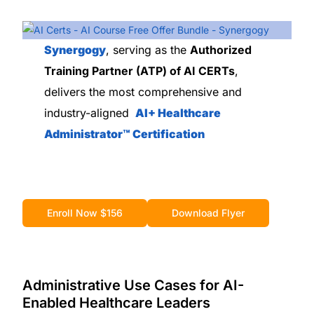
Synergogy
, serving as the
Authorized
Training Partner (ATP) of AI CERTs
,
delivers the most comprehensive and
industry-aligned
AI+ Healthcare
Administrator™ Certification
Enroll Now $156
Download Flyer
Administrative Use Cases for AI-
Enabled Healthcare Leaders