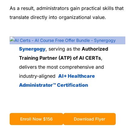
As a result, administrators gain practical skills that
translate directly into organizational value.
Synergogy
, serving as the
Authorized
Training Partner (ATP) of AI CERTs
,
delivers the most comprehensive and
industry-aligned
AI+ Healthcare
Administrator™ Certification
Enroll Now $156
Download Flyer