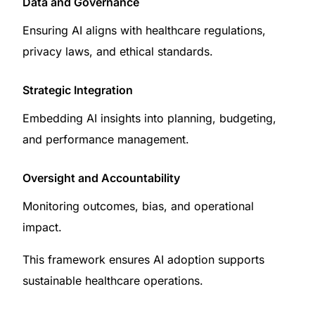
Data and Governance
Ensuring AI aligns with healthcare regulations,
privacy laws, and ethical standards.
Strategic Integration
Embedding AI insights into planning, budgeting,
and performance management.
Oversight and Accountability
Monitoring outcomes, bias, and operational
impact.
This framework ensures AI adoption supports
sustainable healthcare operations.