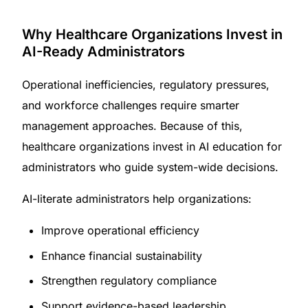
Why Healthcare Organizations Invest in
AI-Ready Administrators
Operational inefficiencies, regulatory pressures,
and workforce challenges require smarter
management approaches. Because of this,
healthcare organizations invest in AI education for
administrators who guide system-wide decisions.
AI-literate administrators help organizations:
Improve operational efficiency
Enhance financial sustainability
Strengthen regulatory compliance
Support evidence-based leadership