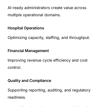
AI-ready administrators create value across
multiple operational domains.
Hospital Operations
Optimizing capacity, staffing, and throughput.
Financial Management
Improving revenue cycle efficiency and cost
control.
Quality and Compliance
Supporting reporting, auditing, and regulatory
readiness.