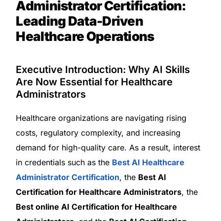
Administrator Certification:
Leading Data-Driven
Healthcare Operations
Executive Introduction: Why AI Skills
Are Now Essential for Healthcare
Administrators
Healthcare organizations are navigating rising
costs, regulatory complexity, and increasing
demand for high-quality care. As a result, interest
in credentials such as the
Best AI Healthcare
Administrator Certification
, the
Best AI
Certification for Healthcare Administrators
, the
Best online AI Certification for Healthcare