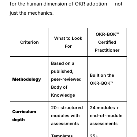
for the human dimension of OKR adoption — not
just the mechanics.
OKR-BOK™
What to Look
Criterion
Certified
For
Practitioner
Based on a
published,
Built on the
Methodology
peer-reviewed
OKR-BOK™
Body of
Knowledge
20+ structured
24 modules +
Curriculum
modules with
end-of-module
depth
assessments
assessments
Templates,
25+