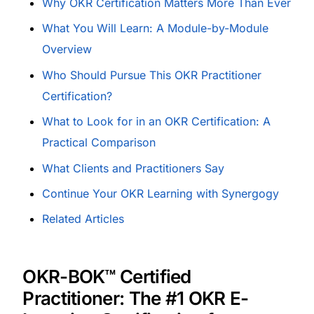
Why OKR Certification Matters More Than Ever
What You Will Learn: A Module-by-Module
Overview
Who Should Pursue This OKR Practitioner
Certification?
What to Look for in an OKR Certification: A
Practical Comparison
What Clients and Practitioners Say
Continue Your OKR Learning with Synergogy
Related Articles
OKR-BOK™ Certified
Practitioner: The #1 OKR E-