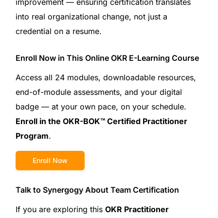
improvement — ensuring certification translates
into real organizational change, not just a
credential on a resume.
Enroll Now in This Online OKR E-Learning Course
Access all 24 modules, downloadable resources,
end-of-module assessments, and your digital
badge — at your own pace, on your schedule.
Enroll in the OKR-BOK™ Certified Practitioner
Program
.
Enroll Now
Talk to Synergogy About Team Certification
If you are exploring this
OKR Practitioner