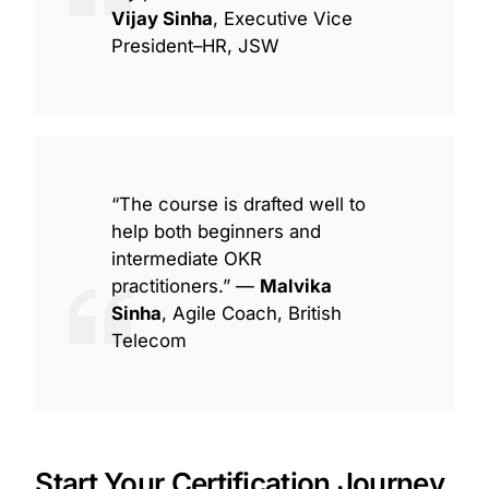
Vijay Sinha
, Executive Vice
President–HR, JSW
“The course is drafted well to
help both beginners and
intermediate OKR
practitioners.” —
Malvika
Sinha
, Agile Coach, British
Telecom
Start Your Certification Journey