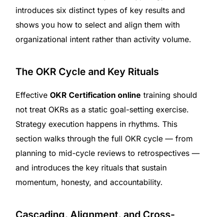
introduces six distinct types of key results and
shows you how to select and align them with
organizational intent rather than activity volume.
The OKR Cycle and Key Rituals
Effective
OKR Certification online
training should
not treat OKRs as a static goal-setting exercise.
Strategy execution happens in rhythms. This
section walks through the full OKR cycle — from
planning to mid-cycle reviews to retrospectives —
and introduces the key rituals that sustain
momentum, honesty, and accountability.
Cascading, Alignment, and Cross-