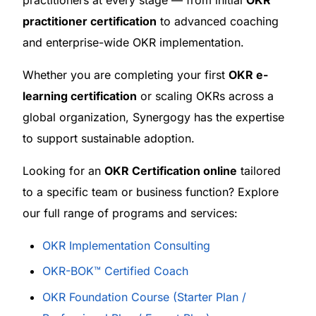
practitioner certification
to advanced coaching
and enterprise-wide OKR implementation.
Whether you are completing your first
OKR e-
learning certification
or scaling OKRs across a
global organization, Synergogy has the expertise
to support sustainable adoption.
Looking for an
OKR Certification online
tailored
to a specific team or business function? Explore
our full range of programs and services:
OKR Implementation Consulting
OKR-BOK™ Certified Coach
OKR Foundation Course (Starter Plan /