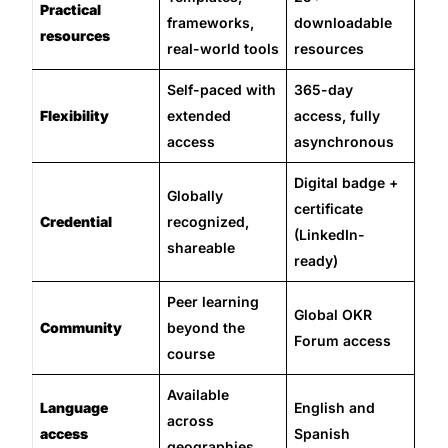
Practical
frameworks,
downloadable
resources
real-world tools
resources
Self-paced with
365-day
Flexibility
extended
access, fully
access
asynchronous
Digital badge +
Globally
certificate
Credential
recognized,
(LinkedIn-
shareable
ready)
Peer learning
Global OKR
Community
beyond the
Forum access
course
Available
Language
English and
across
access
Spanish
geographies