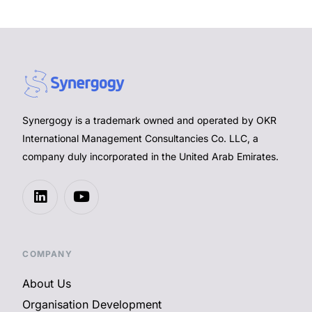
Synergogy is a trademark owned and operated by OKR
International Management Consultancies Co. LLC, a
company duly incorporated in the United Arab Emirates.
COMPANY
About Us
Organisation Development