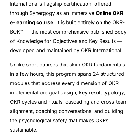
International’s flagship certification, offered
through Synergogy as an immersive
Online OKR
e-learning course
. It is built entirely on the OKR-
BOK™ — the most comprehensive published Body
of Knowledge for Objectives and Key Results —
developed and maintained by OKR International.
Unlike short courses that skim OKR fundamentals
in a few hours, this program spans 24 structured
modules that address every dimension of OKR
implementation: goal design, key result typology,
OKR cycles and rituals, cascading and cross-team
alignment, coaching conversations, and building
the psychological safety that makes OKRs
sustainable.