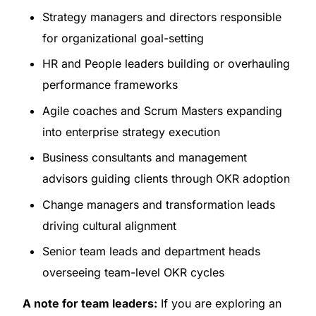
Strategy managers and directors responsible
for organizational goal-setting
HR and People leaders building or overhauling
performance frameworks
Agile coaches and Scrum Masters expanding
into enterprise strategy execution
Business consultants and management
advisors guiding clients through OKR adoption
Change managers and transformation leads
driving cultural alignment
Senior team leads and department heads
overseeing team-level OKR cycles
A note for team leaders:
If you are exploring an