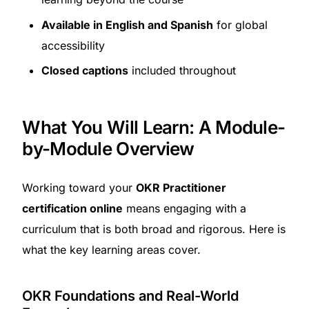
Available in English and Spanish
for global
accessibility
Closed captions
included throughout
What You Will Learn: A Module-
by-Module Overview
Working toward your
OKR Practitioner
certification online
means engaging with a
curriculum that is both broad and rigorous. Here is
what the key learning areas cover.
OKR Foundations and Real-World