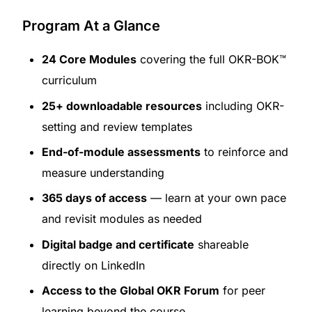
Program At a Glance
24 Core Modules
covering the full OKR-BOK™
curriculum
25+ downloadable resources
including OKR-
setting and review templates
End-of-module assessments
to reinforce and
measure understanding
365 days of access
— learn at your own pace
and revisit modules as needed
Digital badge and certificate
shareable
directly on LinkedIn
Access to the Global OKR Forum
for peer
learning beyond the course