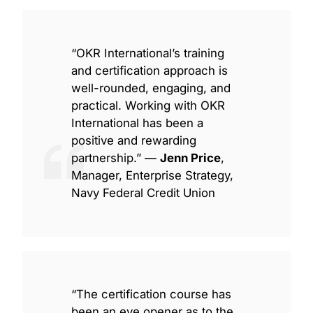
“OKR International’s training
and certification approach is
well-rounded, engaging, and
practical. Working with OKR
International has been a
positive and rewarding
partnership.” —
Jenn Price
,
Manager, Enterprise Strategy,
Navy Federal Credit Union
“The certification course has
been an eye opener as to the