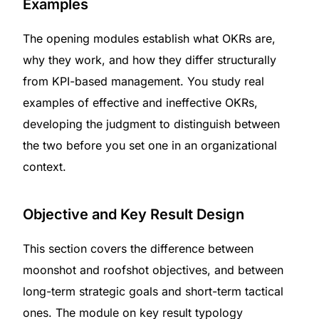
Examples
The opening modules establish what OKRs are,
why they work, and how they differ structurally
from KPI-based management. You study real
examples of effective and ineffective OKRs,
developing the judgment to distinguish between
the two before you set one in an organizational
context.
Objective and Key Result Design
This section covers the difference between
moonshot and roofshot objectives, and between
long-term strategic goals and short-term tactical
ones. The module on key result typology