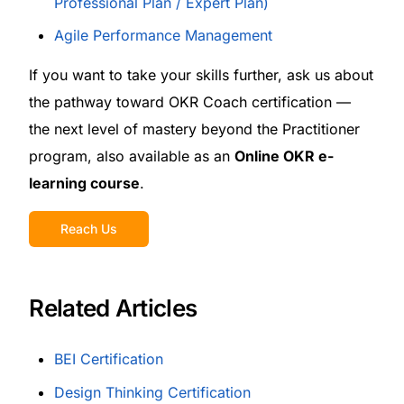
Professional Plan / Expert Plan)
Agile Performance Management
If you want to take your skills further, ask us about
the pathway toward OKR Coach certification —
the next level of mastery beyond the Practitioner
program, also available as an
Online OKR e-
learning course
.
Reach Us
Related Articles
BEI Certification
Design Thinking Certification