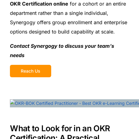
OKR Certification online
for a cohort or an entire
department rather than a single individual,
Synergogy offers group enrollment and enterprise
options designed to build capability at scale.
Contact Synergogy to discuss your team’s
needs
Reach Us
What to Look for in an OKR
Certification: A Practical