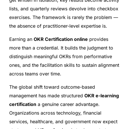
get written in isolation, key results become activity
lists, and quarterly reviews devolve into checkbox
exercises. The framework is rarely the problem —
the absence of practitioner-level expertise is.
Earning an
OKR Certification online
provides
more than a credential. It builds the judgment to
distinguish meaningful OKRs from performative
ones, and the facilitation skills to sustain alignment
across teams over time.
The global shift toward outcome-based
management has made structured
OKR e-learning
certification
a genuine career advantage.
Organizations across technology, financial
services, healthcare, and government now expect