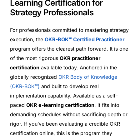
Learning Certification for
Strategy Professionals
For professionals committed to mastering strategy
execution, the
OKR-BOK™ Certified Practitioner
program offers the clearest path forward. It is one
of the most rigorous
OKR practitioner
certification
available today. Anchored in the
globally recognized
OKR Body of Knowledge
(OKR-BOK™)
and built to develop real
implementation capability. Available as a self-
paced
OKR e-learning certification
, it fits into
demanding schedules without sacrificing depth or
rigor. If you’ve been evaluating a credible OKR
certification online, this is the program they