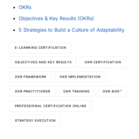
OKRs
Objectives & Key Results (OKRs)
5 Strategies to Build a Culture of Adaptability
E-LEARNING CERTIFICATION
OBJECTIVES AND KEY RESULTS
OKR CERTIFICATION
OKR FRAMEWORK
OKR IMPLEMENTATION
OKR PRACTITIONER
OKR TRAINING
OKR-BOK™
PROFESSIONAL CERTIFICATION ONLINE
STRATEGY EXECUTION