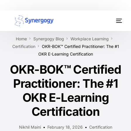
Organisation Development
Home
Synergogy Blog
Workplace Learning
Workplace Learning
Certification
OKR-BOK™ Certified Practitioner: The #1
OKR E-Learning Certification
Assessments
OKR-BOK™ Certified
AI Certifications
Practitioner: The #1
Synergogy Blog
OKR E-Learning
Get In Touch
Certification
Nikhil Maini
February 18, 2026
Certification