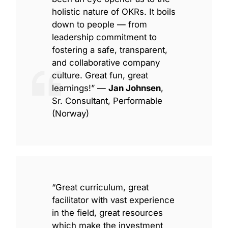
holistic nature of OKRs. It boils
down to people — from
leadership commitment to
fostering a safe, transparent,
and collaborative company
culture. Great fun, great
learnings!” —
Jan Johnsen
,
Sr. Consultant, Performable
(Norway)
“Great curriculum, great
facilitator with vast experience
in the field, great resources
which make the investment