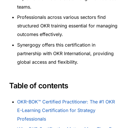
teams.
Professionals across various sectors find
structured OKR training essential for managing
outcomes effectively.
Synergogy offers this certification in
partnership with OKR International, providing
global access and flexibility.
Table of contents
OKR-BOK™ Certified Practitioner: The #1 OKR
E-Learning Certification for Strategy
Professionals