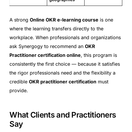
A strong
Online OKR e-learning course
is one
where the learning transfers directly to the
workplace. When professionals and organizations
ask Synergogy to recommend an
OKR
Practitioner certification online
, this program is
consistently the first choice — because it satisfies
the rigor professionals need and the flexibility a
credible
OKR practitioner certification
must
provide.
What Clients and Practitioners
Say