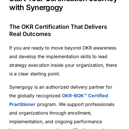
with Synergogy
The OKR Certification That Delivers
Real Outcomes
If you are ready to move beyond OKR awareness
and develop the implementation skills to lead
strategy execution inside your organization, there
is a clear starting point.
Synergogy is an authorized delivery partner for
the globally recognized
OKR-BOK™ Certified
Practitioner
program. We support professionals
and organizations through enrollment,
implementation, and ongoing performance