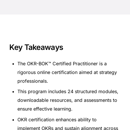
Key Takeaways
The OKR-BOK™ Certified Practitioner is a
rigorous online certification aimed at strategy
professionals.
This program includes 24 structured modules,
downloadable resources, and assessments to
ensure effective learning.
OKR certification enhances ability to
implement OKRs and sustain alignment across