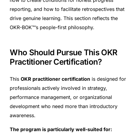
how to create conditions for honest progress
reporting, and how to facilitate retrospectives that
drive genuine learning. This section reflects the
OKR-BOK™’s people-first philosophy.
Who Should Pursue This OKR
Practitioner Certification?
This
OKR practitioner certification
is designed for
professionals actively involved in strategy,
performance management, or organizational
development who need more than introductory
awareness.
The program is particularly well-suited for: