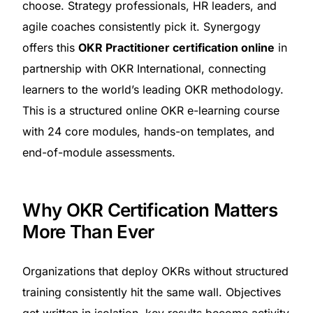
choose. Strategy professionals, HR leaders, and
agile coaches consistently pick it. Synergogy
offers this
OKR Practitioner certification online
in
partnership with OKR International, connecting
learners to the world’s leading OKR methodology.
This is a structured online OKR e-learning course
with 24 core modules, hands-on templates, and
end-of-module assessments.
Why OKR Certification Matters
More Than Ever
Organizations that deploy OKRs without structured
training consistently hit the same wall. Objectives