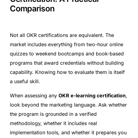
Comparison
Not all OKR certifications are equivalent. The
market includes everything from two-hour online
quizzes to weekend bootcamps and book-based
programs that award credentials without building
capability. Knowing how to evaluate them is itself
a useful skill.
When assessing any
OKR e-learning certification
,
look beyond the marketing language. Ask whether
the program is grounded in a verified
methodology, whether it includes real
implementation tools, and whether it prepares you