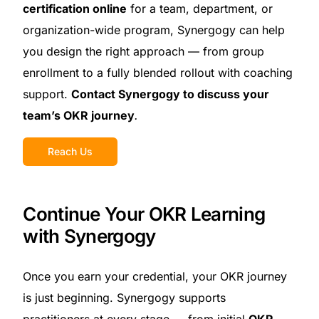
certification online
for a team, department, or
organization-wide program, Synergogy can help
you design the right approach — from group
enrollment to a fully blended rollout with coaching
support.
Contact Synergogy to discuss your
team’s OKR journey
.
Reach Us
Continue Your OKR Learning
with Synergogy
Once you earn your credential, your OKR journey
is just beginning. Synergogy supports
practitioners at every stage — from initial
OKR