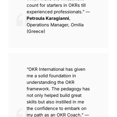
count for starters in OKRs till
experienced professionals.” —
Petroula Karagianni
,
Operations Manager, Omilia
(Greece)
“OKR International has given
me a solid foundation in
understanding the OKR
framework. The pedagogy has
not only helped build great
skills but also instilled in me
the confidence to embark on
my path as an OKR Coach.” —