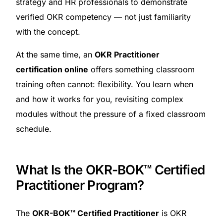
strategy and HR professionals to demonstrate
verified OKR competency — not just familiarity
with the concept.
At the same time, an
OKR Practitioner
certification online
offers something classroom
training often cannot: flexibility. You learn when
and how it works for you, revisiting complex
modules without the pressure of a fixed classroom
schedule.
What Is the OKR-BOK™ Certified
Practitioner Program?
The
OKR-BOK™ Certified Practitioner
is OKR