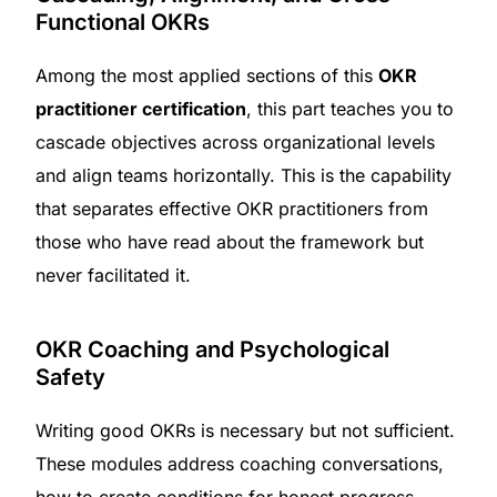
Functional OKRs
Among the most applied sections of this
OKR
practitioner certification
, this part teaches you to
cascade objectives across organizational levels
and align teams horizontally. This is the capability
that separates effective OKR practitioners from
those who have read about the framework but
never facilitated it.
OKR Coaching and Psychological
Safety
Writing good OKRs is necessary but not sufficient.
These modules address coaching conversations,