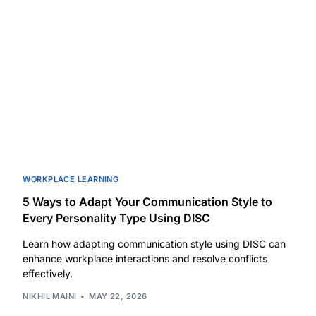
WORKPLACE LEARNING
5 Ways to Adapt Your Communication Style to
Every Personality Type Using DISC
Learn how adapting communication style using DISC can
enhance workplace interactions and resolve conflicts
effectively.
NIKHIL MAINI
MAY 22, 2026