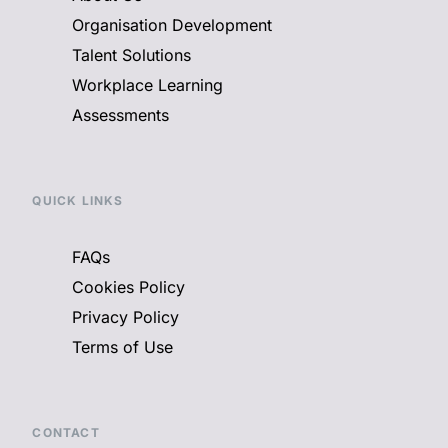
Organisation Development
Talent Solutions
Workplace Learning
Assessments
QUICK LINKS
FAQs
Cookies Policy
Privacy Policy
Terms of Use
CONTACT