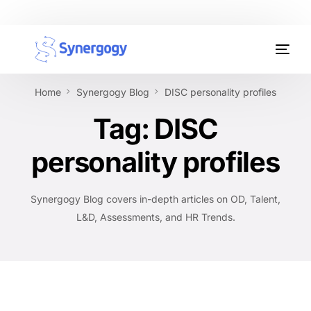
Organisation Development
Home
Synergogy Blog
DISC personality profiles
Workplace Learning
Tag:
DISC
Assessments
personality profiles
AI Certifications
Synergogy Blog covers in-depth articles on OD, Talent,
Synergogy Blog
L&D, Assessments, and HR Trends.
Get In Touch