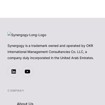
Synergogy is a trademark owned and operated by OKR
International Management Consultancies Co. LLC, a
company duly incorporated in the United Arab Emirates.
COMPANY
About Us