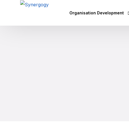
Organisation Development
Vision Mission Values Works
Agile Culture
Objectives & Key Results (OK
Leadership Development
Competency Mapping
Executive Coaching