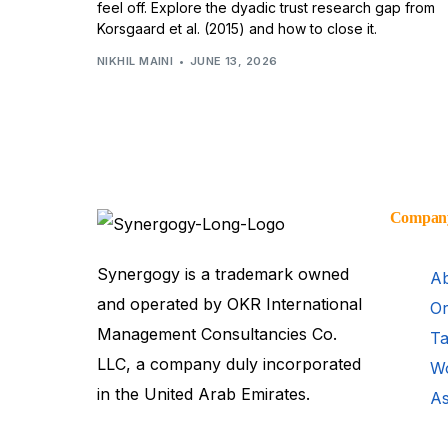
feel off. Explore the dyadic trust research gap from
Korsgaard et al. (2015) and how to close it.
NIKHIL MAINI
JUNE 13, 2026
Compan
Synergogy is a trademark owned
Ab
and operated by OKR International
Or
Management Consultancies Co.
Ta
LLC, a company duly incorporated
Wo
in the United Arab Emirates.
As