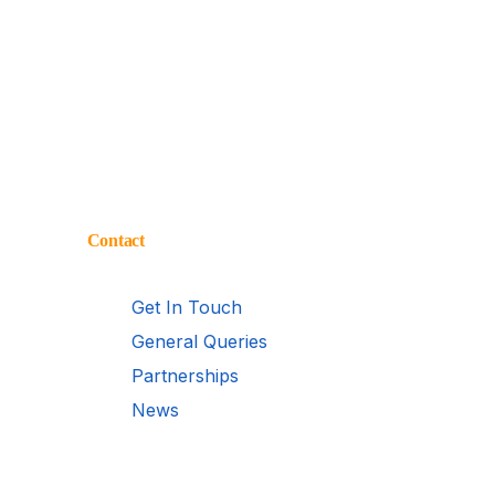
Contact
Get In Touch
General Queries
Partnerships
News