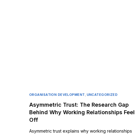
ORGANISATION DEVELOPMENT
,
UNCATEGORIZED
Asymmetric Trust: The Research Gap
Behind Why Working Relationships Feel
Off
Asymmetric trust explains why working relationships