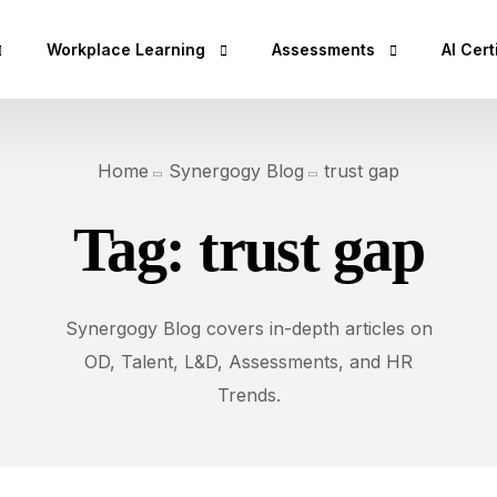
Workplace Learning
Assessments
AI Cert
hop
Micro Learning Labs™
Adaptability Quotient
AI Esse
Home
Synergogy Blog
trust gap
Coaching Skills For Managers
EQ Assessment
AI Bus
Tag:
trust gap
Rs)
BEI Certification
DISC Assessment
AI Secu
DISC Certification
12 Driving Forces®
AI Clo
Design Thinking Certification
DNA®25 Competency Asses
AI Dev
Synergogy Blog covers in-depth articles on
DISC Based Workshops
360° Feedback Tool
AI Spec
OD, Talent, L&D, Assessments, and HR
Emotional Intelli
Trends.
AI Dat
DISC Insights for
AI Lea
Team Building Us
AI Des
Sales Training wi