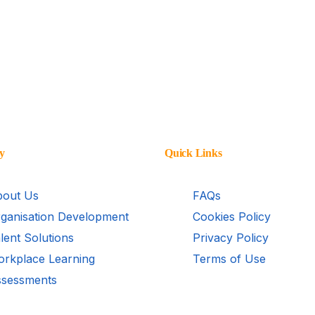
y
Quick Links
out Us
FAQs
ganisation Development
Cookies Policy
lent Solutions
Privacy Policy
rkplace Learning
Terms of Use
sessments