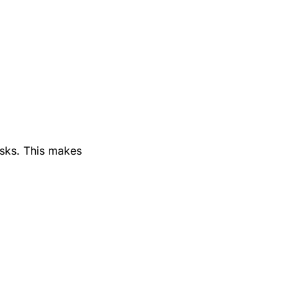
isks. This makes