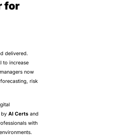
 for
nd delivered.
I to increase
t managers now
orecasting, risk
gital
d by
AI Certs
and
rofessionals with
 environments.