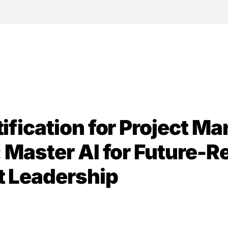
DISC
Conf
Comm
tification for Project M
: Master AI for Future-
t Leadership