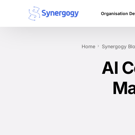
Organisation D
Vision Mission
Home
Synergogy Bl
Agile Culture
AI C
Objectives & Ke
Leadership Dev
Ma
Competency Ma
Executive Coac