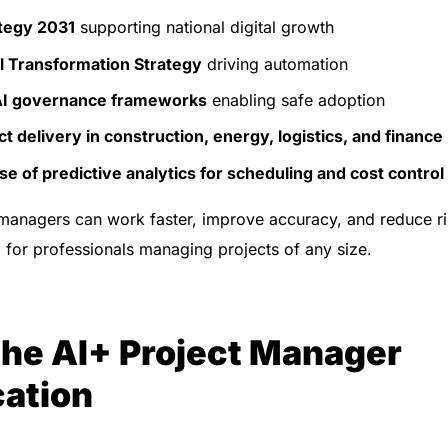
tegy 2031
supporting national digital growth
al Transformation Strategy
driving automation
AI governance frameworks
enabling safe adoption
t delivery in construction, energy, logistics, and finance
e of predictive analytics for scheduling and cost control
 managers can work faster, improve accuracy, and reduce r
al for professionals managing projects of any size.
the AI+ Project Manager
cation