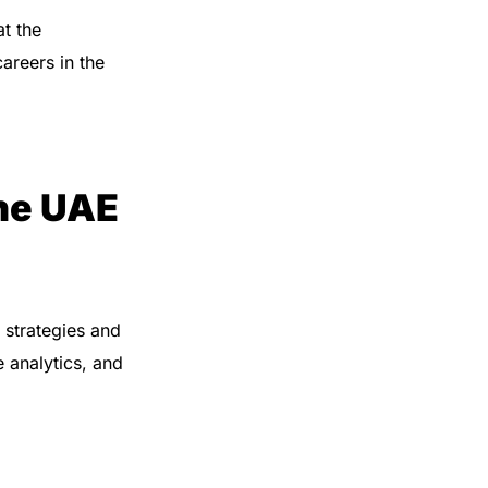
t the
careers in the
he UAE
 strategies and
 analytics, and