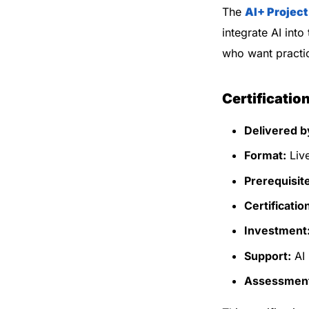
The
AI+ Projec
integrate AI into
who want practic
Certificatio
Delivered b
Format:
Live
Prerequisit
Certificatio
Investment
Support:
AI 
Assessmen