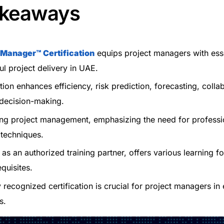
akeaways
t Manager™
Certification
equips project managers with essen
ul project delivery in UAE.
ation enhances efficiency, risk prediction, forecasting, colla
 decision-making.
ing project management, emphasizing the need for professi
 techniques.
, as an authorized training partner, offers various learning f
quisites.
y recognized certification is crucial for project managers in 
s.