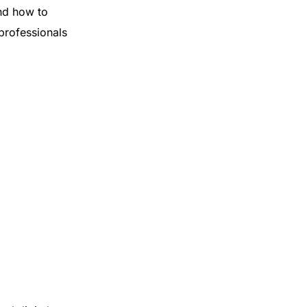
nd how to
 professionals