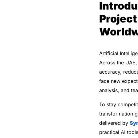
Introdu
Project
Worldw
Artificial Intel
Across the UAE, 
accuracy, reduc
face new expecta
analysis, and t
To stay competit
transformation 
delivered by
Sy
practical AI too