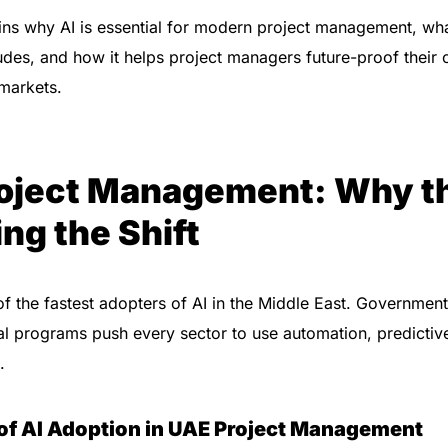
ins why AI is essential for modern project management, wha
ludes, and how it helps project managers future-proof their 
markets.
Project Management: Why t
ing the Shift
f the fastest adopters of AI in the Middle East. Government
tal programs push every sector to use automation, predictive
.
 of AI Adoption in UAE Project Management