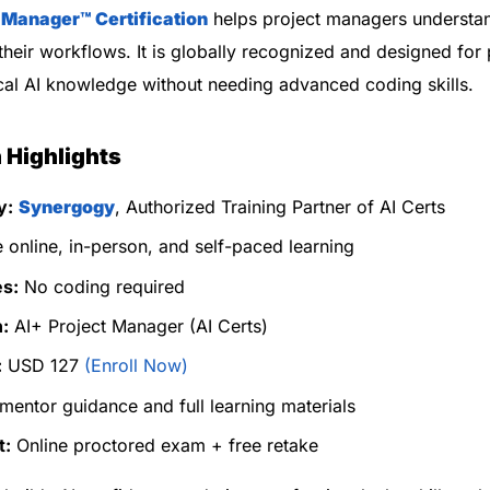
t Manager™
Certification
helps project managers understa
 their workflows. It is globally recognized and designed for
al AI knowledge without needing advanced coding skills.
n Highlights
y:
Synergogy
, Authorized Training Partner of AI Certs
 online, in-person, and self-paced learning
es:
No coding required
n:
AI+ Project Manager (AI Certs)
:
USD 127
(Enroll Now)
mentor guidance and full learning materials
t:
Online proctored exam + free retake