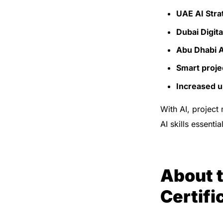
UAE AI Stra
Dubai Digit
Abu Dhabi 
Smart projec
Increased us
With AI, project
AI skills essenti
About 
Certifi