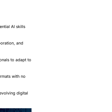
tial AI skills
boration, and
onals to adapt to
ormats with no
evolving digital