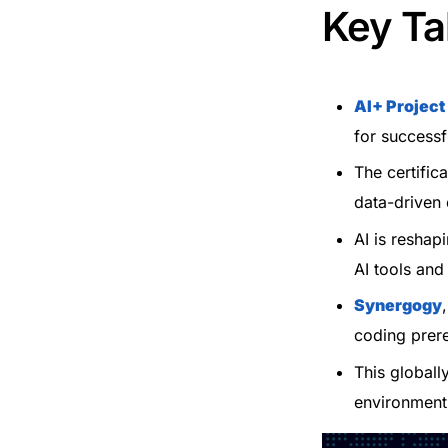
Key T
AI+ Projec
for successf
The certific
data-driven
AI is reshap
AI tools and
Synergogy
coding prere
This globall
environment