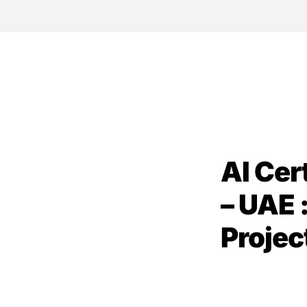
AI Cer
– UAE 
Projec