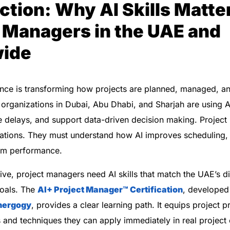
ction: Why AI Skills Matter
 Managers in the UAE and
ide
ligence is transforming how projects are planned, managed, a
organizations in Dubai, Abu Dhabi, and Sharjah are using A
e delays, and support data-driven decision making. Projec
tions. They must understand how AI improves scheduling, f
eam performance.
ive, project managers need AI skills that match the UAE’s di
goals. The
AI+ Project Manager™
Certification
, develope
nergogy
, provides a clear learning path. It equips project p
ls and techniques they can apply immediately in real project