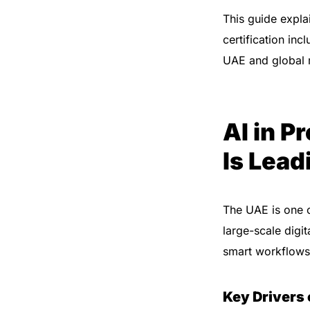
This guide expla
certification inc
UAE and global 
AI in 
Is Lead
The UAE is one o
large-scale digi
smart workflows
Key Drivers