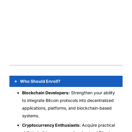
Who Should Enroll?
Blockchain Developers:
Strengthen your ability
to integrate Bitcoin protocols into decentralized
applications, platforms, and blockchain-based
systems.
Cryptocurrency Enthusiasts:
Acquire practical