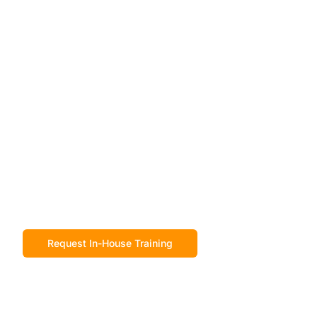
Request In-House Training