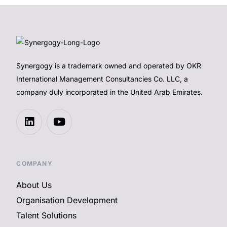
Synergogy is a trademark owned and operated by OKR
International Management Consultancies Co. LLC, a
company duly incorporated in the United Arab Emirates.
COMPANY
About Us
Organisation Development
Talent Solutions