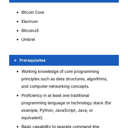
Bitcoin Core
Electrum
BitcoinJS
Umbrel
Prerequisites
Working knowledge of core programming
principles such as data structures, algorithms,
and computer networking concepts.
Proficiency in at least one traditional
programming language or technology stack (for
example, Python, JavaScript, Java, or
equivalent).
Basic capability to operate command-line