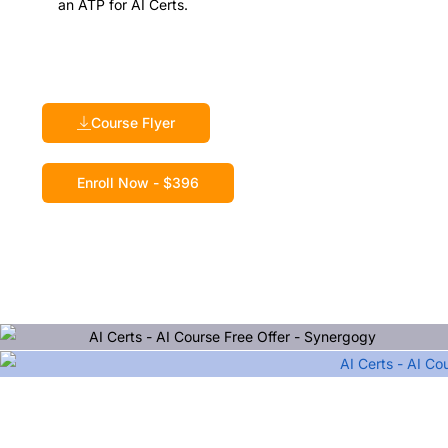
an ATP for AI Certs.
Course Flyer
Enroll Now - $396