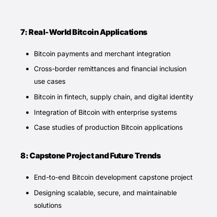
7: Real-World Bitcoin Applications
Bitcoin payments and merchant integration
Cross-border remittances and financial inclusion
use cases
Bitcoin in fintech, supply chain, and digital identity
Integration of Bitcoin with enterprise systems
Case studies of production Bitcoin applications
8: Capstone Project and Future Trends
End-to-end Bitcoin development capstone project
Designing scalable, secure, and maintainable
solutions