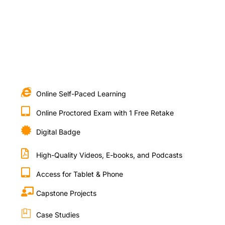
Online Self-Paced Learning
Online Proctored Exam with 1 Free Retake
Digital Badge
High-Quality Videos, E-books, and Podcasts
Access for Tablet & Phone
Capstone Projects
Case Studies