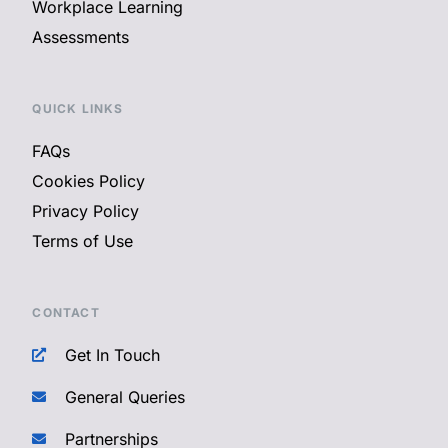
Workplace Learning
Assessments
QUICK LINKS
FAQs
Cookies Policy
Privacy Policy
Terms of Use
CONTACT
Get In Touch
General Queries
Partnerships