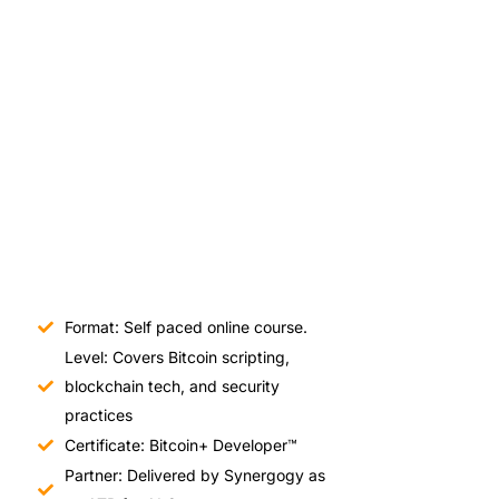
Format: Self paced online course.
Level: Covers Bitcoin scripting,
blockchain tech, and security
practices
Certificate: Bitcoin+ Developer™
Partner: Delivered by Synergogy as