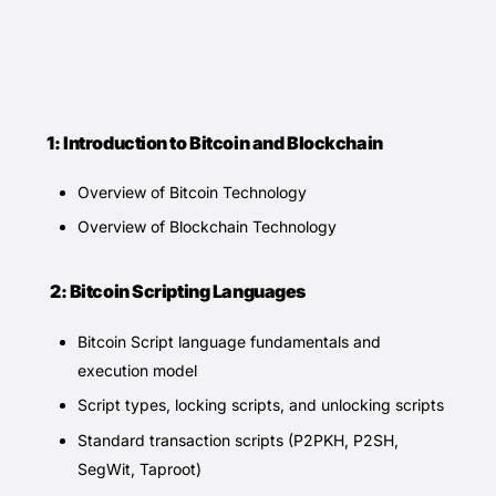
1: Introduction to Bitcoin and Blockchain
Overview of Bitcoin Technology
Overview of Blockchain Technology
2: Bitcoin Scripting Languages
Bitcoin Script language fundamentals and
execution model
Script types, locking scripts, and unlocking scripts
Standard transaction scripts (P2PKH, P2SH,
SegWit, Taproot)