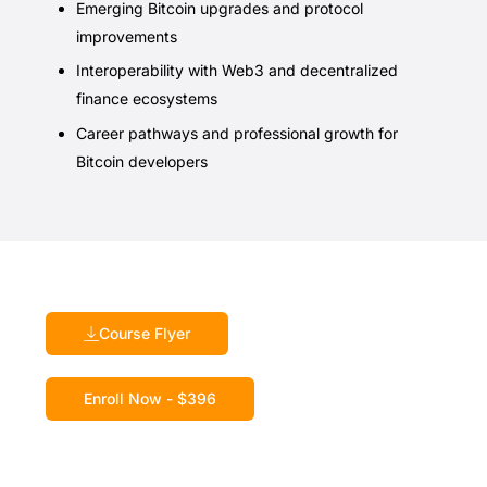
Emerging Bitcoin upgrades and protocol
improvements
Interoperability with Web3 and decentralized
finance ecosystems
Career pathways and professional growth for
Bitcoin developers
Course Flyer
Enroll Now - $396