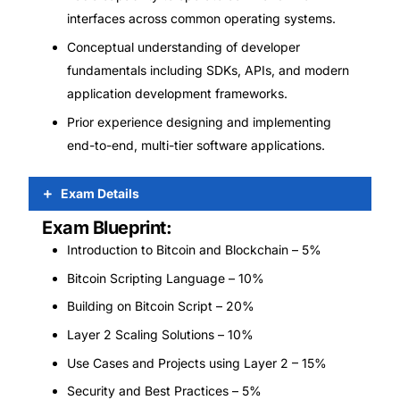
interfaces across common operating systems.
Conceptual understanding of developer
fundamentals including SDKs, APIs, and modern
application development frameworks.
Prior experience designing and implementing
end-to-end, multi-tier software applications.
Exam Details
Exam Blueprint:
Introduction to Bitcoin and Blockchain – 5%
Bitcoin Scripting Language – 10%
Building on Bitcoin Script – 20%
Layer 2 Scaling Solutions – 10%
Use Cases and Projects using Layer 2 – 15%
Security and Best Practices – 5%