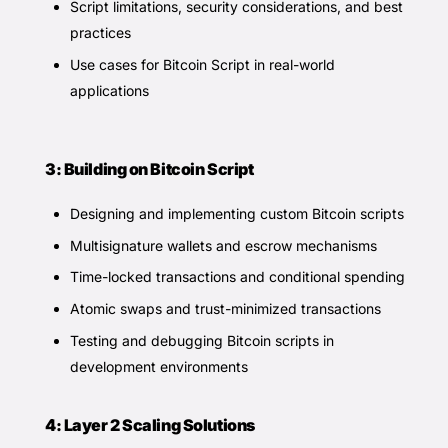
Script limitations, security considerations, and best
practices
Use cases for Bitcoin Script in real-world
applications
3: Building on Bitcoin Script
Designing and implementing custom Bitcoin scripts
Multisignature wallets and escrow mechanisms
Time-locked transactions and conditional spending
Atomic swaps and trust-minimized transactions
Testing and debugging Bitcoin scripts in
development environments
4: Layer 2 Scaling Solutions