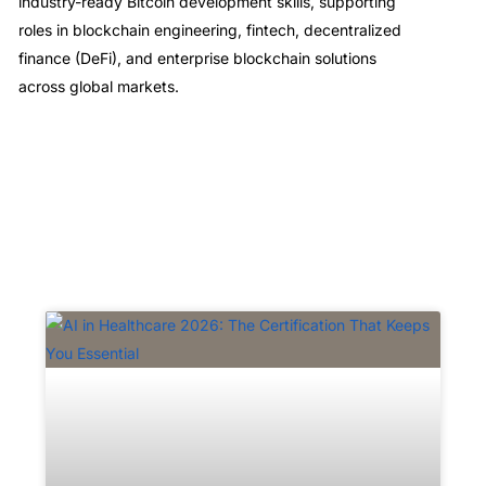
industry-ready Bitcoin development skills, supporting
roles in blockchain engineering, fintech, decentralized
finance (DeFi), and enterprise blockchain solutions
across global markets.