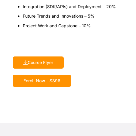
Integration (SDK/APIs) and Deployment – 20%
Future Trends and Innovations – 5%
Project Work and Capstone – 10%
Course Flyer
Enroll Now - $396