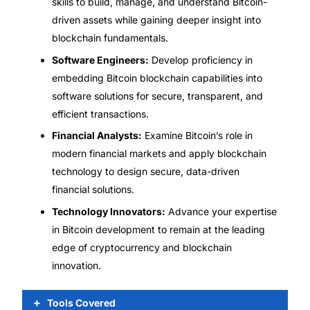
skills to build, manage, and understand Bitcoin-
driven assets while gaining deeper insight into
blockchain fundamentals.
Software Engineers:
Develop proficiency in
embedding Bitcoin blockchain capabilities into
software solutions for secure, transparent, and
efficient transactions.
Financial Analysts:
Examine Bitcoin’s role in
modern financial markets and apply blockchain
technology to design secure, data-driven
financial solutions.
Technology Innovators:
Advance your expertise
in Bitcoin development to remain at the leading
edge of cryptocurrency and blockchain
innovation.
Tools Covered