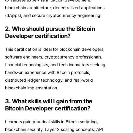
blockchain architecture, decentralized applications
(dApps), and secure cryptocurrency engineering.
2. Who should pursue the Bitcoin
Developer certification?
This certification is ideal for blockchain developers,
software engineers, cryptocurrency professionals,
financial technologists, and tech innovators seeking
hands-on experience with Bitcoin protocols,
distributed ledger technology, and real-world
blockchain implementation.
3. What skills will I gain from the
Bitcoin Developer certification?
Learners gain practical skills in Bitcoin scripting,
blockchain security, Layer 2 scaling concepts, API