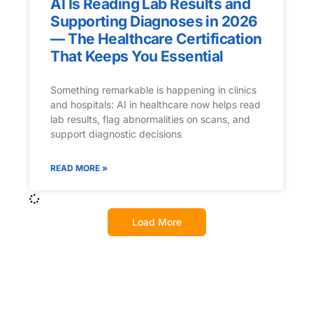
AI Is Reading Lab Results and
Supporting Diagnoses in 2026
— The Healthcare Certification
That Keeps You Essential
Something remarkable is happening in clinics
and hospitals: AI in healthcare now helps read
lab results, flag abnormalities on scans, and
support diagnostic decisions
READ MORE »
Load More