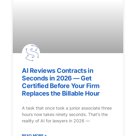
AI Reviews Contracts in
Seconds in 2026 — Get
Certified Before Your Firm
Replaces the Billable Hour
A task that once took a junior associate three
hours now takes ninety seconds. That’s the
reality of AI for lawyers in 2026 —
READ MORE »