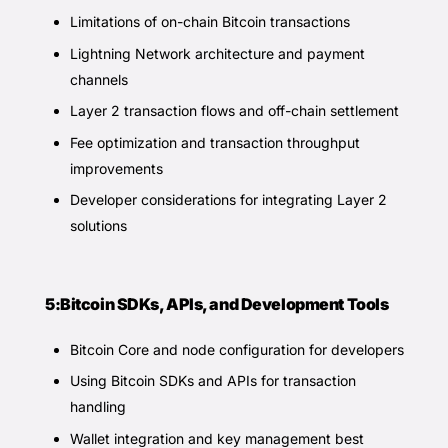
Limitations of on-chain Bitcoin transactions
Lightning Network architecture and payment
channels
Layer 2 transaction flows and off-chain settlement
Fee optimization and transaction throughput
improvements
Developer considerations for integrating Layer 2
solutions
5:Bitcoin SDKs, APIs, and Development Tools
Bitcoin Core and node configuration for developers
Using Bitcoin SDKs and APIs for transaction
handling
Wallet integration and key management best