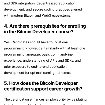
and SDK integration, decentralized application
development, and secure coding practices aligned
with modern Bitcoin and Web3 ecosystems.
4. Are there prerequisites for enrolling
in the Bitcoin Developer course?
Yes. Candidates should have foundational
programming knowledge, familiarity with at least one
programming language, basic command-line
experience, understanding of APIs and SDKs, and
prior exposure to end-to-end application
development for optimal learning outcomes.
5. How does the Bitcoin Developer
certification support career growth?
The certification enhances employability by validating