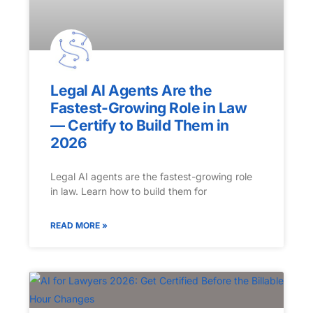
Legal AI Agents Are the
Fastest-Growing Role in Law
— Certify to Build Them in
2026
Legal AI agents are the fastest-growing role
in law. Learn how to build them for
READ MORE »