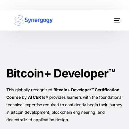
Organisation Development
Workplace Learning
Assessments
Bitcoin+ Developer™
AI Certifications
Synergogy Blog
This globally recognized
Bitcoin+ Developer™ Certification
Course
by
AI CERTs®
provides learners with the foundational
Get In Touch
technical expertise required to confidently begin their journey
in Bitcoin development, blockchain engineering, and
decentralized application design.