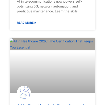
AI in telecommunications now powers self-
optimizing 5G, network automation, and
predictive maintenance. Learn the skills
READ MORE »