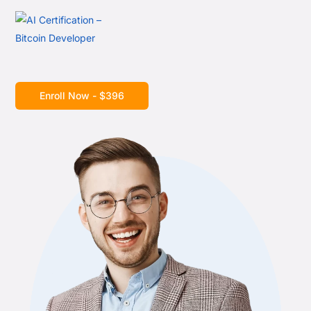
Enroll Now - $396