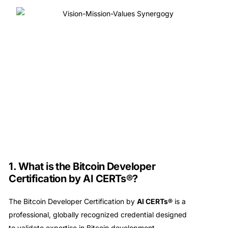
1. What is the Bitcoin Developer
Certification by AI CERTs®?
The Bitcoin Developer Certification by
AI CERTs®
is a
professional, globally recognized credential designed
to validate expertise in Bitcoin development,