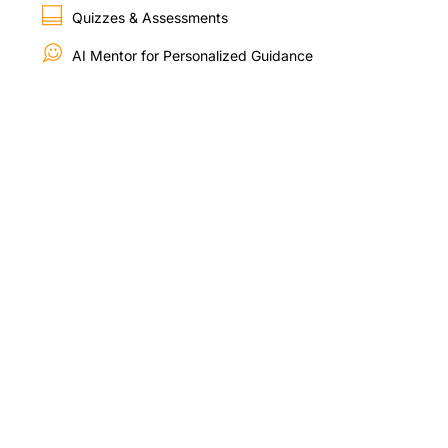
Quizzes & Assessments
AI Mentor for Personalized Guidance