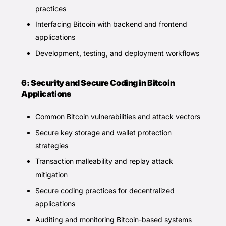
practices
Interfacing Bitcoin with backend and frontend
applications
Development, testing, and deployment workflows
6: Security and Secure Coding in Bitcoin
Applications
Common Bitcoin vulnerabilities and attack vectors
Secure key storage and wallet protection
strategies
Transaction malleability and replay attack
mitigation
Secure coding practices for decentralized
applications
Auditing and monitoring Bitcoin-based systems