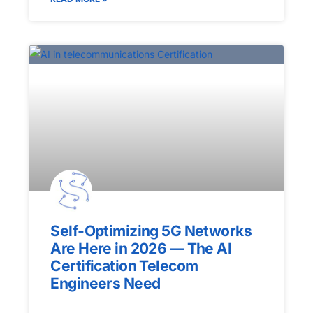
Self-Optimizing 5G Networks
Are Here in 2026 — The AI
Certification Telecom
Engineers Need