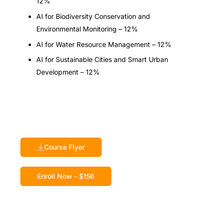
12%
AI for Biodiversity Conservation and
Environmental Monitoring – 12%
AI for Water Resource Management – 12%
AI for Sustainable Cities and Smart Urban
Development – 12%
Course Flyer
Enroll Now - $156