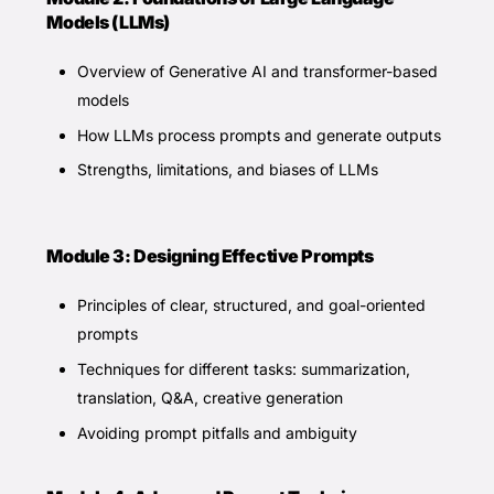
Models (LLMs)
Overview of Generative AI and transformer-based
models
How LLMs process prompts and generate outputs
Strengths, limitations, and biases of LLMs
Module 3: Designing Effective Prompts
Principles of clear, structured, and goal-oriented
prompts
Techniques for different tasks: summarization,
translation, Q&A, creative generation
Avoiding prompt pitfalls and ambiguity