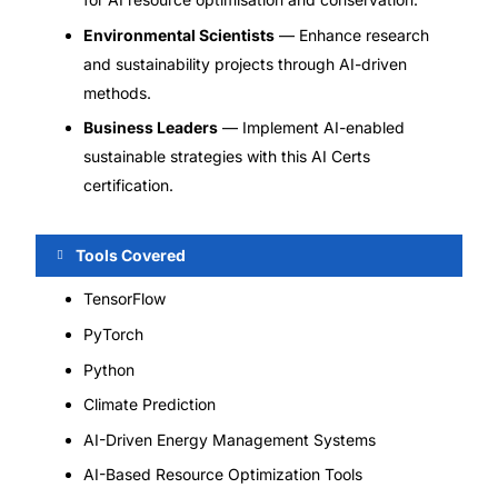
Environmental Scientists
— Enhance research
and sustainability projects through AI-driven
methods.
Business Leaders
— Implement AI-enabled
sustainable strategies with this AI Certs
certification.
Tools Covered
TensorFlow
PyTorch
Python
Climate Prediction
AI-Driven Energy Management Systems
AI-Based Resource Optimization Tools