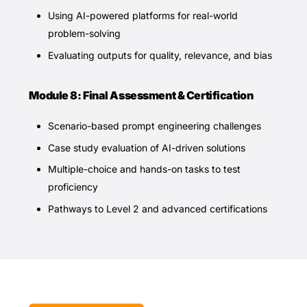
Using AI-powered platforms for real-world
problem-solving
Evaluating outputs for quality, relevance, and bias
Module 8: Final Assessment & Certification
Scenario-based prompt engineering challenges
Case study evaluation of AI-driven solutions
Multiple-choice and hands-on tasks to test
proficiency
Pathways to Level 2 and advanced certifications