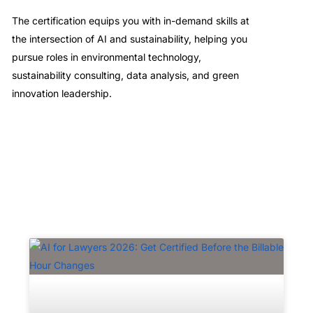
The certification equips you with in-demand skills at
the intersection of AI and sustainability, helping you
pursue roles in environmental technology,
sustainability consulting, data analysis, and green
innovation leadership.