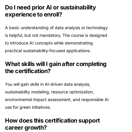
Do I need prior AI or sustainability
experience to enroll?
A basic understanding of data analysis or technology
is helpful, but not mandatory. The course is designed
to introduce AI concepts while demonstrating
practical sustainability-focused applications.
What skills will I gain after completing
the certification?
You will gain skills in AI-driven data analysis,
sustainability modeling, resource optimization,
environmental impact assessment, and responsible AI
use for green initiatives.
How does this certification support
career growth?