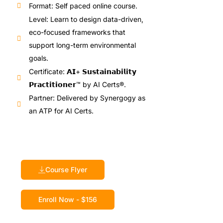
Format: Self paced online course.
Level: Learn to design data-driven,
eco-focused frameworks that
support long-term environmental
goals.
Certificate: 𝗔𝗜+ 𝗦𝘂𝘀𝘁𝗮𝗶𝗻𝗮𝗯𝗶𝗹𝗶𝘁𝘆
𝗣𝗿𝗮𝗰𝘁𝗶𝘁𝗶𝗼𝗻𝗲𝗿™ by AI Certs®.
Partner: Delivered by Synergogy as
an ATP for AI Certs.
Course Flyer
Enroll Now - $156