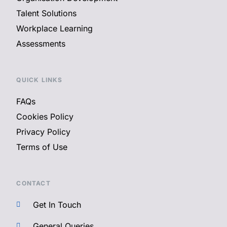
Talent Solutions
Workplace Learning
Assessments
QUICK LINKS
FAQs
Cookies Policy
Privacy Policy
Terms of Use
CONTACT
Get In Touch
General Queries