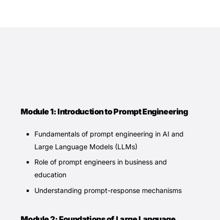
Module 1: Introduction to Prompt Engineering
Fundamentals of prompt engineering in AI and
Large Language Models (LLMs)
Role of prompt engineers in business and
education
Understanding prompt-response mechanisms
Module 2: Foundations of Large Language