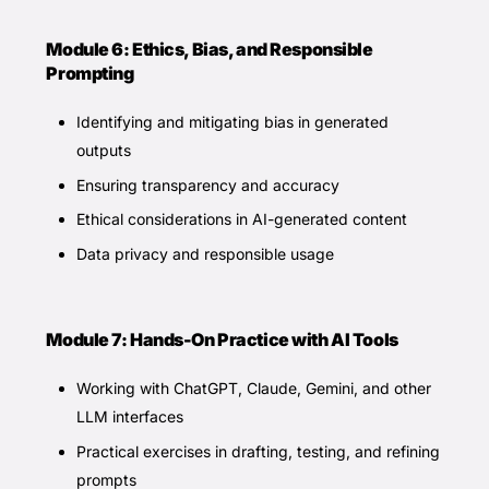
Module 6: Ethics, Bias, and Responsible
Prompting
Identifying and mitigating bias in generated
outputs
Ensuring transparency and accuracy
Ethical considerations in AI-generated content
Data privacy and responsible usage
Module 7: Hands-On Practice with AI Tools
Working with ChatGPT, Claude, Gemini, and other
LLM interfaces
Practical exercises in drafting, testing, and refining
prompts