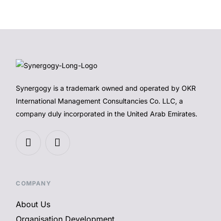
Synergogy is a trademark owned and operated by OKR
International Management Consultancies Co. LLC, a
company duly incorporated in the United Arab Emirates.
COMPANY
About Us
Organisation Development