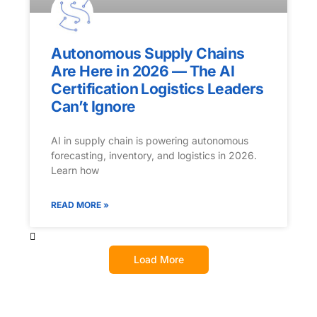
Autonomous Supply Chains
Are Here in 2026 — The AI
Certification Logistics Leaders
Can’t Ignore
AI in supply chain is powering autonomous
forecasting, inventory, and logistics in 2026.
Learn how
READ MORE »
Load More