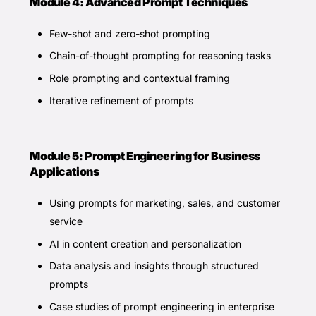
Module 4: Advanced Prompt Techniques
Few-shot and zero-shot prompting
Chain-of-thought prompting for reasoning tasks
Role prompting and contextual framing
Iterative refinement of prompts
Module 5: Prompt Engineering for Business
Applications
Using prompts for marketing, sales, and customer
service
AI in content creation and personalization
Data analysis and insights through structured
prompts
Case studies of prompt engineering in enterprise