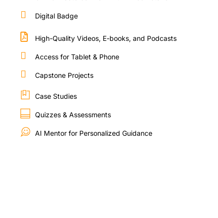
Digital Badge
High-Quality Videos, E-books, and Podcasts
Access for Tablet & Phone
Capstone Projects
Case Studies
Quizzes & Assessments
AI Mentor for Personalized Guidance