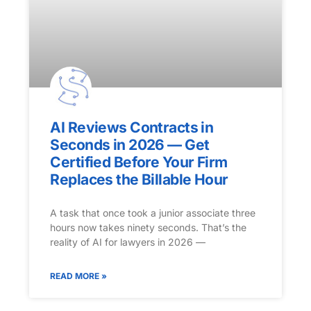
AI Reviews Contracts in
Seconds in 2026 — Get
Certified Before Your Firm
Replaces the Billable Hour
A task that once took a junior associate three
hours now takes ninety seconds. That’s the
reality of AI for lawyers in 2026 —
READ MORE »