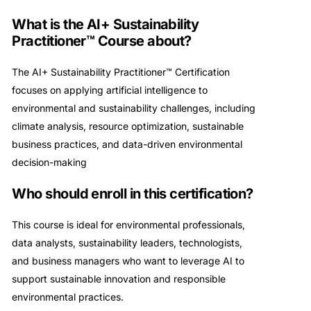
What is the AI+ Sustainability
Practitioner™ Course about?
The AI+ Sustainability Practitioner™ Certification
focuses on applying artificial intelligence to
environmental and sustainability challenges, including
climate analysis, resource optimization, sustainable
business practices, and data-driven environmental
decision-making
Who should enroll in this certification?
This course is ideal for environmental professionals,
data analysts, sustainability leaders, technologists,
and business managers who want to leverage AI to
support sustainable innovation and responsible
environmental practices.