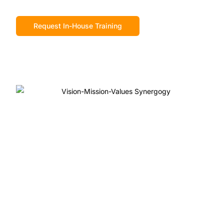
Request In-House Training