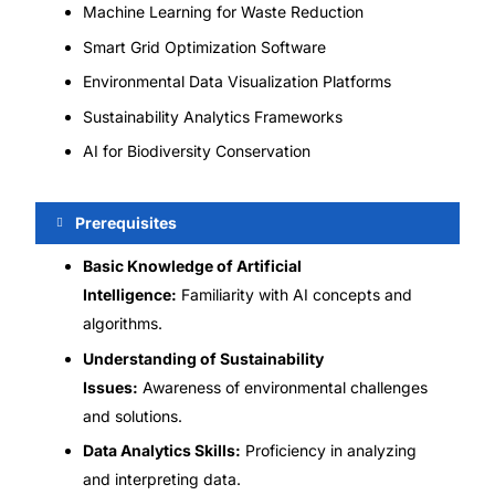
Machine Learning for Waste Reduction
Smart Grid Optimization Software
Environmental Data Visualization Platforms
Sustainability Analytics Frameworks
AI for Biodiversity Conservation
Prerequisites
Basic Knowledge of Artificial
Intelligence:
Familiarity with AI concepts and
algorithms.
Understanding of Sustainability
Issues:
Awareness of environmental challenges
and solutions.
Data Analytics Skills:
Proficiency in analyzing
and interpreting data.