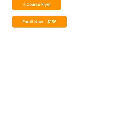
Course Flyer
Enroll Now - $156