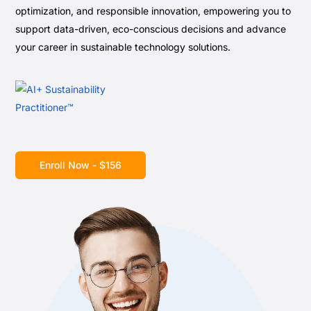
optimization, and responsible innovation, empowering you to
support data-driven, eco-conscious decisions and advance
your career in sustainable technology solutions.
Enroll Now - $156