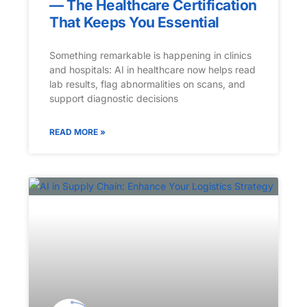
— The Healthcare Certification
That Keeps You Essential
Something remarkable is happening in clinics
and hospitals: AI in healthcare now helps read
lab results, flag abnormalities on scans, and
support diagnostic decisions
READ MORE »