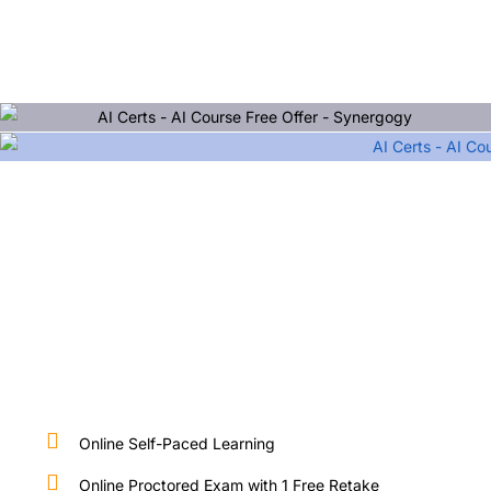
Online Self-Paced Learning
Online Proctored Exam with 1 Free Retake