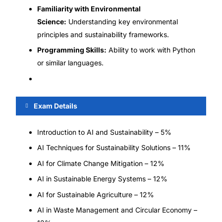
Familiarity with Environmental
Science:
Understanding key environmental
principles and sustainability frameworks.
Programming Skills:
Ability to work with Python
or similar languages.
Exam Details
Introduction to AI and Sustainability – 5%
AI Techniques for Sustainability Solutions – 11%
AI for Climate Change Mitigation – 12%
AI in Sustainable Energy Systems – 12%
AI for Sustainable Agriculture – 12%
AI in Waste Management and Circular Economy –