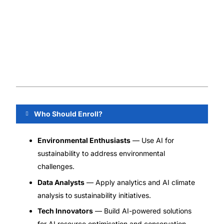
Who Should Enroll?
Environmental Enthusiasts
— Use AI for
sustainability to address environmental
challenges.
Data Analysts
— Apply analytics and AI climate
analysis to sustainability initiatives.
Tech Innovators
— Build AI-powered solutions
for AI resource optimisation and conservation.