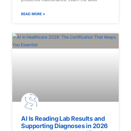
READ MORE »
AI Is Reading Lab Results and
Supporting Diagnoses in 2026