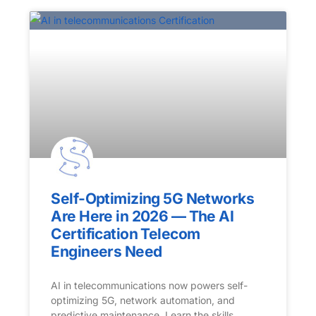
Self-Optimizing 5G Networks
Are Here in 2026 — The AI
Certification Telecom
Engineers Need
AI in telecommunications now powers self-
optimizing 5G, network automation, and
predictive maintenance. Learn the skills