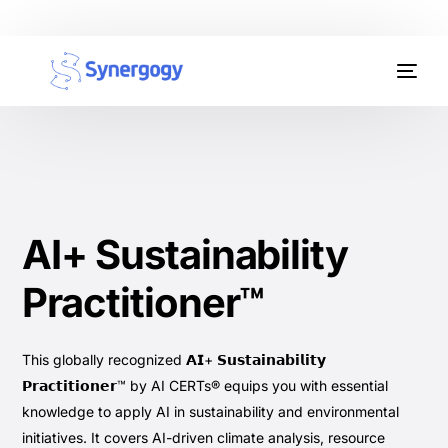
Organisation Development
Workplace Learning
Assessments
AI+ Sustainability
AI Certifications
Practitioner™
Synergogy Blog
Get In Touch
This globally recognized 𝗔𝗜+ 𝗦𝘂𝘀𝘁𝗮𝗶𝗻𝗮𝗯𝗶𝗹𝗶𝘁𝘆
𝗣𝗿𝗮𝗰𝘁𝗶𝘁𝗶𝗼𝗻𝗲𝗿™ by AI CERTs® equips you with essential
knowledge to apply AI in sustainability and environmental
initiatives. It covers AI-driven climate analysis, resource