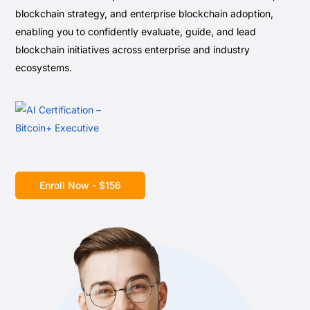
blockchain strategy, and enterprise blockchain adoption,
enabling you to confidently evaluate, guide, and lead
blockchain initiatives across enterprise and industry
ecosystems.
Enroll Now - $156