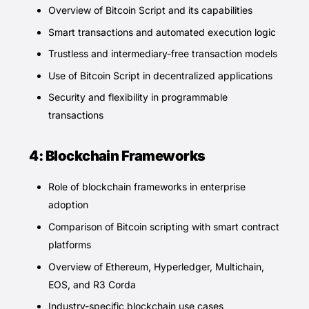
Overview of Bitcoin Script and its capabilities
Smart transactions and automated execution logic
Trustless and intermediary-free transaction models
Use of Bitcoin Script in decentralized applications
Security and flexibility in programmable
transactions
4: Blockchain Frameworks
Role of blockchain frameworks in enterprise
adoption
Comparison of Bitcoin scripting with smart contract
platforms
Overview of Ethereum, Hyperledger, Multichain,
EOS, and R3 Corda
Industry-specific blockchain use cases