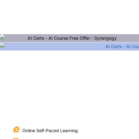
Online Self-Paced Learning