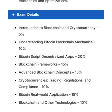
efficiencies and optimizations.
Exam Details
Introduction to Blockchain and Cryptocurrency –
5%
Understanding Bitcoin Blockchain Mechanics –
10%
Bitcoin Script Decentralized Apps – 20%
Blockchain Frameworks – 15%
Advanced Blockchain Concepts – 15%
Cryptocurrencies: Trading, Regulations, and
Compliance – 10%
Bitcoin Real-world Application – 15%
Blockchain and Other Technologies – 10%