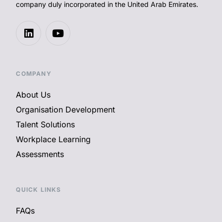
company duly incorporated in the United Arab Emirates.
COMPANY
About Us
Organisation Development
Talent Solutions
Workplace Learning
Assessments
QUICK LINKS
FAQs