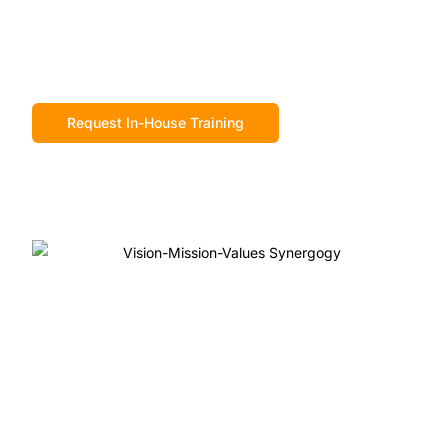
Request In-House Training