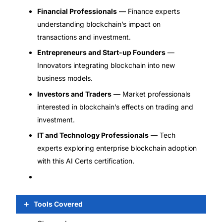
Financial Professionals
— Finance experts
understanding blockchain’s impact on
transactions and investment.
Entrepreneurs and Start-up Founders
—
Innovators integrating blockchain into new
business models.
Investors and Traders
— Market professionals
interested in blockchain’s effects on trading and
investment.
IT and Technology Professionals
— Tech
experts exploring enterprise blockchain adoption
with this AI Certs certification.
Tools Covered