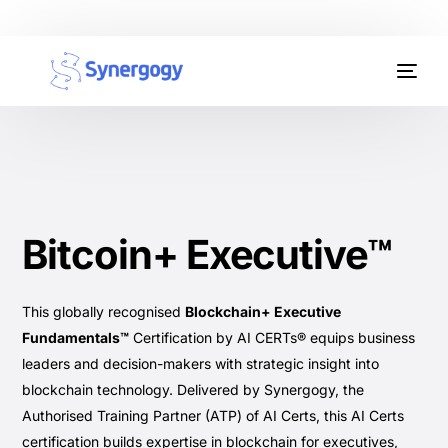
Organisation Development
Workplace Learning
Assessments
Bitcoin+ Executive™
AI Certifications
Synergogy Blog
This globally recognised
Blockchain+ Executive
Fundamentals™
Certification by AI CERTs® equips business
Get In Touch
leaders and decision-makers with strategic insight into
blockchain technology. Delivered by Synergogy, the
Authorised Training Partner (ATP) of AI Certs, this AI Certs
certification builds expertise in blockchain for executives,