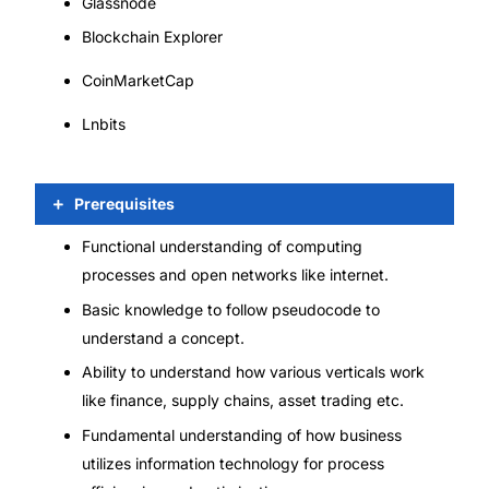
Glassnode
Blockchain Explorer
CoinMarketCap
Lnbits
Prerequisites
Functional understanding of computing
processes and open networks like internet.
Basic knowledge to follow pseudocode to
understand a concept.
Ability to understand how various verticals work
like finance, supply chains, asset trading etc.
Fundamental understanding of how business
utilizes information technology for process