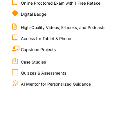
Online Proctored Exam with 1 Free Retake
Digital Badge
High-Quality Videos, E-books, and Podcasts
Access for Tablet & Phone
Capstone Projects
Case Studies
Quizzes & Assessments
AI Mentor for Personalized Guidance