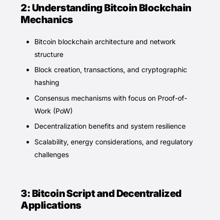
2: Understanding Bitcoin Blockchain
Mechanics
Bitcoin blockchain architecture and network
structure
Block creation, transactions, and cryptographic
hashing
Consensus mechanisms with focus on Proof-of-
Work (PoW)
Decentralization benefits and system resilience
Scalability, energy considerations, and regulatory
challenges
3: Bitcoin Script and Decentralized
Applications