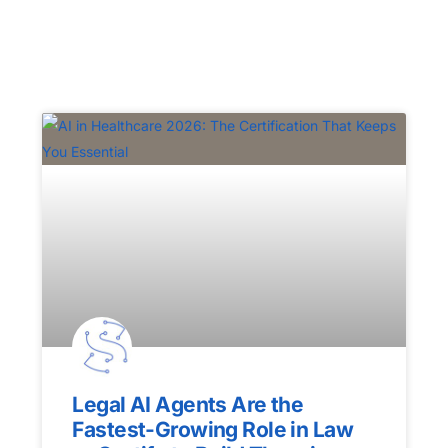
Legal AI Agents Are the
Fastest-Growing Role in Law