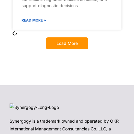
support diagnostic decisions
READ MORE »
Load More
Synergogy is a trademark owned and operated by OKR
International Management Consultancies Co. LLC, a