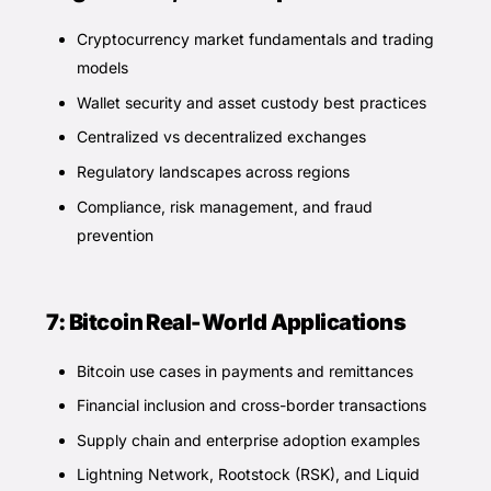
Cryptocurrency market fundamentals and trading
models
Wallet security and asset custody best practices
Centralized vs decentralized exchanges
Regulatory landscapes across regions
Compliance, risk management, and fraud
prevention
7: Bitcoin Real-World Applications
Bitcoin use cases in payments and remittances
Financial inclusion and cross-border transactions
Supply chain and enterprise adoption examples
Lightning Network, Rootstock (RSK), and Liquid