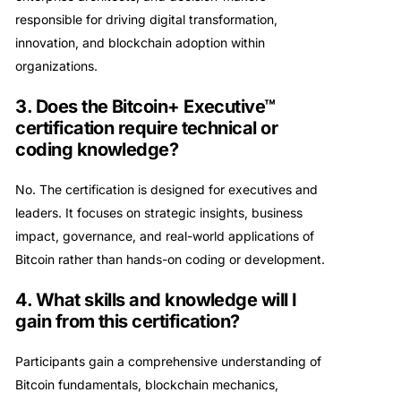
responsible for driving digital transformation,
innovation, and blockchain adoption within
organizations.
3. Does the Bitcoin+ Executive™
certification require technical or
coding knowledge?
No. The certification is designed for executives and
leaders. It focuses on strategic insights, business
impact, governance, and real-world applications of
Bitcoin rather than hands-on coding or development.
4. What skills and knowledge will I
gain from this certification?
Participants gain a comprehensive understanding of
Bitcoin fundamentals, blockchain mechanics,