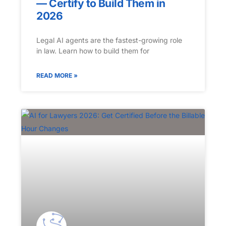
— Certify to Build Them in
2026
Legal AI agents are the fastest-growing role
in law. Learn how to build them for
READ MORE »