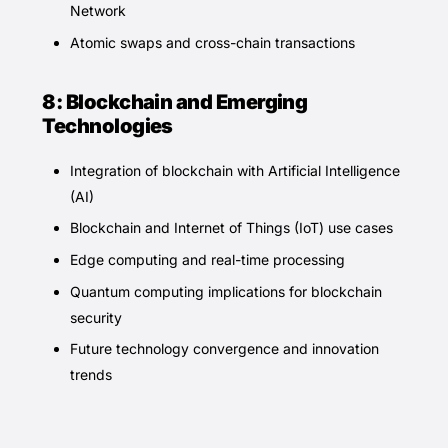
Network
Atomic swaps and cross-chain transactions
8: Blockchain and Emerging
Technologies
Integration of blockchain with Artificial Intelligence
(AI)
Blockchain and Internet of Things (IoT) use cases
Edge computing and real-time processing
Quantum computing implications for blockchain
security
Future technology convergence and innovation
trends