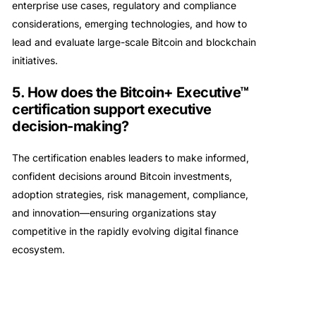
enterprise use cases, regulatory and compliance
considerations, emerging technologies, and how to
lead and evaluate large-scale Bitcoin and blockchain
initiatives.
5. How does the Bitcoin+ Executive™
certification support executive
decision-making?
The certification enables leaders to make informed,
confident decisions around Bitcoin investments,
adoption strategies, risk management, compliance,
and innovation—ensuring organizations stay
competitive in the rapidly evolving digital finance
ecosystem.