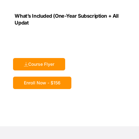
What’s Included (One-Year Subscription + All
Updat
Course Flyer
Enroll Now - $156