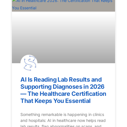
AI Is Reading Lab Results and
Supporting Diagnoses in 2026
— The Healthcare Certification
That Keeps You Essential
Something remarkable is happening in clinics
and hospitals: AI in healthcare now helps read
lab results, flag abnormalities on scans, and