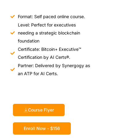
Format: Self paced online course.
Level: Perfect for executives
needing a strategic blockchain
foundation
Certificate: Bitcoin+ Executive™
Certification by AI Certs®.
Partner: Delivered by Synergogy as
an ATP for AI Certs.
Course Flyer
Enroll Now - $156