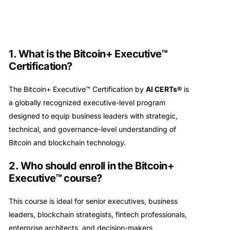
1. What is the Bitcoin+ Executive™
Certification?
The Bitcoin+ Executive™ Certification by
AI CERTs®
is
a globally recognized executive-level program
designed to equip business leaders with strategic,
technical, and governance-level understanding of
Bitcoin and blockchain technology.
2. Who should enroll in the Bitcoin+
Executive™ course?
This course is ideal for senior executives, business
leaders, blockchain strategists, fintech professionals,
enterprise architects, and decision-makers