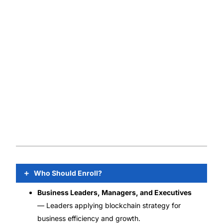
Who Should Enroll?
Business Leaders, Managers, and Executives
— Leaders applying blockchain strategy for
business efficiency and growth.