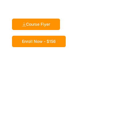
Course Flyer
Enroll Now - $156