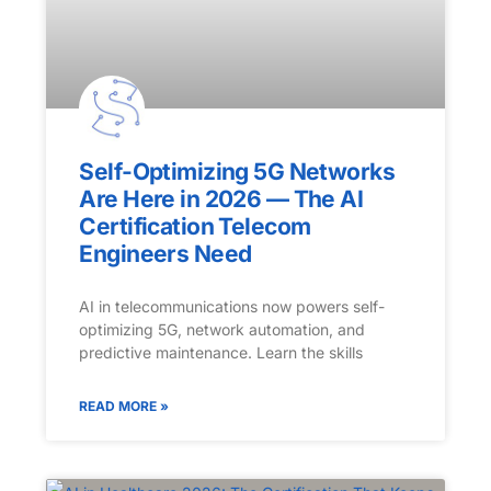
Self-Optimizing 5G Networks
Are Here in 2026 — The AI
Certification Telecom
Engineers Need
AI in telecommunications now powers self-
optimizing 5G, network automation, and
predictive maintenance. Learn the skills
READ MORE »