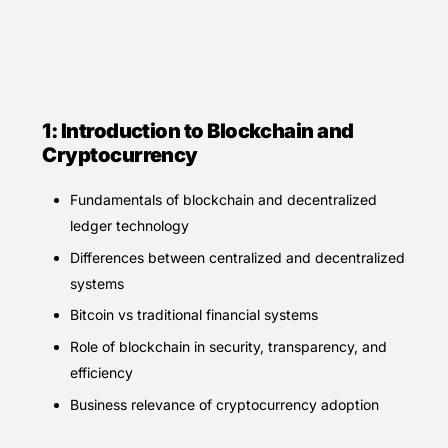
1: Introduction to Blockchain and
Cryptocurrency
Fundamentals of blockchain and decentralized
ledger technology
Differences between centralized and decentralized
systems
Bitcoin vs traditional financial systems
Role of blockchain in security, transparency, and
efficiency
Business relevance of cryptocurrency adoption