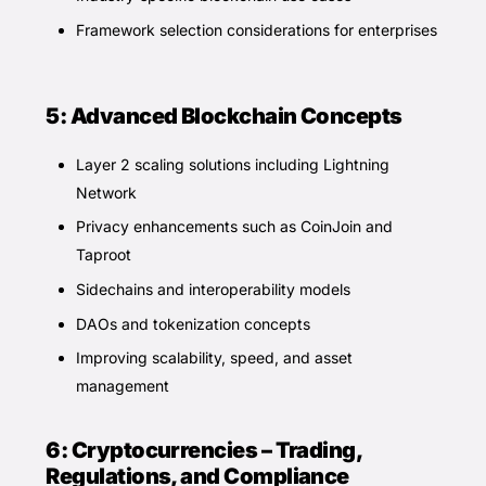
Framework selection considerations for enterprises
5: Advanced Blockchain Concepts
Layer 2 scaling solutions including Lightning
Network
Privacy enhancements such as CoinJoin and
Taproot
Sidechains and interoperability models
DAOs and tokenization concepts
Improving scalability, speed, and asset
management
6: Cryptocurrencies – Trading,
Regulations, and Compliance