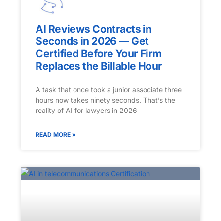
AI Reviews Contracts in
Seconds in 2026 — Get
Certified Before Your Firm
Replaces the Billable Hour
A task that once took a junior associate three
hours now takes ninety seconds. That’s the
reality of AI for lawyers in 2026 —
READ MORE »