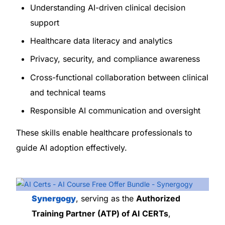
Understanding AI-driven clinical decision
support
Healthcare data literacy and analytics
Privacy, security, and compliance awareness
Cross-functional collaboration between clinical
and technical teams
Responsible AI communication and oversight
These skills enable healthcare professionals to
guide AI adoption effectively.
Synergogy
, serving as the
Authorized
Training Partner (ATP) of AI CERTs
,