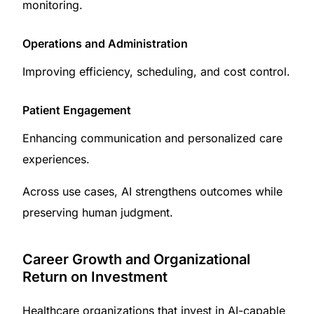
monitoring.
Operations and Administration
Improving efficiency, scheduling, and cost control.
Patient Engagement
Enhancing communication and personalized care
experiences.
Across use cases, AI strengthens outcomes while
preserving human judgment.
Career Growth and Organizational
Return on Investment
Healthcare organizations that invest in AI-capable