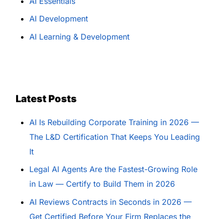
AI Essentials
AI Development
AI Learning & Development
Latest Posts
AI Is Rebuilding Corporate Training in 2026 —
The L&D Certification That Keeps You Leading
It
Legal AI Agents Are the Fastest-Growing Role
in Law — Certify to Build Them in 2026
AI Reviews Contracts in Seconds in 2026 —
Get Certified Before Your Firm Replaces the