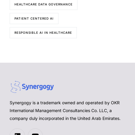
HEALTHCARE DATA GOVERNANCE
PATIENT CENTERED AI
RESPONSIBLE AI IN HEALTHCARE
Synergogy is a trademark owned and operated by OKR
International Management Consultancies Co. LLC, a
company duly incorporated in the United Arab Emirates.