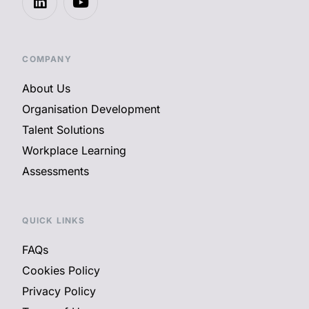
COMPANY
About Us
Organisation Development
Talent Solutions
Workplace Learning
Assessments
QUICK LINKS
FAQs
Cookies Policy
Privacy Policy