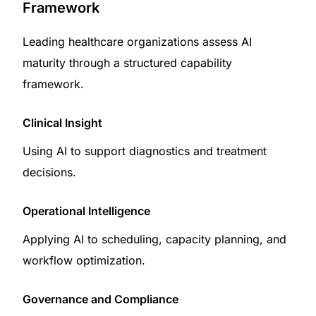
Framework
Leading healthcare organizations assess AI
maturity through a structured capability
framework.
Clinical Insight
Using AI to support diagnostics and treatment
decisions.
Operational Intelligence
Applying AI to scheduling, capacity planning, and
workflow optimization.
Governance and Compliance