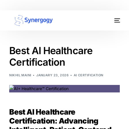
Organisation Development
Workplace Learning
Best AI Healthcare
Certification
Assessments
AI Certifications
NIKHIL MAINI
JANUARY 23, 2026
AI CERTIFICATION
Synergogy Blog
Get In Touch
Best AI Healthcare
Certification: Advancing