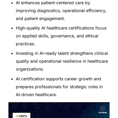
AI enhances patient-centered care by
improving diagnostics, operational efficiency,
and patient engagement.
High-quality AI healthcare certifications focus
on applied skills, governance, and ethical
practices.
Investing in AI-ready talent strengthens clinical
quality and operational resilience in healthcare
organizations.
AI certification supports career growth and
prepares professionals for strategic roles in
AI-driven healthcare.