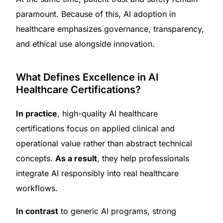
paramount. Because of this, AI adoption in
healthcare emphasizes governance, transparency,
and ethical use alongside innovation.
What Defines Excellence in AI
Healthcare Certifications?
In practice
, high-quality AI healthcare
certifications focus on applied clinical and
operational value rather than abstract technical
concepts.
As a result
, they help professionals
integrate AI responsibly into real healthcare
workflows.
In contrast
to generic AI programs, strong