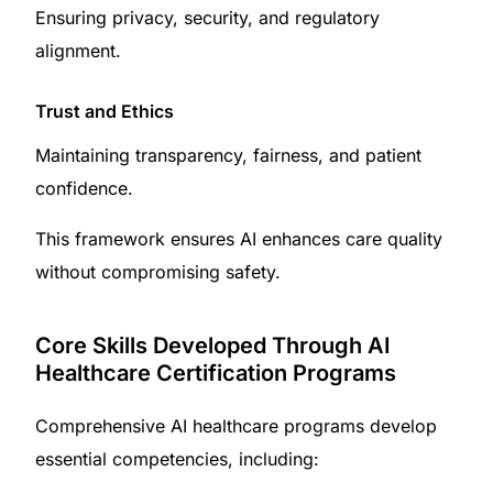
Ensuring privacy, security, and regulatory
alignment.
Trust and Ethics
Maintaining transparency, fairness, and patient
confidence.
This framework ensures AI enhances care quality
without compromising safety.
Core Skills Developed Through AI
Healthcare Certification Programs
Comprehensive AI healthcare programs develop
essential competencies, including: