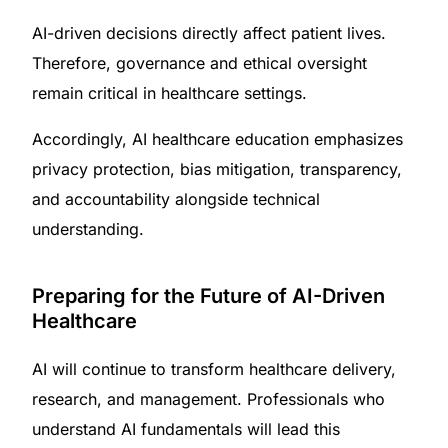
AI-driven decisions directly affect patient lives.
Therefore, governance and ethical oversight
remain critical in healthcare settings.
Accordingly, AI healthcare education emphasizes
privacy protection, bias mitigation, transparency,
and accountability alongside technical
understanding.
Preparing for the Future of AI-Driven
Healthcare
AI will continue to transform healthcare delivery,
research, and management. Professionals who
understand AI fundamentals will lead this