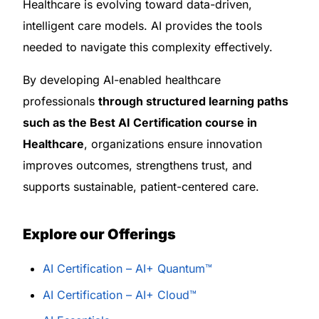
Healthcare is evolving toward data-driven,
intelligent care models. AI provides the tools
needed to navigate this complexity effectively.
By developing AI-enabled healthcare
professionals
through structured learning paths
such as the Best AI Certification course in
Healthcare
, organizations ensure innovation
improves outcomes, strengthens trust, and
supports sustainable, patient-centered care.
Explore our Offerings
AI Certification – AI+ Quantum™
AI Certification – AI+ Cloud™