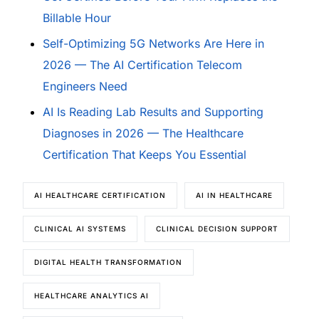
Billable Hour
Self-Optimizing 5G Networks Are Here in
2026 — The AI Certification Telecom
Engineers Need
AI Is Reading Lab Results and Supporting
Diagnoses in 2026 — The Healthcare
Certification That Keeps You Essential
AI HEALTHCARE CERTIFICATION
AI IN HEALTHCARE
CLINICAL AI SYSTEMS
CLINICAL DECISION SUPPORT
DIGITAL HEALTH TRANSFORMATION
HEALTHCARE ANALYTICS AI