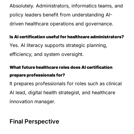
Absolutely. Administrators, informatics teams, and
policy leaders benefit from understanding AI-
driven healthcare operations and governance.
Is AI certification useful for healthcare administrators?
Yes. AI literacy supports strategic planning,
efficiency, and system oversight.
What future healthcare roles does AI certification
prepare professionals for?
It prepares professionals for roles such as clinical
AI lead, digital health strategist, and healthcare
innovation manager.
Final Perspective