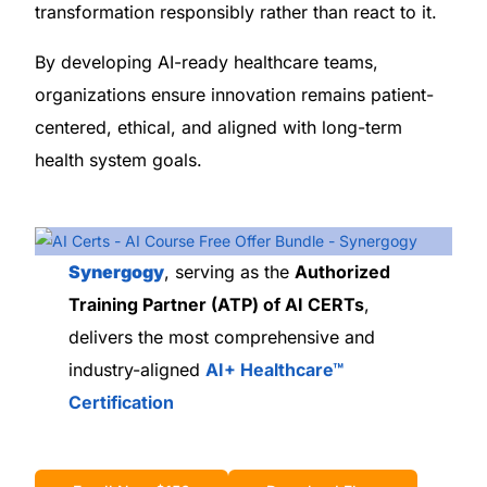
transformation responsibly rather than react to it.
By developing AI-ready healthcare teams,
organizations ensure innovation remains patient-
centered, ethical, and aligned with long-term
health system goals.
Synergogy
, serving as the
Authorized
Training Partner (ATP) of AI CERTs
,
delivers the most comprehensive and
industry-aligned
AI+ Healthcare™
Certification