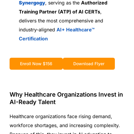
Synergogy
, serving as the
Authorized
Training Partner (ATP) of AI CERTs
,
delivers the most comprehensive and
industry-aligned
AI+ Healthcare™
Certification
Enroll Now $156
Download Flyer
Why Healthcare Organizations Invest in
AI-Ready Talent
Healthcare organizations face rising demand,
workforce shortages, and increasing complexity.