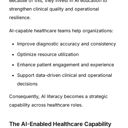
Because of this, they invest in AI education to
strengthen clinical quality and operational
resilience.
AI-capable healthcare teams help organizations:
Improve diagnostic accuracy and consistency
Optimize resource utilization
Enhance patient engagement and experience
Support data-driven clinical and operational
decisions
Consequently, AI literacy becomes a strategic
capability across healthcare roles.
The AI-Enabled Healthcare Capability