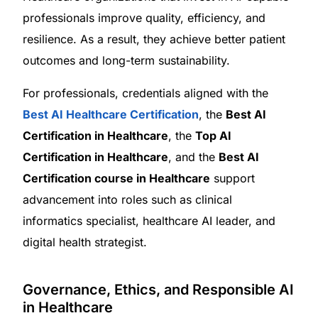
professionals improve quality, efficiency, and
resilience. As a result, they achieve better patient
outcomes and long-term sustainability.
For professionals, credentials aligned with the
Best AI Healthcare Certification
, the
Best AI
Certification in Healthcare
, the
Top AI
Certification in Healthcare
, and the
Best AI
Certification course in Healthcare
support
advancement into roles such as clinical
informatics specialist, healthcare AI leader, and
digital health strategist.
Governance, Ethics, and Responsible AI
in Healthcare