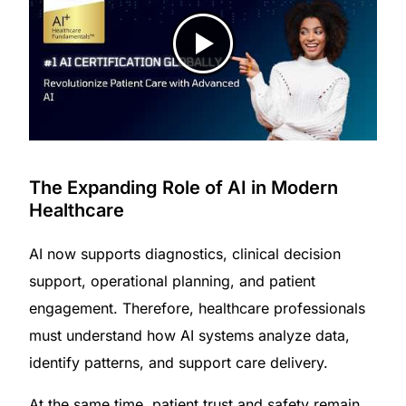
The Expanding Role of AI in Modern
Healthcare
AI now supports diagnostics, clinical decision
support, operational planning, and patient
engagement. Therefore, healthcare professionals
must understand how AI systems analyze data,
identify patterns, and support care delivery.
At the same time, patient trust and safety remain