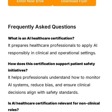
Enroll Now $156
Download Flyer
Frequently Asked Questions
What is an AI healthcare certification?
It prepares healthcare professionals to apply AI
responsibly in clinical and operational settings.
How does this certification support patient safety
initiatives?
It helps professionals understand how to monitor
AI systems, reduce bias, and ensure clinical
decisions align with safety standards.
Is AI healthcare certification relevant for non-clinical
roles?