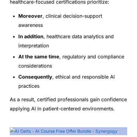
healthcare-focused certifications prioritize:
Moreover
, clinical decision-support
awareness
In addition
, healthcare data analytics and
interpretation
At the same time
, regulatory and compliance
considerations
Consequently
, ethical and responsible AI
practices
As a result, certified professionals gain confidence
applying AI in patient-centered environments.