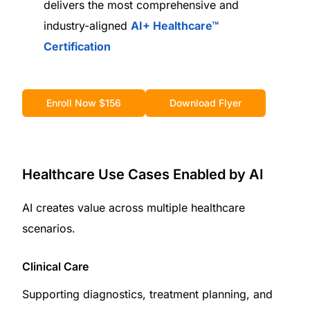
delivers the most comprehensive and
industry-aligned
AI+ Healthcare™
Certification
Enroll Now $156
Download Flyer
Healthcare Use Cases Enabled by AI
AI creates value across multiple healthcare
scenarios.
Clinical Care
Supporting diagnostics, treatment planning, and