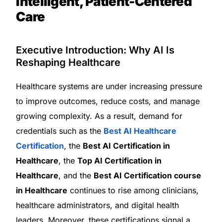
Intelligent, Patient-Centered
Care
Executive Introduction: Why AI Is
Reshaping Healthcare
Healthcare systems are under increasing pressure
to improve outcomes, reduce costs, and manage
growing complexity. As a result, demand for
credentials such as the
Best AI Healthcare
Certification
, the
Best AI Certification in
Healthcare
, the
Top AI Certification in
Healthcare
, and the
Best AI Certification course
in Healthcare
continues to rise among clinicians,
healthcare administrators, and digital health
leaders. Moreover, these certifications signal a