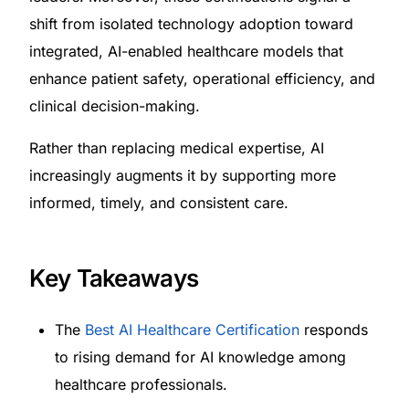
shift from isolated technology adoption toward
integrated, AI-enabled healthcare models that
enhance patient safety, operational efficiency, and
clinical decision-making.
Rather than replacing medical expertise, AI
increasingly augments it by supporting more
informed, timely, and consistent care.
Key Takeaways
The
Best AI Healthcare Certification
responds
to rising demand for AI knowledge among
healthcare professionals.