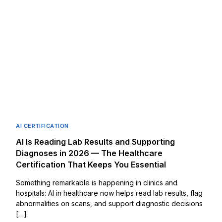
AI CERTIFICATION
AI Is Reading Lab Results and Supporting
Diagnoses in 2026 — The Healthcare
Certification That Keeps You Essential
Something remarkable is happening in clinics and
hospitals: AI in healthcare now helps read lab results, flag
abnormalities on scans, and support diagnostic decisions
[…]