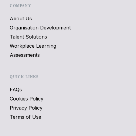
COMPANY
About Us
Organisation Development
Talent Solutions
Workplace Learning
Assessments
QUICK LINKS
FAQs
Cookies Policy
Privacy Policy
Terms of Use