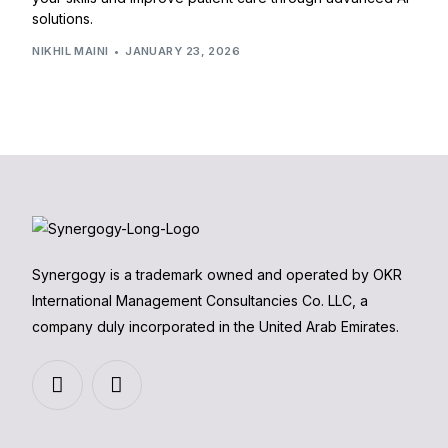
solutions.
NIKHIL MAINI
JANUARY 23, 2026
Synergogy is a trademark owned and operated by OKR
International Management Consultancies Co. LLC, a
company duly incorporated in the United Arab Emirates.