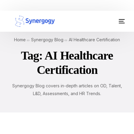
Organisation Development
Home
Synergogy Blog
AI Healthcare Certification
Workplace Learning
Tag:
AI Healthcare
Assessments
Certification
AI Certifications
Synergogy Blog covers in-depth articles on OD, Talent,
Synergogy Blog
L&D, Assessments, and HR Trends.
Get In Touch