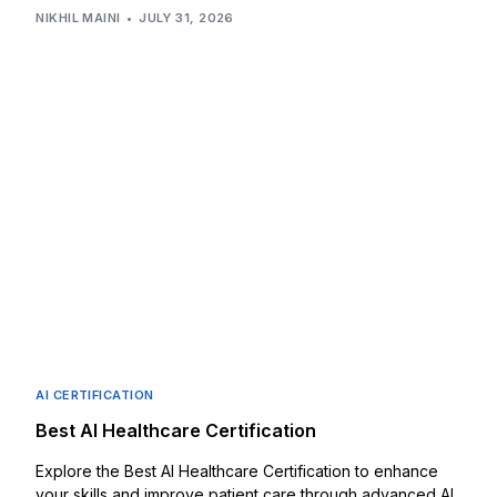
NIKHIL MAINI
JULY 31, 2026
AI CERTIFICATION
Best AI Healthcare Certification
Explore the Best AI Healthcare Certification to enhance
your skills and improve patient care through advanced AI