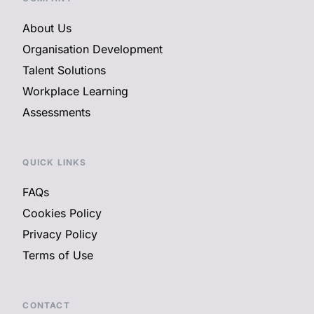
About Us
Organisation Development
Talent Solutions
Workplace Learning
Assessments
QUICK LINKS
FAQs
Cookies Policy
Privacy Policy
Terms of Use
CONTACT