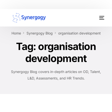
Organisation Development
Home
Synergogy Blog
organisation development
Workplace Learning
Tag:
organisation
Assessments
development
AI Certifications
Synergogy Blog covers in-depth articles on OD, Talent,
Synergogy Blog
L&D, Assessments, and HR Trends.
Get In Touch