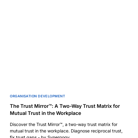
ORGANISATION DEVELOPMENT
The Trust Mirror™: A Two-Way Trust Matrix for
Mutual Trust in the Workplace
Discover the Trust Mirror™, a two-way trust matrix for
mutual trust in the workplace. Diagnose reciprocal trust,
fix trust gaps - by Synergogy.