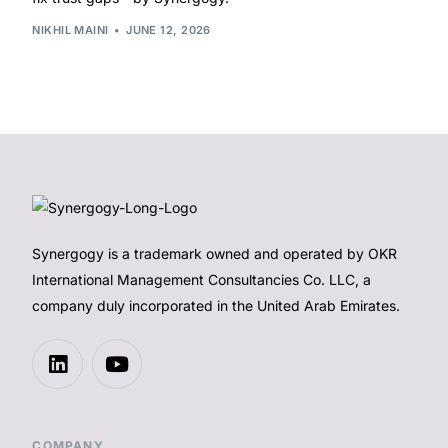
NIKHIL MAINI
JUNE 12, 2026
Synergogy is a trademark owned and operated by OKR
International Management Consultancies Co. LLC, a
company duly incorporated in the United Arab Emirates.
COMPANY