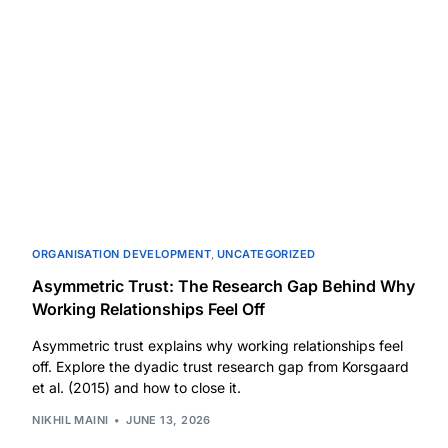
ORGANISATION DEVELOPMENT
,
UNCATEGORIZED
Asymmetric Trust: The Research Gap Behind Why
Working Relationships Feel Off
Asymmetric trust explains why working relationships feel
off. Explore the dyadic trust research gap from Korsgaard
et al. (2015) and how to close it.
NIKHIL MAINI
JUNE 13, 2026