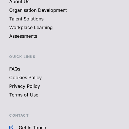
About Us
Organisation Development
Talent Solutions
Workplace Learning
Assessments
QUICK LINKS
FAQs
Cookies Policy
Privacy Policy
Terms of Use
CONTACT
Get In Touch