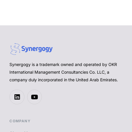
Synergogy is a trademark owned and operated by OKR
International Management Consultancies Co. LLC, a
company duly incorporated in the United Arab Emirates.
COMPANY