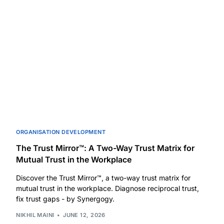
ORGANISATION DEVELOPMENT
The Trust Mirror™: A Two-Way Trust Matrix for
Mutual Trust in the Workplace
Discover the Trust Mirror™, a two-way trust matrix for
mutual trust in the workplace. Diagnose reciprocal trust,
fix trust gaps - by Synergogy.
NIKHIL MAINI
JUNE 12, 2026