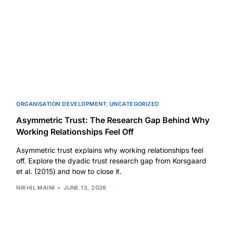
ORGANISATION DEVELOPMENT
,
UNCATEGORIZED
Asymmetric Trust: The Research Gap Behind Why
Working Relationships Feel Off
Asymmetric trust explains why working relationships feel
off. Explore the dyadic trust research gap from Korsgaard
et al. (2015) and how to close it.
NIKHIL MAINI
JUNE 13, 2026