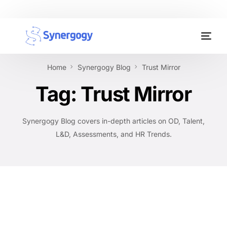
Organisation Development
Home
Synergogy Blog
Trust Mirror
Workplace Learning
Tag:
Trust Mirror
Assessments
Synergogy Blog covers in-depth articles on OD, Talent,
AI Certifications
L&D, Assessments, and HR Trends.
Synergogy Blog
Get In Touch